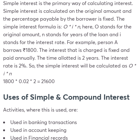
Simple interest is the primary way of calculating interest.
Simple interest is calculated on the original amount and
the percentage payable by the borrower is fixed. The
simple interest formula is:
O * i * n
, here, O stands for the
original amount, n stands for years of the loan and i
stands for the interest rate. For example, person A
borrows ₹1800. The interest that is charged is fixed and
paid annually. The time allotted is 2 years. The interest
rate is 2%. So, the simple interest will be calculated as
O *
i * n
1800 * 0.02 * 2 = 21600
Uses of Simple & Compound Interest
Activities, where this is used, are:
Used in banking transactions
Used in account keeping
Used in Financial records