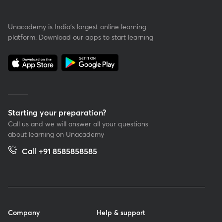
Unacademy is India’s largest online learning
platform. Download our apps to start learning
Starting your preparation?
Call us and we will answer all your questions
about learning on Unacademy
Call +91 8585858585
Company
Help & support