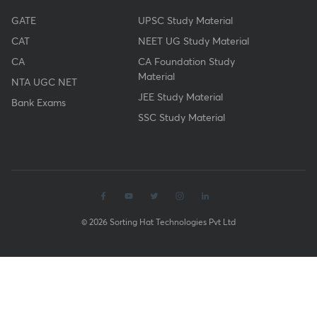
GATE
UPSC Study Material
CAT
NEET UG Study Material
CA
CA Foundation Study
Material
NTA UGC NET
JEE Study Material
Bank Exams
SSC Study Material
© 2026 Sorting Hat Technologies Pvt Ltd