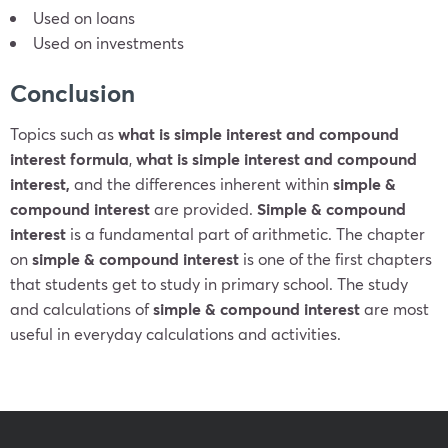
Used on loans
Used on investments
Conclusion
Topics such as
what is simple interest and compound
interest formula
,
what is simple interest and compound
interest,
and the differences inherent within
simple &
compound interest
are provided.
Simple & compound
interest
is a fundamental part of arithmetic. The chapter
on
simple &
compound interest
is one of the first chapters
that students get to study in primary school. The study
and calculations of
simple &
compound interest
are most
useful in everyday calculations and activities.