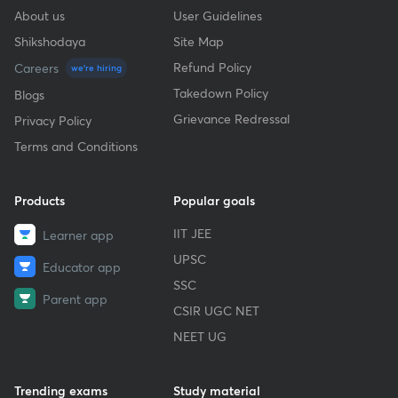
About us
User Guidelines
Shikshodaya
Site Map
Refund Policy
Careers
we're hiring
Takedown Policy
Blogs
Grievance Redressal
Privacy Policy
Terms and Conditions
Products
Popular goals
IIT JEE
Learner app
UPSC
Educator app
SSC
Parent app
CSIR UGC NET
NEET UG
Trending exams
Study material