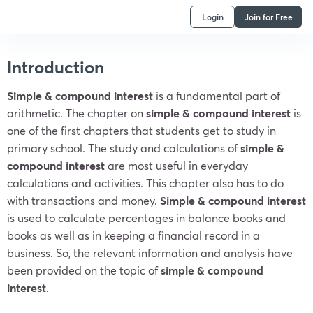
Login
Join for Free
Introduction
Simple & compound interest
is a fundamental part of
arithmetic. The chapter on
simple &
compound interest
is
one of the first chapters that students get to study in
primary school. The study and calculations of
simple &
compound interest
are most useful in everyday
calculations and activities. This chapter also has to do
with transactions and money.
Simple &
compound interest
is used to calculate percentages in balance books and
books as well as in keeping a financial record in a
business. So, the relevant information and analysis have
been provided on the topic of
simple &
compound
interest
.