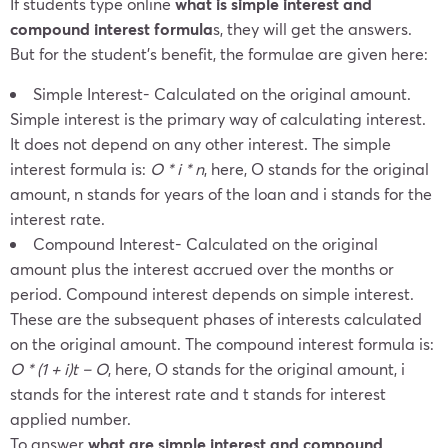
If students type online
what is simple interest and
compound interest formula
s, they will get the answers.
But for the student’s benefit, the formulae are given here:
Simple Interest- Calculated on the original amount.
Simple interest is the primary way of calculating interest.
It does not depend on any other interest. The simple
interest formula is:
O * i * n
, here, O stands for the original
amount, n stands for years of the loan and i stands for the
interest rate.
Compound Interest- Calculated on the original
amount plus the interest accrued over the months or
period. Compound interest depends on simple interest.
These are the subsequent phases of interests calculated
on the original amount. The compound interest formula is:
O * (1 + i)
t
– O
, here, O stands for the original amount, i
stands for the interest rate and t stands for interest
applied number.
To answer
what are simple interest and compound