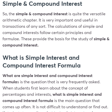
Simple & Compound Interest
So, the
simple & compound interest
is quite the versatile
arithmetic chapter. It is very important and useful in
transactions of any sort. The calculations of simple and
compound interests follow certain principles and
formulae. These provide the basis for the study of
simple &
compound interest.
What is Simple Interest and
Compound Interest Formula
What are simple interest and compound interest
formula
s is the question that is very frequently asked.
When students first learn about the concept of
percentages and interests,
what is simple interest and
compound interest
formula
is the main question that
comes up often. It is not difficult to understand or find out.