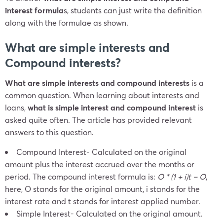
interest
formula
s, students can just write the definition
along with the formulae as shown.
What are simple interests and
Compound interests?
What are simple interests and compound interests
is a
common question. When learning about interests and
loans,
what is simple interest and compound interest
is
asked quite often. The article has provided relevant
answers to this question.
Compound Interest- Calculated on the original
amount plus the interest accrued over the months or
period. The compound interest formula is:
O * (1 + i)
t
– O
,
here, O stands for the original amount, i stands for the
interest rate and t stands for interest applied number.
Simple Interest- Calculated on the original amount.