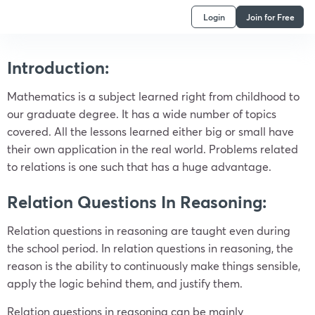
Login
Join for Free
Introduction:
Mathematics is a subject learned right from childhood to
our graduate degree. It has a wide number of topics
covered. All the lessons learned either big or small have
their own application in the real world. Problems related
to relations is one such that has a huge advantage.
Relation Questions In Reasoning:
Relation questions in reasoning are taught even during
the school period. In relation questions in reasoning, the
reason is the ability to continuously make things sensible,
apply the logic behind them, and justify them.
Relation questions in reasoning can be mainly