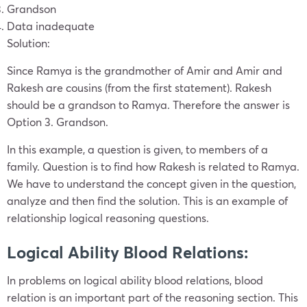
Grandson
Data inadequate
Solution:
Since Ramya is the grandmother of Amir and Amir and
Rakesh are cousins (from the first statement). Rakesh
should be a grandson to Ramya. Therefore the answer is
Option 3. Grandson.
In this example, a question is given, to members of a
family. Question is to find how Rakesh is related to Ramya.
We have to understand the concept given in the question,
analyze and then find the solution. This is an example of
relationship logical reasoning questions.
Logical Ability Blood Relations:
In problems on logical ability blood relations, blood
relation is an important part of the reasoning section. This