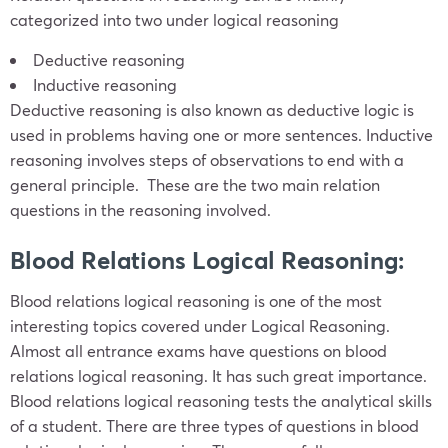
categorized into two under logical reasoning
Deductive reasoning
Inductive reasoning
Deductive reasoning is also known as deductive logic is
used in problems having one or more sentences. Inductive
reasoning involves steps of observations to end with a
general principle. These are the two main relation
questions in the reasoning involved.
Blood Relations Logical Reasoning:
Blood relations logical reasoning is one of the most
interesting topics covered under Logical Reasoning.
Almost all entrance exams have questions on blood
relations logical reasoning. It has such great importance.
Blood relations logical reasoning tests the analytical skills
of a student. There are three types of questions in blood