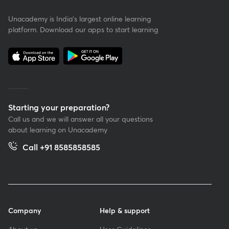
Unacademy is India’s largest online learning
platform. Download our apps to start learning
Starting your preparation?
Call us and we will answer all your questions
about learning on Unacademy
Call +91 8585858585
Company
Help & support