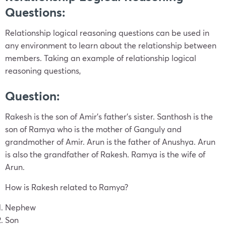
Questions:
Relationship logical reasoning questions can be used in
any environment to learn about the relationship between
members. Taking an example of relationship logical
reasoning questions,
Question
:
Rakesh is the son of Amir’s father’s sister. Santhosh is the
son of Ramya who is the mother of Ganguly and
grandmother of Amir. Arun is the father of Anushya. Arun
is also the grandfather of Rakesh. Ramya is the wife of
Arun.
How is Rakesh related to Ramya?
Nephew
Son