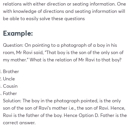
relations with either direction or seating information. One
with knowledge of directions and seating information will
be able to easily solve these questions
Example
:
Question:
On pointing to a photograph of a boy in his
room, Mr Ravi said, “That boy is the son of the only son of
my mother.” What is the relation of Mr Ravi to that boy?
Brother
Uncle
Cousin
Father
Solution:
The boy in the photograph pointed, is the only
son of the son of Ravi’s mother i.e., the son of Ravi. Hence,
Ravi is the father of the boy. Hence Option D. Father is the
correct answer.