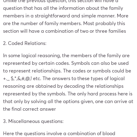
Unlike the previous question, this section will have a
question that has all the information about the family
members in a straightforward and simple manner. More
are the number of family members. Most probably this
section will have a combination of two or three families
2. Coded Relations:
In some logical reasoning,
the members of the family are
represented by certain codes. Symbols can also be used
to represent relationships. The codes or symbols could be
+._ $,*,&,#,@,! etc. The answers to these types of logical
reasoning are obtained by decoding the relationships
represented by the symbols. The only hard process here is
that only by solving all the options given, one can arrive at
the final correct answer
3. Miscellaneous questions:
Here the questions involve a combination of blood