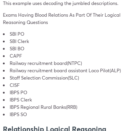
This example uses decoding the jumbled descriptions.
Exams Having Blood Relations As Part Of Their Logical
Reasoning Questions
SBI PO
SBI Clerk
SBI BO
CAPF
Railway recruitment board(NTPC)
Railway recruitment board assistant Loco Pilot(ALP)
Staff Selection Commission(SLC)
CISF
IBPS PO
IBPS Clerk
IBPS Regional Rural Banks(RRB)
IBPS SO
Relationship Logical Reasoning