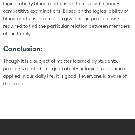
logical ability blood relations section is used in many
competitive examinations. Based on the logical ability of
blood relations information given in the problem one is
required to find the particular relation between members
of the family.
Conclusion:
Though it is a subject of matter learned by students,
problems related to logical ability or logical reasoning is
applied in our daily life. It is good if everyone is aware of
the concept.