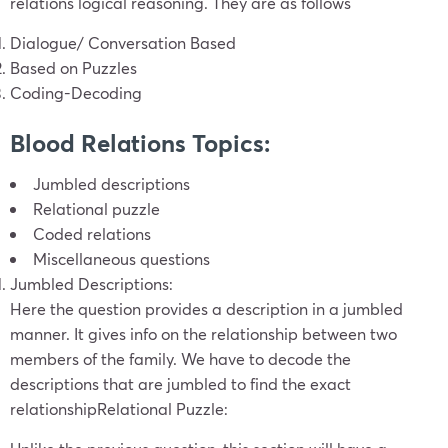
relations logical reasoning. They are as follows
Dialogue/ Conversation Based
Based on Puzzles
Coding-Decoding
Blood Relations Topics:
Jumbled descriptions
Relational puzzle
Coded relations
Miscellaneous questions
Jumbled Descriptions:
Here the question provides a description in a jumbled
manner. It gives info on the relationship between two
members of the family. We have to decode the
descriptions that are jumbled to find the exact
relationship
Relational Puzzle: