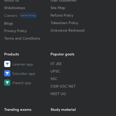
About us
User Guidelines
Shikshodaya
Site Map
Refund Policy
Careers
we're hiring
Takedown Policy
Blogs
Grievance Redressal
Privacy Policy
Terms and Conditions
Products
Popular goals
IIT JEE
Learner app
UPSC
Educator app
SSC
Parent app
CSIR UGC NET
NEET UG
Trending exams
Study material