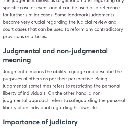
The judgement allows us to get landmarks regarding any
specific case or event and it can be used as a reference
for further similar cases. Some landmark judgements
become very crucial regarding the judicial review and
court cases that can be used to reform any contradictory
provisions or articles.
Judgmental and non-judgmental
meaning
Judgmental means the ability to judge and describe the
purposes of others as per their perspective. Being
judgmental sometimes refers to restricting the personal
liberty of individuals. On the other hand, a non-
judgmental approach refers to safeguarding the personal
liberty of an individual regarding his own life.
Importance of judiciary