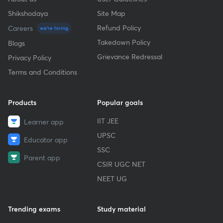
Shikshodaya
Site Map
Refund Policy
Careers
we're hiring
Takedown Policy
Blogs
Grievance Redressal
Privacy Policy
Terms and Conditions
Products
Popular goals
IIT JEE
Learner app
UPSC
Educator app
SSC
Parent app
CSIR UGC NET
NEET UG
Trending exams
Study material