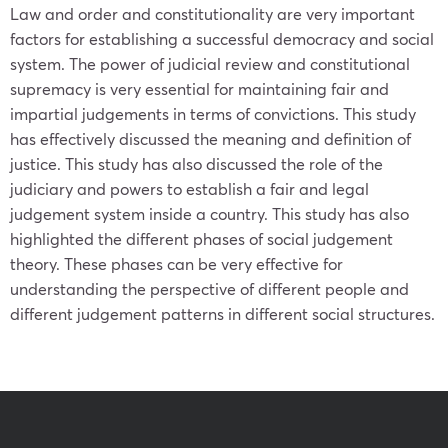
Law and order and constitutionality are very important
factors for establishing a successful democracy and social
system. The power of judicial review and constitutional
supremacy is very essential for maintaining fair and
impartial judgements in terms of convictions. This study
has effectively discussed the meaning and definition of
justice. This study has also discussed the role of the
judiciary and powers to establish a fair and legal
judgement system inside a country. This study has also
highlighted the different phases of social judgement
theory. These phases can be very effective for
understanding the perspective of different people and
different judgement patterns in different social structures.