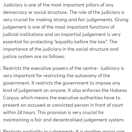
Judiciary is one of the most important pillars of any
democracy or social structure. The role of the judiciary is
very crucial for making strong and fair judgements. Giving
judgement is one of the most important functions of
judicial institutions and an impartial judgement is very
essential for protecting “equality before the law”. The
importance of the judiciary in the social structure and
justice system are as follows;
Restricts the executive powers of the centre- Judiciary is
very important for restricting the autonomy of the
government. It restricts the government to impose any
kind of judgement on anyone. It also enforces the Habeas
Corpus, which means the executive authorities have to
present an accused or convicted person in front of court
within 24 hours. This provision is very crucial for
maintaining a fair and decentralised judgement system.
Restricts partiality in judgement- It is another major role