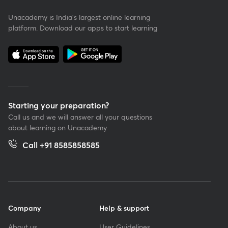
Unacademy is India’s largest online learning
platform. Download our apps to start learning
Starting your preparation?
Call us and we will answer all your questions
about learning on Unacademy
Call +91 8585858585
Company
Help & support
About us
User Guidelines