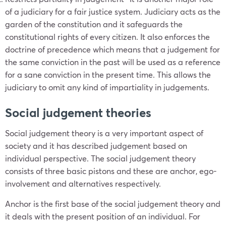
of a judiciary for a fair justice system. Judiciary acts as the
garden of the constitution and it safeguards the
constitutional rights of every citizen. It also enforces the
doctrine of precedence which means that a judgement for
the same conviction in the past will be used as a reference
for a sane conviction in the present time. This allows the
judiciary to omit any kind of impartiality in judgements.
Social judgement theories
Social judgement theory is a very important aspect of
society and it has described judgement based on
individual perspective. The social judgement theory
consists of three basic pistons and these are anchor, ego-
involvement and alternatives respectively.
Anchor is the first base of the social judgement theory and
it deals with the present position of an individual. For