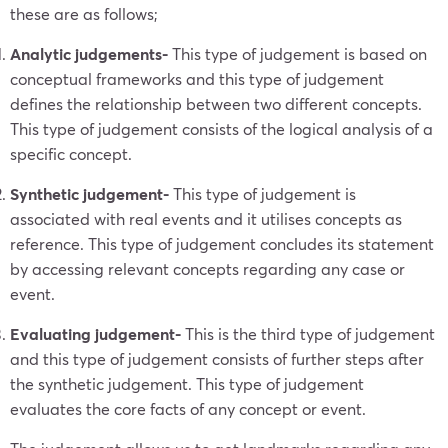
these are as follows;
Analytic judgements-
This type of judgement is based on
conceptual frameworks and this type of judgement
defines the relationship between two different concepts.
This type of judgement consists of the logical analysis of a
specific concept.
Synthetic judgement-
This type of judgement is
associated with real events and it utilises concepts as
reference. This type of judgement concludes its statement
by accessing relevant concepts regarding any case or
event.
Evaluating judgement-
This is the third type of judgement
and this type of judgement consists of further steps after
the synthetic judgement. This type of judgement
evaluates the core facts of any concept or event.