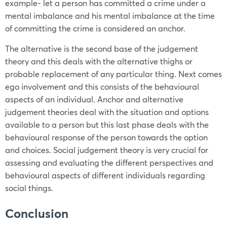
example- let a person has committed a crime under a
mental imbalance and his mental imbalance at the time
of committing the crime is considered an anchor.
The alternative is the second base of the judgement
theory and this deals with the alternative thighs or
probable replacement of any particular thing. Next comes
ego involvement and this consists of the behavioural
aspects of an individual. Anchor and alternative
judgement theories deal with the situation and options
available to a person but this last phase deals with the
behavioural response of the person towards the option
and choices. Social judgement theory is very crucial for
assessing and evaluating the different perspectives and
behavioural aspects of different individuals regarding
social things.
Conclusion