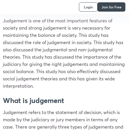
Login
Join for Free
Judgement is one of the most important features of
society and strong judgement is very necessary for
maintaining the balance of society. This study has
discussed the role of judgement in society. This study has
also discussed the judgmental and non-judgmental
theories. This study has discussed the importance of the
judiciary for giving the right judgements and maintaining
social balance. This study has also effectively discussed
social judgement theories and this has given its wide
interpretation.
What is judgement
Judgement refers to the statement of decision, which is
made by the judiciary or jury members in terms of any
case. There are generally three types of judgements and