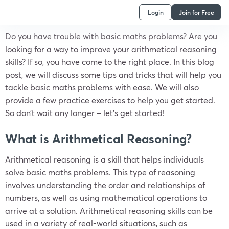
Login
Join for Free
Do you have trouble with basic maths problems? Are you
looking for a way to improve your arithmetical reasoning
skills? If so, you have come to the right place. In this blog
post, we will discuss some tips and tricks that will help you
tackle basic maths problems with ease. We will also
provide a few practice exercises to help you get started.
So don’t wait any longer – let’s get started!
What is Arithmetical Reasoning?
Arithmetical reasoning is a skill that helps individuals
solve basic maths problems. This type of reasoning
involves understanding the order and relationships of
numbers, as well as using mathematical operations to
arrive at a solution. Arithmetical reasoning skills can be
used in a variety of real-world situations, such as