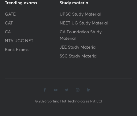
Trending exams
Study material
GATE
UPSC Study Material
CAT
NEET UG Study Material
CA
CA Foundation Study
Material
NTA UGC NET
JEE Study Material
Bank Exams
SSC Study Material
© 2026 Sorting Hat Technologies Pvt Ltd