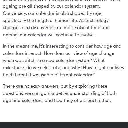
ageing are all shaped by our calendar system.
Conversely, our calendar is also shaped by age,
specifically the length of human life. As technology
changes and discoveries are made about time and
ageing, our calendar will continue to evolve.
In the meantime, it’s interesting to consider how age and
calendars interact. How does our view of age change
when we switch to a new calendar system? What
milestones do we celebrate, and why? How might our lives
be different if we used a different calendar?
There are no easy answers, but by exploring these
questions, we can gain a better understanding of both
age and calendars, and how they affect each other.