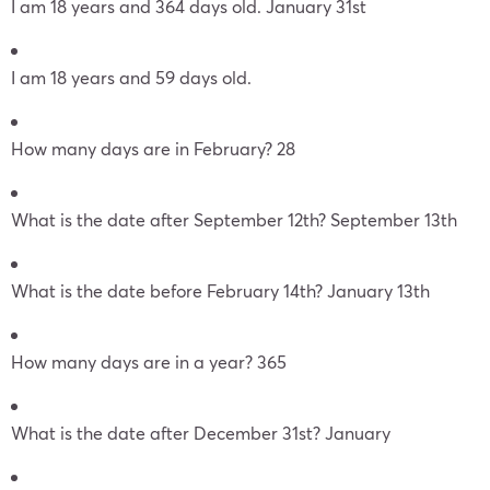
I am 18 years and 364 days old. January 31st
I am 18 years and 59 days old.
How many days are in February? 28
What is the date after September 12th? September 13th
What is the date before February 14th? January 13th
How many days are in a year? 365
What is the date after December 31st? January