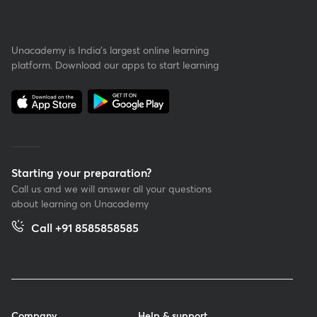
Unacademy is India’s largest online learning
platform. Download our apps to start learning
Starting your preparation?
Call us and we will answer all your questions
about learning on Unacademy
Call +91 8585858585
Company
Help & support