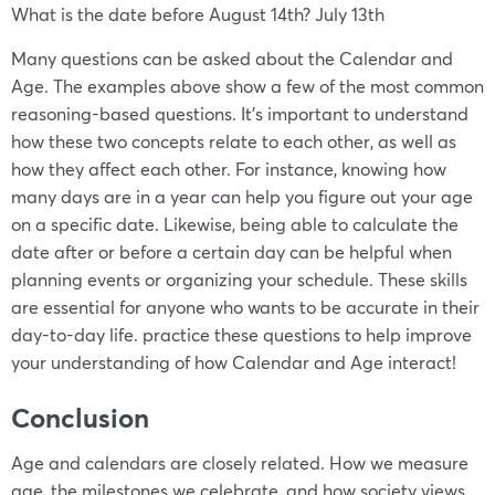
What is the date before August 14th? July 13th
Many questions can be asked about the Calendar and
Age. The examples above show a few of the most common
reasoning-based questions. It’s important to understand
how these two concepts relate to each other, as well as
how they affect each other. For instance, knowing how
many days are in a year can help you figure out your age
on a specific date. Likewise, being able to calculate the
date after or before a certain day can be helpful when
planning events or organizing your schedule. These skills
are essential for anyone who wants to be accurate in their
day-to-day life. practice these questions to help improve
your understanding of how Calendar and Age interact!
Conclusion
Age and calendars are closely related. How we measure
age, the milestones we celebrate, and how society views