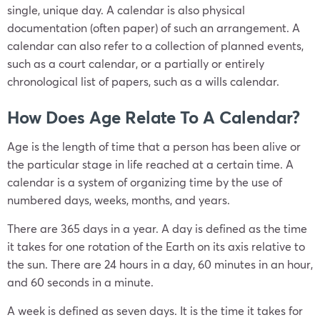
single, unique day. A calendar is also physical
documentation (often paper) of such an arrangement. A
calendar can also refer to a collection of planned events,
such as a court calendar, or a partially or entirely
chronological list of papers, such as a wills calendar.
How Does Age Relate To A Calendar?
Age is the length of time that a person has been alive or
the particular stage in life reached at a certain time. A
calendar is a system of organizing time by the use of
numbered days, weeks, months, and years.
There are 365 days in a year. A day is defined as the time
it takes for one rotation of the Earth on its axis relative to
the sun. There are 24 hours in a day, 60 minutes in an hour,
and 60 seconds in a minute.
A week is defined as seven days. It is the time it takes for