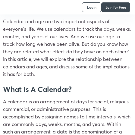
Login
Join for Free
Calendar and age are two important aspects of
everyone’s life. We use calendars to track the days, weeks,
months, and years of our lives. And we use our age to
track how long we have been alive. But do you know how
they are related what effect do they have on each other?
In this article, we will explore the relationship between
calendars and ages, and discuss some of the implications
it has for both.
What Is A Calendar?
A calendar is an arrangement of days for social, religious,
commercial, or administrative purposes. This is
accomplished by assigning names to time intervals, which
are commonly days, weeks, months, and years. Within
such an arrangement, a date is the denomination of a