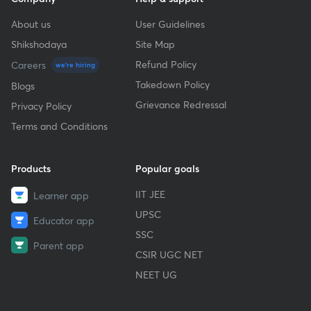
About us
User Guidelines
Shikshodaya
Site Map
Refund Policy
Careers
we're hiring
Takedown Policy
Blogs
Grievance Redressal
Privacy Policy
Terms and Conditions
Products
Popular goals
IIT JEE
Learner app
UPSC
Educator app
SSC
Parent app
CSIR UGC NET
NEET UG