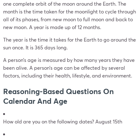
one complete orbit of the moon around the Earth. The
month is the time taken for the moonlight to cycle through
all of its phases, from new moon to full moon and back to
new moon. A year is made up of 12 months.
The year is the time it takes for the Earth to go around the
sun once. It is 365 days long.
A person’s age is measured by how many years they have
been alive. A person’s age can be affected by several
factors, including their health, lifestyle, and environment.
Reasoning-Based Questions On
Calendar And Age
How old are you on the following dates? August 15th