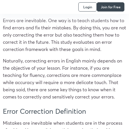
Login
Join for Free
Errors are inevitable. One way is to teach students how to
find errors and fix their mistakes. By doing this, you are not
only correcting the error but also teaching them how to
correct it in the future. This study evaluates an error
correction framework with these goals in mind.
Naturally, correcting errors in English mainly depends on
the objective of your lesson. For instance, if you are
teaching for fluency, corrections are more commonplace
while accuracy will require a more delicate touch. That
being said, there are some key things to know when it
comes to correctly and sensitively correct your errors.
Error Correction Definition
Mistakes are inevitable when students are in the process