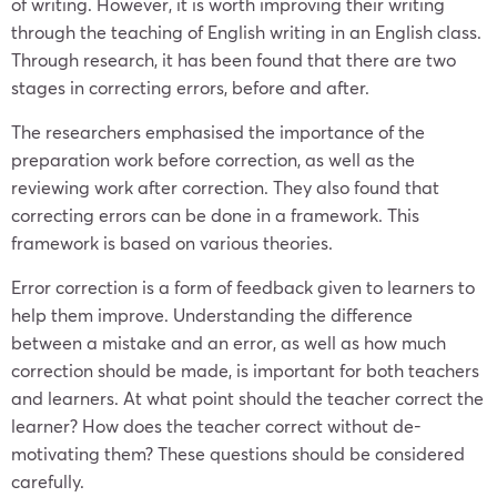
of writing. However, it is worth improving their writing
through the teaching of English writing in an English class.
Through research, it has been found that there are two
stages in correcting errors, before and after.
The researchers emphasised the importance of the
preparation work before correction, as well as the
reviewing work after correction. They also found that
correcting errors can be done in a framework. This
framework is based on various theories.
Error correction is a form of feedback given to learners to
help them improve. Understanding the difference
between a mistake and an error, as well as how much
correction should be made, is important for both teachers
and learners. At what point should the teacher correct the
learner? How does the teacher correct without de-
motivating them? These questions should be considered
carefully.