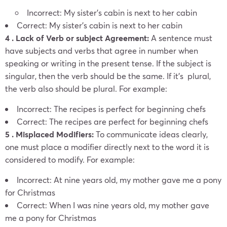
Incorrect: My sister’s cabin is next to her cabin
Correct: My sister’s cabin is next to her cabin
4 . Lack of Verb or subject Agreement:
A sentence must
have subjects and verbs that agree in number when
speaking or writing in the present tense. If the subject is
singular, then the verb should be the same.
If it’s plural,
the verb also should be plural. For example:
Incorrect: The recipes is perfect for beginning chefs
Correct: The recipes are perfect for beginning chefs
5 . Misplaced Modifiers:
To communicate ideas clearly,
one must place a modifier directly next to the word it is
considered to modify. For example:
Incorrect: At nine years old, my mother gave me a pony
for Christmas
Correct: When I was nine years old, my mother gave
me a pony for Christmas