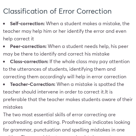
Classification of Error Correction
Self-correction:
When a student makes a mistake, the
teacher may help him or her identify the error and even
help correct it
Peer-correction:
When a student needs help, his peer
may be there to identify and correct his mistake
Class-correction:
If the whole class may pay attention
to the utterances of students, identifying them and
correcting them accordingly will help in error correction
Teacher-Correction:
When a mistake is spotted the
teacher should intervene in order to correct it.It is
preferable that the teacher makes students aware of their
mistakes
The two most essential skills of error correcting are
proofreading and editing. Proofreading indicates looking
for grammar, punctuation and spelling mistakes in one