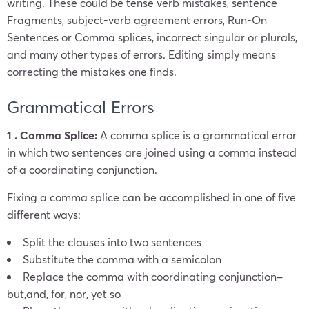
writing. These could be tense verb mistakes, sentence
Fragments, subject-verb agreement errors, Run-On
Sentences or Comma splices, incorrect singular or plurals,
and many other types of errors. Editing simply means
correcting the mistakes one finds.
Grammatical Errors
1 . Comma Splice:
A comma splice is a grammatical error
in which two sentences are joined using a comma instead
of a coordinating conjunction.
Fixing a comma splice can be accomplished in one of five
different ways:
Split the clauses into two sentences
Substitute the comma with a semicolon
Replace the comma with coordinating conjunction–
but,and, for, nor, yet so