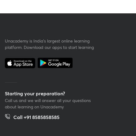
Unacademy is India’s largest online learning
platform. Download our apps to start learning
Starting your preparation?
Call us and we will answer all your questions
about learning on Unacademy
Call +91 8585858585