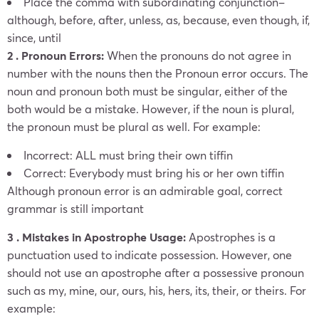
Place the comma with subordinating conjunction–
although, before, after, unless, as, because, even though, if,
since, until
2 . Pronoun Errors:
When the pronouns do not agree in
number with the nouns then the Pronoun error occurs. The
noun and pronoun both must be singular, either of the
both would be a mistake.
However, if the noun is plural,
the pronoun must be plural as well. For example:
Incorrect: ALL must bring their own tiffin
Correct: Everybody must bring his or her own tiffin
Although pronoun error is an admirable goal, correct
grammar is still important
3 . Mistakes in Apostrophe Usage:
Apostrophes is a
punctuation used to indicate possession. However, one
should not use an apostrophe after a possessive pronoun
such as my, mine, our, ours, his, hers, its, their, or theirs. For
example: