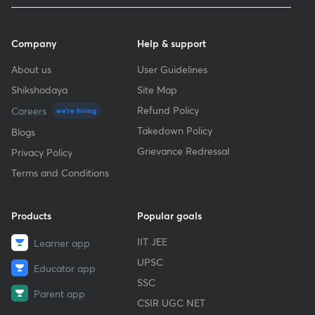
Company
Help & support
About us
User Guidelines
Shikshodaya
Site Map
Refund Policy
Careers
we're hiring
Takedown Policy
Blogs
Grievance Redressal
Privacy Policy
Terms and Conditions
Products
Popular goals
IIT JEE
Learner app
UPSC
Educator app
SSC
Parent app
CSIR UGC NET