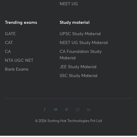
NEET UG
Trending exams
Study material
GATE
UPSC Study Material
CAT
NEET UG Study Material
CA
CA Foundation Study
Material
NTA UGC NET
JEE Study Material
Bank Exams
SSC Study Material
© 2026 Sorting Hat Technologies Pvt Ltd