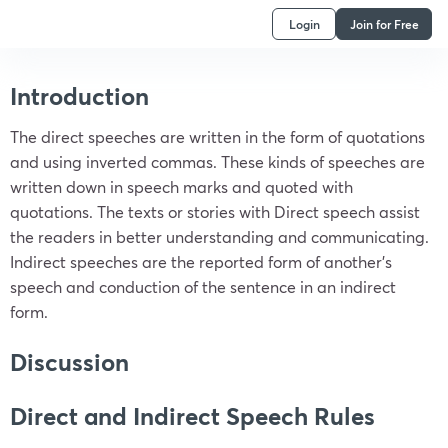
Login
Join for Free
Introduction
The direct speeches are written in the form of quotations
and using inverted commas. These kinds of speeches are
written down in speech marks and quoted with
quotations. The texts or stories with Direct speech assist
the readers in better understanding and communicating.
Indirect speeches are the reported form of another’s
speech and conduction of the sentence in an indirect
form.
Discussion
Direct and Indirect Speech Rules