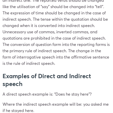
an indirect one. The reported verbs should be changed
like the utilisation of “say” should be changed into “tell”.
The expression of time should be changed in the case of
indirect speech. The tense within the quotation should be
changed when it is converted into indirect speech.
Unnecessary use of commas, inverted commas, and
quotations are prohibited in the case of indirect speech.
The conversion of question form into the reporting forms is
the primary rule of indirect speech. The change in the
form of interrogative speech into the affirmative sentence
is the rule of indirect speech.
Examples of Direct and Indirect
speech
A direct speech example is: “Does he stay here”?
Where the indirect speech example will be: you asked me
if he stayed here.