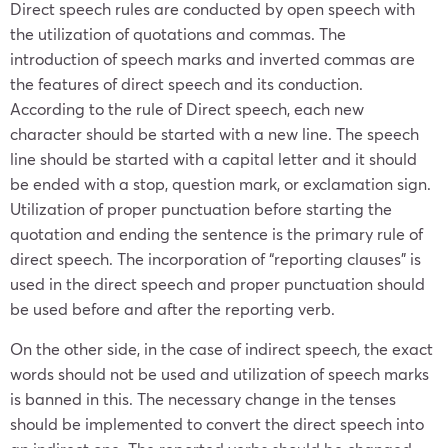
Direct speech rules are conducted by open speech with
the utilization of quotations and commas. The
introduction of speech marks and inverted commas are
the features of direct speech and its conduction.
According to the rule of Direct speech, each new
character should be started with a new line. The speech
line should be started with a capital letter and it should
be ended with a stop, question mark, or exclamation sign.
Utilization of proper punctuation before starting the
quotation and ending the sentence is the primary rule of
direct speech. The incorporation of “reporting clauses” is
used in the direct speech and proper punctuation should
be used before and after the reporting verb.
On the other side, in the case of indirect speech
,
the exact
words should not be used and utilization of speech marks
is banned in this. The necessary change in the tenses
should be implemented to convert the direct speech into