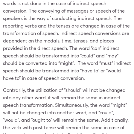
words is not done in the case of indirect speech
conversion. The conveying of messages or speech of the
speakers is the way of conducting indirect speech. The
reporting verbs and the tenses are changed in case of the
transformation of speech. Indirect speech conversions are
dependent on the modals, time, tenses, and places
provided in the direct speech. The word “can” indirect
speech should be transformed into “could” and “may”
should be converted into “might”. The word “must” indirect
speech should be transformed into “have to” or “would
have to” in case of speech conversion.
Contrarily, the utilization of “should” will not be changed
into any other word, it will remain the same in indirect
speech transformation. Simultaneously, the word “might”
will not be changed into another word, and “could”,
“would”, and “ought to” will remain the same. Additionally,
the verb with past tense will remain the same in case of