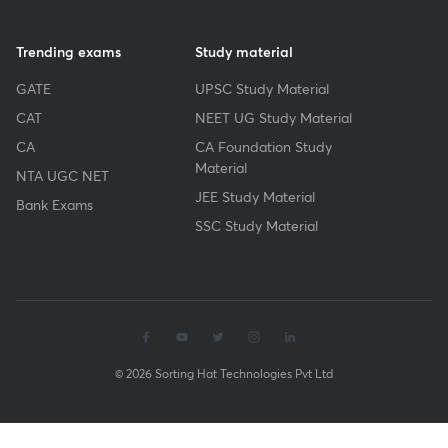
Trending exams
Study material
GATE
UPSC Study Material
CAT
NEET UG Study Material
CA
CA Foundation Study
Material
NTA UGC NET
JEE Study Material
Bank Exams
SSC Study Material
© 2026 Sorting Hat Technologies Pvt Ltd