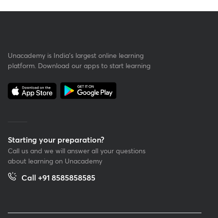
Unacademy is India’s largest online learning
platform. Download our apps to start learning
Starting your preparation?
Call us and we will answer all your questions
about learning on Unacademy
Call +91 8585858585