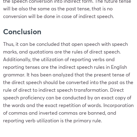
the speech conversion into indirect form. The future tense
will be also the same as the past tense, that is no
conversion will be done in case of indirect speech.
Conclusion
Thus, it can be concluded that open speech with speech
marks, and quotations are the rules of direct speech.
Additionally, the utilization of reporting verbs and
reporting tenses are the indirect speech rules in English
grammar. It has been analyzed that the present tense of
the direct speech should be converted into the past as the
rule of direct to indirect speech transformation. Direct
speech proficiency can be conducted by an exact copy of
the words and the exact repetition of words. Incorporation
of commas and inverted commas are banned, and
reporting verb utilization is the primary rule.