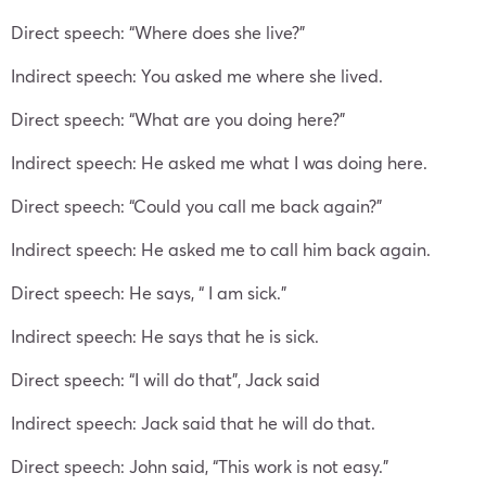
Direct speech: “Where does she live?”
Indirect speech: You asked me where she lived.
Direct speech: “What are you doing here?”
Indirect speech: He asked me what I was doing here.
Direct speech: “Could you call me back again?”
Indirect speech: He asked me to call him back again.
Direct speech: He says, “ I am sick.”
Indirect speech: He says that he is sick.
Direct speech: “I will do that”, Jack said
Indirect speech: Jack said that he will do that.
Direct speech: John said, “This work is not easy.”