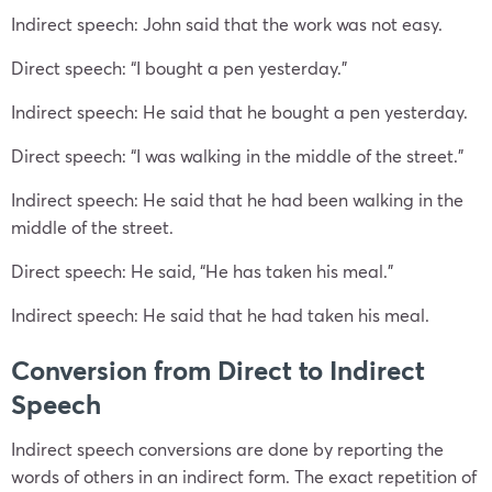
Indirect speech: John said that the work was not easy.
Direct speech: “I bought a pen yesterday.”
Indirect speech: He said that he bought a pen yesterday.
Direct speech: “I was walking in the middle of the street.”
Indirect speech: He said that he had been walking in the
middle of the street.
Direct speech: He said, “He has taken his meal.”
Indirect speech: He said that he had taken his meal.
Conversion from Direct to Indirect
Speech
Indirect speech conversions are done by reporting the
words of others in an indirect form. The exact repetition of