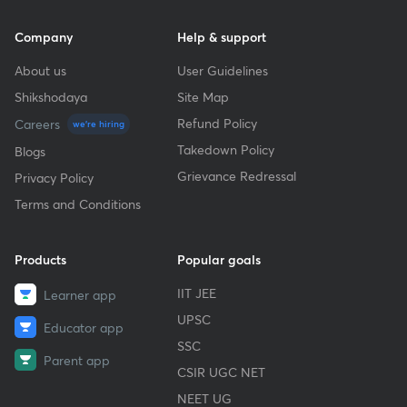
Company
Help & support
About us
User Guidelines
Shikshodaya
Site Map
Refund Policy
Careers
we're hiring
Takedown Policy
Blogs
Grievance Redressal
Privacy Policy
Terms and Conditions
Products
Popular goals
IIT JEE
Learner app
UPSC
Educator app
SSC
Parent app
CSIR UGC NET
NEET UG