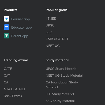
Products
Popular goals
IIT JEE
Learner app
UPSC
Educator app
SSC
Parent app
CSIR UGC NET
NEET UG
Trending exams
Study material
GATE
UPSC Study Material
CAT
NEET UG Study Material
CA
CA Foundation Study
Material
NTA UGC NET
JEE Study Material
Bank Exams
SSC Study Material