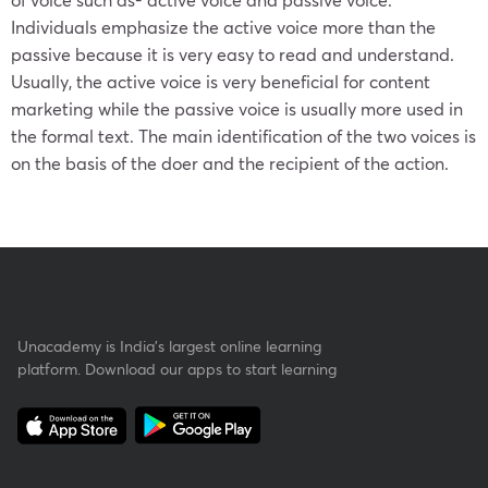
Individuals emphasize the active voice more than the
passive because it is very easy to read and understand.
Usually, the active voice is very beneficial for content
marketing while the passive voice is usually more used in
the formal text. The main identification of the two voices is
on the basis of the doer and the recipient of the action.
Unacademy is India’s largest online learning
platform. Download our apps to start learning