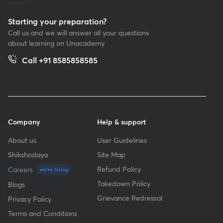
Starting your preparation?
Call us and we will answer all your questions
about learning on Unacademy
Call +91 8585858585
Company
Help & support
About us
User Guidelines
Shikshodaya
Site Map
Refund Policy
Careers
we're hiring
Takedown Policy
Blogs
Grievance Redressal
Privacy Policy
Terms and Conditions