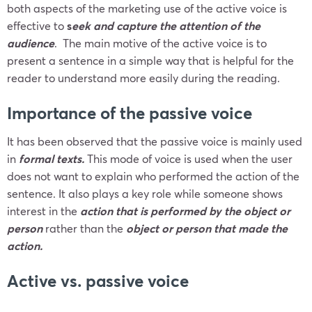
both aspects of the marketing use of the active voice is
effective to
s
eek and capture the attention of the
audience
. The main motive of the active voice is to
present a sentence in a simple way that is helpful for the
reader to understand more easily during the reading.
Importance of the passive voice
It has been observed that the passive voice is mainly used
in
formal texts.
This mode of voice is used when the user
does not want to explain who performed the action of the
sentence. It also plays a key role while someone shows
interest in the
action that is performed by the object or
person
rather than the
object or person that made the
action.
Active vs. passive voice