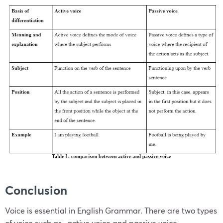
Conclusion
Voice is essential in English Grammar. There are two types
of voice such as- active voice and passive voice.