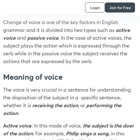
Login
Join for Free
Change of voice is one of the key factors in English
grammar and it is divided into two types such as
active
voice
and
passive voice
. In the case of active voices, the
subject plays the action which is expressed through the
verb while in the passive voice the subject receives the
actions that are expressed by the verb.
Meaning
of voice
The voice is very crucial in a sentence for understanding
the disposition of the subject in a specific sentence,
whether it is
receiving the action
, or
performing the
action
.
Active voice
: In this mode of voice,
the subject is the doer
of the action
. For example,
Philip sings a song,
in this