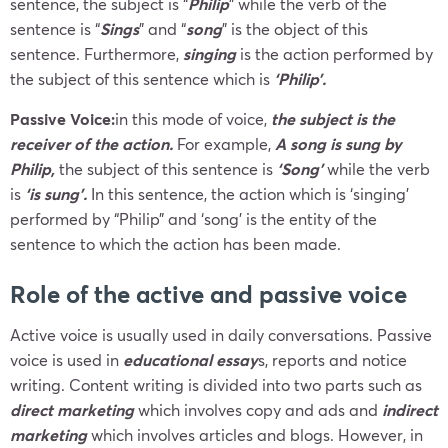
sentence, the subject is “
Philip
” while the verb of the
sentence is “
Sings
” and “
song
” is the object of this
sentence. Furthermore,
singing
is the action performed by
the subject of this sentence which is
‘Philip’.
Passive Voice:
in this mode of voice,
the subject is the
receiver of the action.
For example,
A song is sung by
Philip,
the subject of this sentence is
‘Song’
while the verb
is
‘is sung’.
In this sentence, the action which is ‘singing’
performed by “Philip” and ‘song’ is the entity of the
sentence to which the action has been made.
Role of the active and passive voice
Active voice is usually used in daily conversations. Passive
voice is used in
educational essay
s, reports and notice
writing. Content writing is divided into two parts such as
direct marketing
which involves copy and ads and
indirect
marketing
which involves articles and blogs. However, in