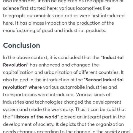
also important.
It
can be depicted as the application of
science first started here; various locomotives like
telegraph, automobiles and radios were first introduced
here.
It
has a mass impact on the production of the
manufacturing of good and industrial products.
Conclusion
In the above context, it is concluded that the
“Industrial
Revolution”
has enhanced and changed the
capitalization and urbanization of different countries. It
also helped in the introduction of the
“
Second industrial
revolution” where
various automobile industries and
transportations were introduced. Various kinds of
industries and technologies changed the development
system and made the work easy. Thus it can be said that
the
“History of the world”
played an integral part in the
development of society.
It
depicts that the organization
needs changes according to the change in the society and