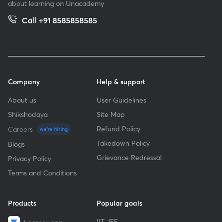
about learning on Unacademy
Call +91 8585858585
Company
Help & support
About us
User Guidelines
Shikshodaya
Site Map
Refund Policy
Careers
we're hiring
Takedown Policy
Blogs
Grievance Redressal
Privacy Policy
Terms and Conditions
Products
Popular goals
IIT JEE