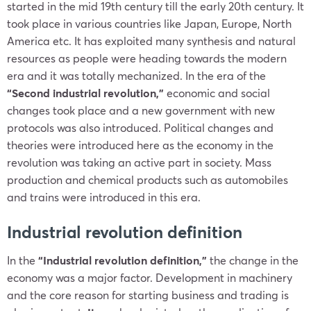
started in the mid 19th century till the early 20th century. It
took place in various countries like Japan, Europe, North
America etc. It
has exploited many synthesis and natural
resources as people were heading towards the modern
era and it was totally mechanized. In the era of the
“Second industrial revolution,”
economic and social
changes took place and a new government with new
protocols was also introduced. Political changes and
theories were introduced here as the economy in the
revolution was taking an active part in society. Mass
production and chemical products such as automobiles
and trains were introduced in this era.
Industrial revolution definition
In the
“Industrial revolution definition,”
the change in the
economy was a major factor. Development in machinery
and the core reason for starting business and trading is