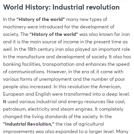
World History: Industrial revolution
In the
“History of the world”
many new types of
machinery were introduced for the development of
society. The
“History of the world”
was also known for iron
and it is the main source of income in the present time as
well. In the 18th century iron also played an important role
in the manufacture and development of society. It also has
banking facilities, transportation and enhances the speed
of communications. However, in the era of, it came with
various forms of unemployment and the number of poor
people also increased. In this revolution the American,
European and English were transformed into a deep level.
It
used various industrial and energy resources like coal,
petroleum, electricity and steam engines. It
completely
changed the living standards of the society. In the
“Industrial Revolution,”
the rise of agricultural
improvements was also expanded to a larger level. Many