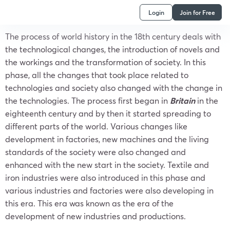
Login
Join for Free
The process of world history in the 18th century deals with
the technological changes, the introduction of novels and
the workings and the transformation of society. In this
phase, all the changes that took place related to
technologies and society also changed with the change in
the technologies. The process first began in
Britain
in the
eighteenth century and by then it started spreading to
different parts of the world. Various changes like
development in factories, new machines and the living
standards of the society were also changed and
enhanced with the new start in the society. Textile and
iron industries were also introduced in this phase and
various industries and factories were also developing in
this era. This era was known as the era of the
development of new industries and productions.