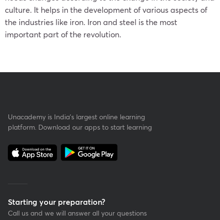
culture. It helps in the development of various aspects of
the industries like iron. Iron and steel is the most
important part of the revolution.
Unacademy is India’s largest online learning
platform. Download our apps to start learning
Starting your preparation?
Call us and we will answer all your questions