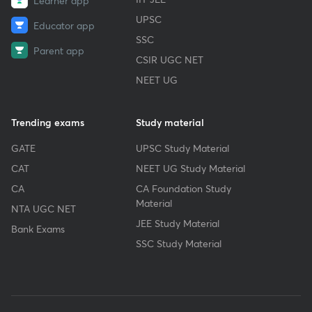
Learner app
UPSC
Educator app
SSC
Parent app
CSIR UGC NET
NEET UG
Trending exams
Study material
GATE
UPSC Study Material
CAT
NEET UG Study Material
CA
CA Foundation Study
Material
NTA UGC NET
JEE Study Material
Bank Exams
SSC Study Material