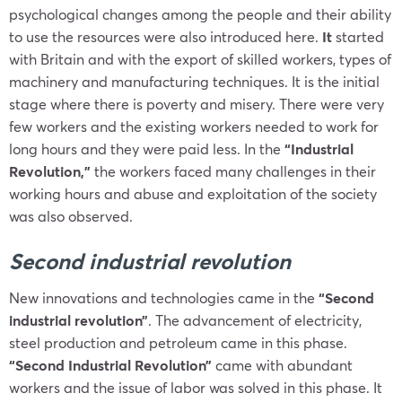
psychological changes among the people and their ability
to use the resources were also introduced here.
It
started
with Britain and with the export of skilled workers, types of
machinery and manufacturing techniques. It is the initial
stage where there is poverty and misery. There were very
few workers and the existing workers needed to work for
long hours and they were paid less. In the
“Industrial
Revolution,”
the workers faced many challenges in their
working hours and abuse and exploitation of the society
was also observed.
Second industrial revolution
New innovations and technologies came in the
“Second
industrial revolution”
. The advancement of electricity,
steel production and petroleum came in this phase.
“Second Industrial Revolution”
came with abundant
workers and the issue of labor was solved in this phase. It