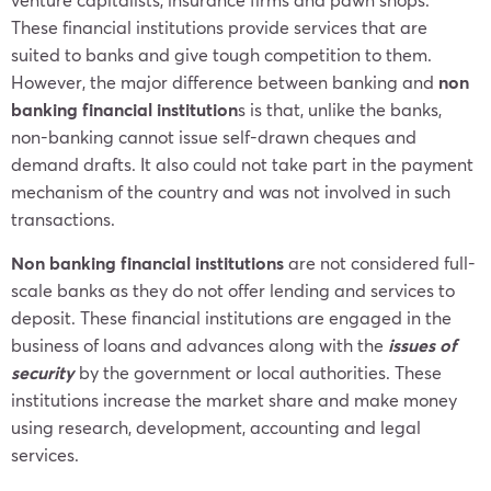
These financial institutions provide services that are
suited to banks and give tough competition to them.
However, the major difference between banking and
non
banking financial institution
s is that, unlike the banks,
non-banking cannot issue self-drawn cheques and
demand drafts. It also could not take part in the payment
mechanism of the country and was not involved in such
transactions.
Non banking financial institutions
are not considered full-
scale banks as they do not offer lending and services to
deposit. These financial institutions are engaged in the
business of loans and advances along with the
issues of
security
by the government or local authorities. These
institutions increase the market share and make money
using research, development, accounting and legal
services.