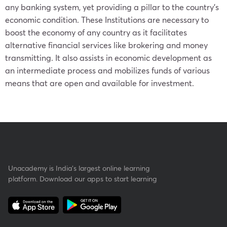
any banking system, yet providing a pillar to the country’s
economic condition. These Institutions are necessary to
boost the economy of any country as it facilitates
alternative financial services like brokering and money
transmitting. It also assists in economic development as
an intermediate process and mobilizes funds of various
means that are open and available for investment.
Unacademy is India’s largest online learning
platform. Download our apps to start learning