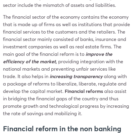
sector include the mismatch of assets and liabilities.
The financial sector of the economy contains the economy
that is made up of firms as well as institutions that provide
financial services to the customers and the retailers. The
financial sector mainly consisted of banks, insurance and
investment companies as well as real estate firms. The
main goal of the financial reform is to
improve the
efficiency of the market,
providing integration with the
national markets and preventing unfair services like
trade. It also helps in
increasing transparency
along with
a package of reforms to liberalize, liberate, regulate and
develop the capital market.
Financial reforms
also assist
in bridging the financial gaps of the country and thus
promote growth and technological progress by increasing
the rate of savings and mobilizing it.
Financial reform in the non banking