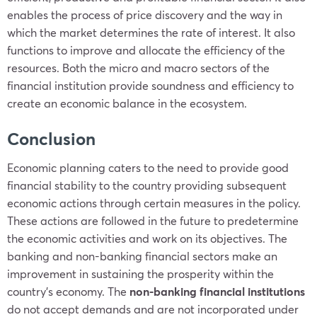
enables the process of price discovery and the way in
which the market determines the rate of interest. It also
functions to improve and allocate the efficiency of the
resources. Both the micro and macro sectors of the
financial institution provide soundness and efficiency to
create an economic balance in the ecosystem.
Conclusion
Economic planning caters to the need to provide good
financial stability to the country providing subsequent
economic actions through certain measures in the policy.
These actions are followed in the future to predetermine
the economic activities and work on its objectives. The
banking and non-banking financial sectors make an
improvement in sustaining the prosperity within the
country’s economy. The
non-banking financial institutions
do not accept demands and are not incorporated under