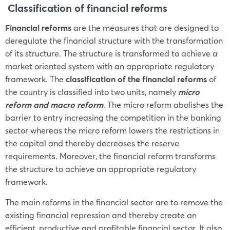
Classification of financial reforms
Financial reforms
are the measures that are designed to
deregulate the financial structure with the transformation
of its structure. The structure is transformed to achieve a
market oriented system with an appropriate regulatory
framework. The
classification of the financial reforms
of
the country is classified into two units, namely
micro
reform and macro reform
. The micro reform abolishes the
barrier to entry increasing the competition in the banking
sector whereas the micro reform lowers the restrictions in
the capital and thereby decreases the reserve
requirements. Moreover, the financial reform transforms
the structure to achieve an appropriate regulatory
framework.
The main reforms in the financial sector are to remove the
existing financial repression and thereby create an
efficient, productive and profitable financial sector. It also