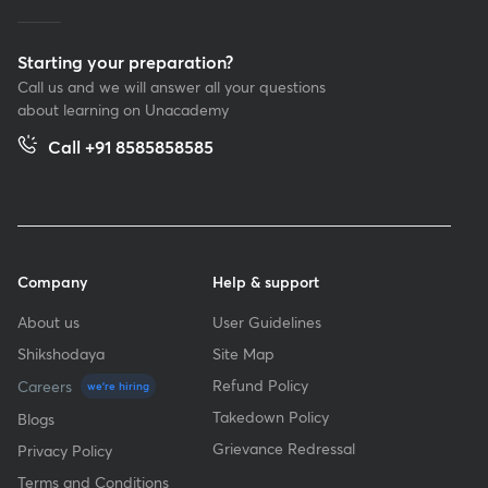
Starting your preparation?
Call us and we will answer all your questions
about learning on Unacademy
Call +91 8585858585
Company
Help & support
About us
User Guidelines
Shikshodaya
Site Map
Refund Policy
Careers
we're hiring
Takedown Policy
Blogs
Grievance Redressal
Privacy Policy
Terms and Conditions