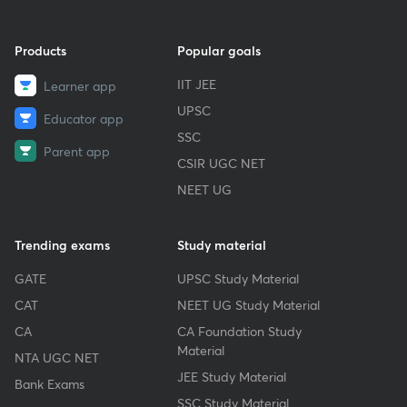
Products
Popular goals
IIT JEE
Learner app
UPSC
Educator app
SSC
Parent app
CSIR UGC NET
NEET UG
Trending exams
Study material
GATE
UPSC Study Material
CAT
NEET UG Study Material
CA
CA Foundation Study
Material
NTA UGC NET
JEE Study Material
Bank Exams
SSC Study Material