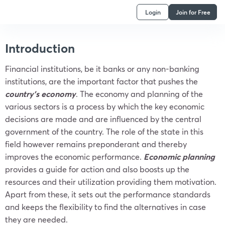
Login
Join for Free
Introduction
Financial institutions, be it banks or any non-banking
institutions, are the important factor that pushes the
country’s economy
. The economy and planning of the
various sectors is a process by which the key economic
decisions are made and are influenced by the central
government of the country. The role of the state in this
field however remains preponderant and thereby
improves the economic performance.
Economic planning
provides a guide for action and also boosts up the
resources and their utilization providing them motivation.
Apart from these, it sets out the performance standards
and keeps the flexibility to find the alternatives in case
they are needed.