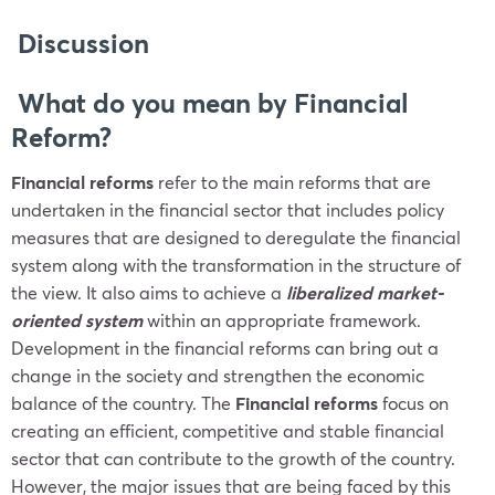
Discussion
What do you mean by Financial
Reform?
Financial reforms
refer to the main reforms that are
undertaken in the financial sector that includes policy
measures that are designed to deregulate the financial
system along with the transformation in the structure of
the view. It also aims to achieve a
liberalized market-
oriented system
within an appropriate framework.
Development in the financial reforms can bring out a
change in the society and strengthen the economic
balance of the country. The
Financial reforms
focus on
creating an efficient, competitive and stable financial
sector that can contribute to the growth of the country.
However, the major issues that are being faced by this