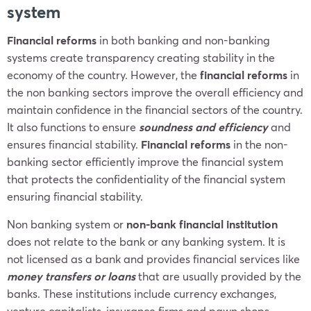
system
Financial reforms
in both banking and non-banking
systems create transparency creating stability in the
economy of the country. However, the
financial reforms
in
the non banking sectors improve the overall efficiency and
maintain confidence in the financial sectors of the country.
It also functions to ensure
soundness and efficiency
and
ensures financial stability.
Financial reforms
in the non-
banking sector efficiently improve the financial system
that protects the confidentiality of the financial system
ensuring financial stability.
Non banking system or
non-bank financial institution
does not relate to the bank or any banking system. It is
not licensed as a bank and provides financial services like
money transfers or loans
that are usually provided by the
banks. These institutions include currency exchanges,
venture capitalists, insurance firms and pawn shops.