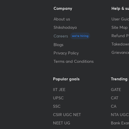
Company
Help & s
About us
User Guid
Shikshodaya
Site Map
Refund Po
Careers
we're hiring
Takedown
Blogs
Grievanc
Privacy Policy
Terms and Conditions
Popular goals
Trending
IIT JEE
GATE
UPSC
CAT
SSC
CA
CSIR UGC NET
NTA UGC
NEET UG
Bank Exa