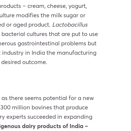
products – cream, cheese, yogurt,
ulture modifies the milk sugar or
ured or aged product.
Lactobacillus
cterial cultures that are put to use
umerous gastrointestinal problems but
 industry in India the manufacturing
e desired outcome.
 as there seems potential for a new
o 300 million bovines that produce
ustry experts succeeded in expanding
igenous dairy products of India –