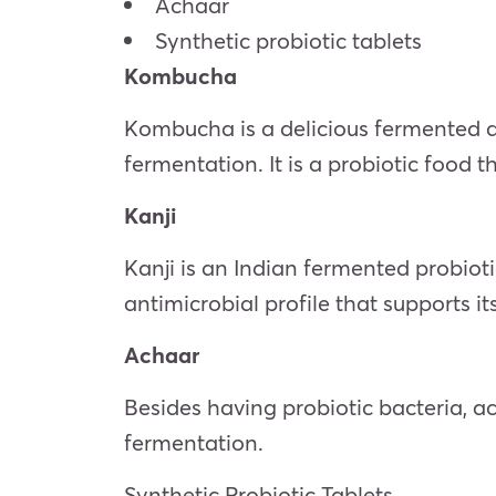
Achaar
Synthetic probiotic tablets
Kombucha
Kombucha is a delicious fermented dr
fermentation. It is a probiotic food t
Kanji
Kanji is an Indian fermented probioti
antimicrobial profile that supports i
Achaar
Besides having probiotic bacteria, a
fermentation.
Synthetic Probiotic Tablets