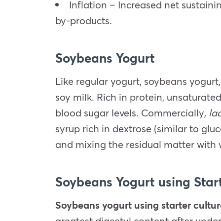
Inflation – Increased net sustaini
by-products.
Soybeans Yogurt
Like regular yogurt, soybeans yogurt,
soy milk. Rich in protein, unsaturate
blood sugar levels. Commercially
, l
syrup rich in dextrose (similar to gl
and mixing the residual matter with
Soybeans Yogurt using Star
Soybeans yogurt using starter cultu
greatest diacetyl content after und