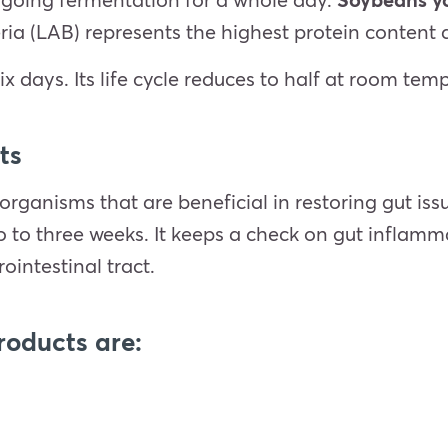
ria (LAB) represents the highest protein conten
ix days. Its life cycle reduces to half at room tem
ts
oorganisms that are beneficial in restoring gut i
wo to three weeks. It keeps a check on gut inflam
ointestinal tract.
roducts are: