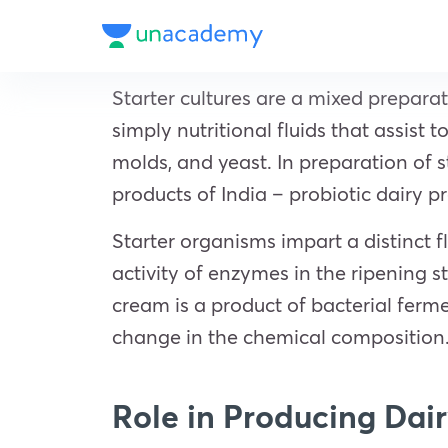
Starter cultures are a mixed prepara
simply nutritional fluids that assist
molds, and yeast. In preparation of
s
products of India – probiotic dairy pr
Starter organisms impart a distinct f
activity of enzymes in the ripening st
cream is a product of bacterial ferm
change in the chemical composition
Role in Producing Dai