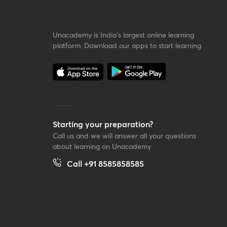
Unacademy is India’s largest online learning
platform. Download our apps to start learning
Starting your preparation?
Call us and we will answer all your questions
about learning on Unacademy
Call +91 8585858585