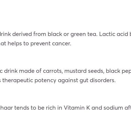
ink derived from black or green tea. Lactic acid
hat helps to prevent cancer.
c drink made of carrots, mustard seeds, black peppe
ts therapeutic potency against gut disorders.
chaar tends to be rich in Vitamin K and sodium af