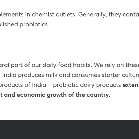
plements in chemist outlets. Generally, they cont
lished probiotics.
ral part of our daily food habits. We rely on the
h. India produces milk and consumes
starter cultu
products of India – probiotic dairy products
exten
nt and economic growth of the country.