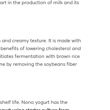
rt in the production of milk and its
h and creamy texture. It is made with
 benefits of lowering cholesterol and
nitiates fermentation with brown rice
done by removing the soybeans fiber
 shelf life. Nono yogurt has the
gurt using starter culture from