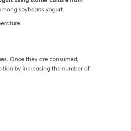
t among soybeans yogurt.
perature.
ssues. Once they are consumed,
mation by increasing the number of