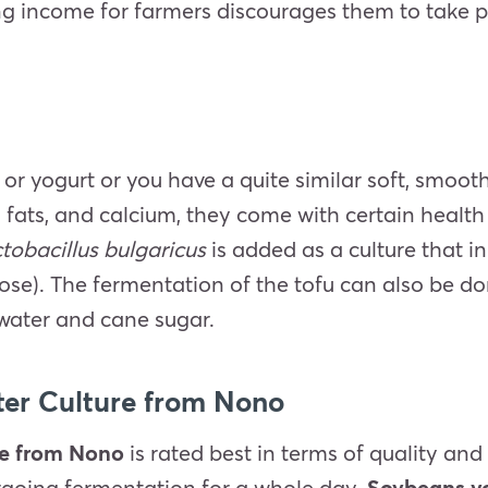
ng income for farmers discourages them to take pa
 or yogurt or you have a quite similar soft, smoot
d fats, and calcium, they come with certain health
actobacillus bulgaricus
is added as a culture that i
ucose). The fermentation of the tofu can also be 
 water and cane sugar.
ter Culture from Nono
re from Nono
is rated best in terms of quality and
ergoing fermentation for a whole day.
Soybeans yo