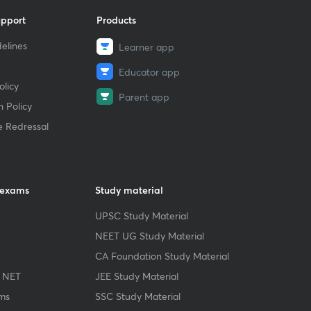
upport
Products
elines
Learner app
Educator app
licy
Parent app
 Policy
e Redressal
 exams
Study material
UPSC Study Material
NEET UG Study Material
CA Foundation Study Material
 NET
JEE Study Material
ms
SSC Study Material