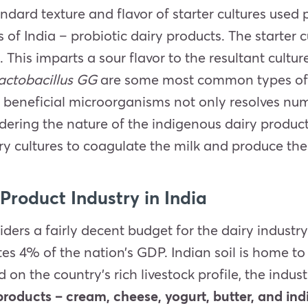
ndard texture and flavor of starter cultures used 
 of India – probiotic dairy products. The starter c
d. This imparts a sour flavor to the resultant cult
lactobacillus GG
are some most common types of ba
uch beneficial microorganisms not only resolves n
dering the nature of the indigenous dairy product
ry cultures to coagulate the milk and produce th
Product Industry in India
ers a fairly decent budget for the dairy industry
tes 4% of the nation’s GDP. Indian soil is home t
d on the country’s rich livestock profile, the ind
 products – cream, cheese, yogurt, butter, and ind