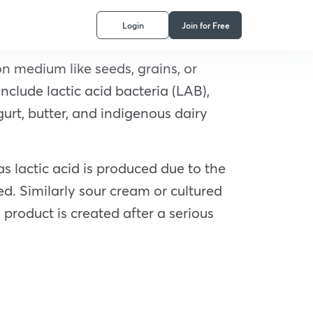
Login
Join for Free
n medium like seeds, grains, or
nclude lactic acid bacteria (LAB),
gurt, butter, and indigenous dairy
as lactic acid is produced due to the
ved. Similarly sour cream or cultured
roduct is created after a serious