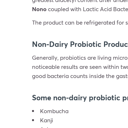
Nono
coupled with Lactic Acid Bacte
The product can be refrigerated for s
Non-Dairy Probiotic Produc
Generally, probiotics are living micr
noticeable results are seen within t
good bacteria counts inside the gastr
Some non-dairy probiotic p
Kombucha
Kanji