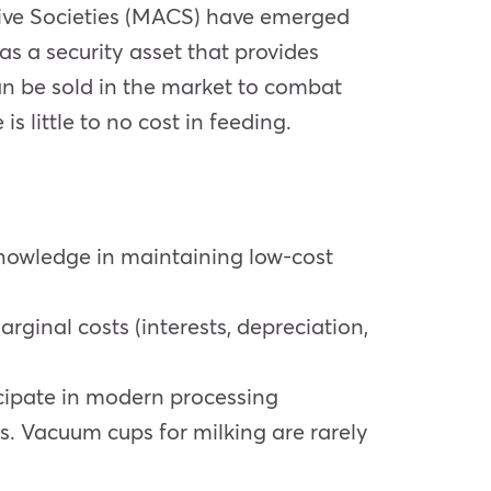
ative Societies (MACS) have emerged
as a security asset that provides
an be sold in the market to combat
s little to no cost in feeding.
knowledge in maintaining low-cost
rginal costs (interests, depreciation,
ticipate in modern processing
ts. Vacuum cups for milking are rarely