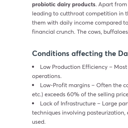
probiotic dairy products
. Apart from
leading to cutthroat competition in t
them with daily income compared to 
financial crunch. The cows, buffaloes,
Conditions affecting the Da
Low Production Efficiency – Most
operations.
Low-Profit margins – Often the cos
etc.) exceeds 60% of the selling price
Lack of Infrastructure – Large par
techniques involving pasteurization, 
used.