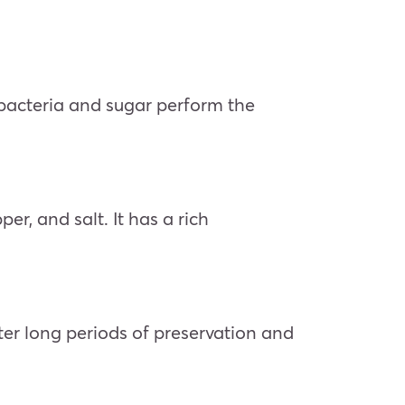
 bacteria and sugar perform the
r, and salt. It has a rich
ter long periods of preservation and