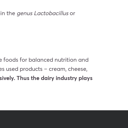
ain the
genus Lactobacillus
or
se foods for balanced nutrition and
res used products – cream, cheese,
sively. Thus the dairy industry plays