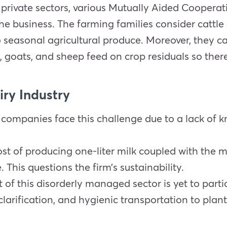
 private sectors, various Mutually Aided Cooper
he business. The farming families consider cattle 
seasonal agricultural produce. Moreover, they c
 goats, and sheep feed on crop residuals so there i
iry Industry
 companies face this challenge due to a lack of 
t of producing one-liter milk coupled with the ma
. This questions the firm’s sustainability.
t of this disorderly managed sector is yet to par
clarification, and hygienic transportation to plan