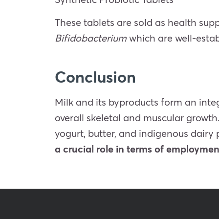
These tablets are sold as health sup
Bifidobacterium
which are well-estab
Conclusion
Milk and its byproducts form an integ
overall skeletal and muscular growt
yogurt, butter, and indigenous dairy 
a crucial role in terms of employme