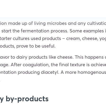
tion made up of living microbes and any cultivatio
 to start the fermentation process. Some examples i
tarter cultures used products – cream, cheese, yo
oducts, prove to be useful.
lavor to dairy products like cheese. This happens 
age. After coagulation, the final texture is achie
entation producing diacetyl. A more homogenous p
.
ry by-products