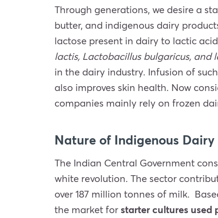
Through generations, we desire a sta
butter, and indigenous dairy products
lactose present in dairy to lactic aci
lactis, Lactobacillus bulgaricus, and 
in the dairy industry. Infusion of s
also improves skin health. Now consi
companies mainly rely on frozen dai
Nature of Indigenous Dairy 
The Indian Central Government consid
white revolution. The sector contribu
over 187 million tonnes of milk. Base
the market for
starter cultures used