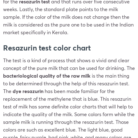
for the
resazurin test
and that runs over five consecutive
weeks. Lastly, the standard plate points to the milk
sample. If the color of the milk does not change then the
milk is considered as the pure one to be used in the Indian
market specifically in Kerala.
Resazurin test color chart
The test is a kind of process that shows a vivid and clear
concept of the pure milk that can be used for drinking. The
bacteriological quality of the raw milk
is the main thing
to be determined through the help of this resazurin test.
The
dye resazurin
has been made familiar for the
replacement of the methylene that is blue. This resazurin
test of milk has some definite color charts that will help to
indicate the quality of the milk. Some colors form while the
sample milk is running through the resazurin test. Those
colors are such as excellent blue. The light blue, good
purple, fairy purple, bad pink, white, and many colors are