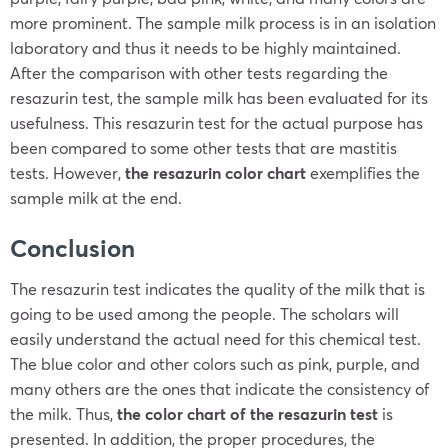
more prominent. The sample milk process is in an isolation
laboratory and thus it needs to be highly maintained.
After the comparison with other tests regarding the
resazurin test, the sample milk has been evaluated for its
usefulness. This resazurin test for the actual purpose has
been compared to some other tests that are mastitis
tests. However,
the resazurin color chart
exemplifies the
sample milk at the end.
Conclusion
The resazurin test indicates the quality of the milk that is
going to be used among the people. The scholars will
easily understand the actual need for this chemical test.
The blue color and other colors such as pink, purple, and
many others are the ones that indicate the consistency of
the milk. Thus,
the color chart of the resazurin test
is
presented. In addition, the proper procedures, the