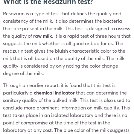
What is the Resazurin test?
Resazurin is a type of test that defines the quality and
consistency of the milk. It also determines the bacteria
that are present in the milk. This test is designed to assess
the quality of
raw milk.
It is a rapid test of three hours that
suggests the milk whether is all good or bad for us. The
resazurin test gives the bluish characteristic color to the
milk that is all based on the quality of the milk. The milk
quality is considered by only noting the color change
degree of the milk.
Through an earlier report, it is found that this test is
particularly a
chemical indicator
that can determine the
sanitary quality of the bulked milk. This test is also used to
conclude more prominent information on milk quality. This
test takes place in an isolated laboratory and there is no
point of compromise at the time of the test in the
laboratory at any cost. The blue color of the milk suggests