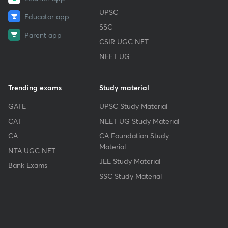
UPSC
Educator app
SSC
Parent app
CSIR UGC NET
NEET UG
Trending exams
Study material
GATE
UPSC Study Material
CAT
NEET UG Study Material
CA
CA Foundation Study
Material
NTA UGC NET
JEE Study Material
Bank Exams
SSC Study Material