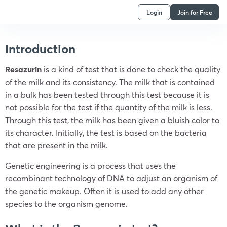
Login
Join for Free
Introduction
Resazurin
is a kind of test that is done to check the quality
of the milk and its consistency. The milk that is contained
in a bulk has been tested through this test because it is
not possible for the test if the quantity of the milk is less.
Through this test, the milk has been given a bluish color to
its character. Initially, the test is based on the bacteria
that are present in the milk.
Genetic engineering is a process that uses the
recombinant technology of DNA to adjust an organism of
the genetic makeup. Often it is used to add any other
species to the organism genome.