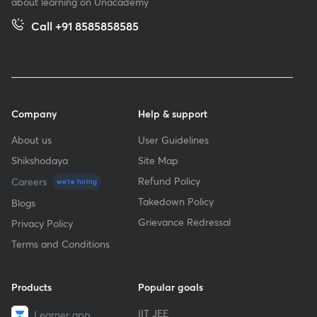
about learning on Unacademy
Call +91 8585858585
Company
Help & support
About us
User Guidelines
Shikshodaya
Site Map
Refund Policy
Careers
we're hiring
Takedown Policy
Blogs
Grievance Redressal
Privacy Policy
Terms and Conditions
Products
Popular goals
IIT JEE
Learner app