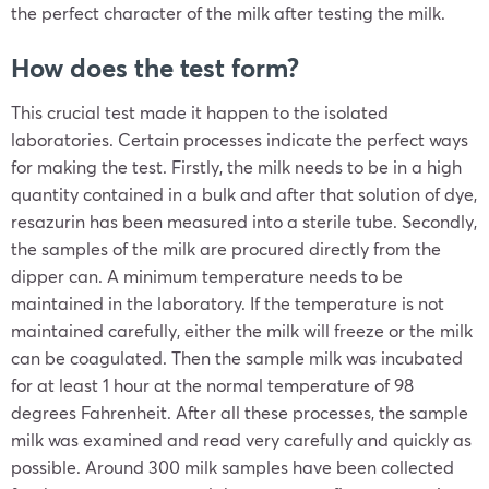
the perfect character of the milk after testing the milk.
How does the test form?
This crucial test made it happen to the isolated
laboratories. Certain processes indicate the perfect ways
for making the test. Firstly, the milk needs to be in a high
quantity contained in a bulk and after that solution of dye,
resazurin has been measured into a sterile tube. Secondly,
the samples of the milk are procured directly from the
dipper can. A minimum temperature needs to be
maintained in the laboratory. If the temperature is not
maintained carefully, either the milk will freeze or the milk
can be coagulated. Then the sample milk was incubated
for at least 1 hour at the normal temperature of 98
degrees Fahrenheit. After all these processes, the sample
milk was examined and read very carefully and quickly as
possible. Around 300 milk samples have been collected