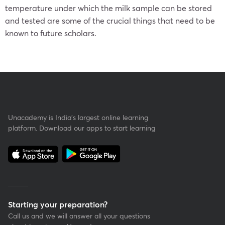
temperature under which the milk sample can be stored
and tested are some of the crucial things that need to be
known to future scholars.
Unacademy is India’s largest online learning
platform. Download our apps to start learning
Starting your preparation?
Call us and we will answer all your questions