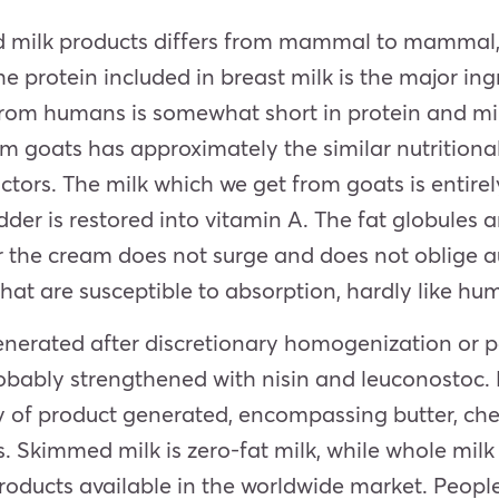
d milk products differs from mammal to mammal, 
 protein included in breast milk is the major ing
from humans is somewhat short in protein and min
m goats has approximately the similar nutritiona
factors. The milk which we get from goats is entir
der is restored into vitamin A. The fat globules
or the cream does not surge and does not oblig
that are susceptible to absorption, hardly like hu
nerated after discretionary homogenization or pa
obably strengthened with nisin and leuconostoc. M
y of product generated, encompassing butter, che
es. Skimmed milk is zero-fat milk, while whole mil
oducts available in the worldwide market. People 