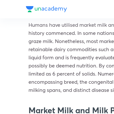
Humans have utilised market milk and 
history commenced. In some nations, 
graze milk. Nonetheless, most marke
retainable dairy commodities such as 
liquid form and is frequently evalua
possibly be deemed nutrition. By com
limited as 6 percent of solids. Nume
encompassing breed, the congenital c
milking spans, and distinct disease s
Market Milk and Milk 