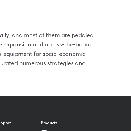
ically, and most of them are peddled
lue expansion and across-the-board
 is equipment for socio-economic
ugurated numerous strategies and
upport
Products