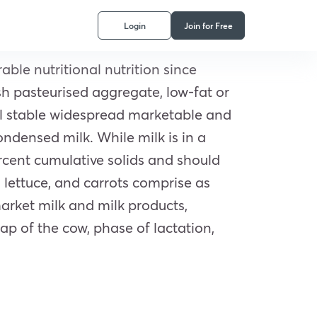
Login
Join for Free
able nutritional nutrition since
sh pasteurised aggregate, low-fat or
al stable widespread marketable and
ondensed milk. While milk is in a
ercent cumulative solids and should
 lettuce, and carrots comprise as
arket milk and milk products,
p of the cow, phase of lactation,