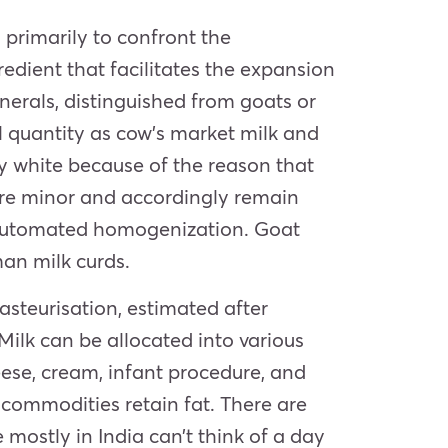
primarily to confront the
redient that facilitates the expansion
erals, distinguished from goats or
l quantity as cow’s market milk and
ely white because of the reason that
 are minor and accordingly remain
e automated homogenization. Goat
man milk curds.
steurisation, estimated after
ilk can be allocated into various
ese, cream, infant procedure, and
k commodities retain fat. There are
mostly in India can’t think of a day