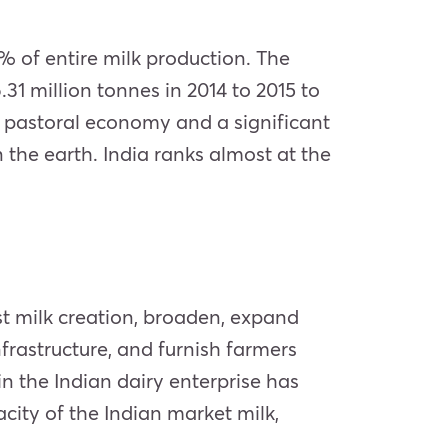
3% of entire milk production. The
1 million tonnes in 2014 to 2015 to
’s pastoral economy and a significant
 the earth. India ranks almost at the
t milk creation, broaden, expand
frastructure, and furnish farmers
n the Indian dairy enterprise has
ity of the Indian market milk,