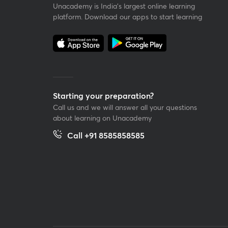
Unacademy is India’s largest online learning
platform. Download our apps to start learning
Starting your preparation?
Call us and we will answer all your questions
about learning on Unacademy
Call +91 8585858585