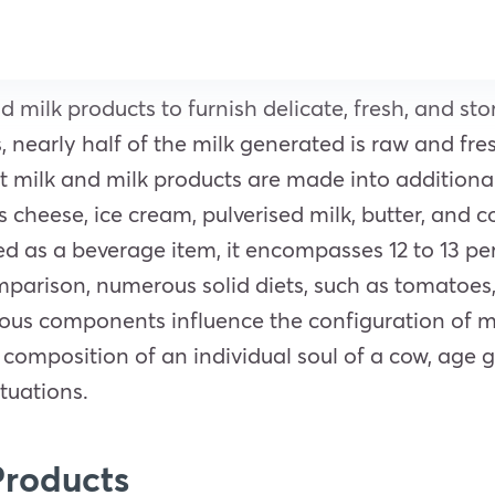
milk products to furnish delicate, fresh, and stor
nearly half of the milk generated is raw and fre
t milk and milk products are made into addition
cheese, ice cream, pulverised milk, butter, and c
ted as a beverage item, it encompasses 12 to 13 p
parison, numerous solid diets, such as tomatoes,
rous components influence the configuration of m
omposition of an individual soul of a cow, age ga
ituations.
Products