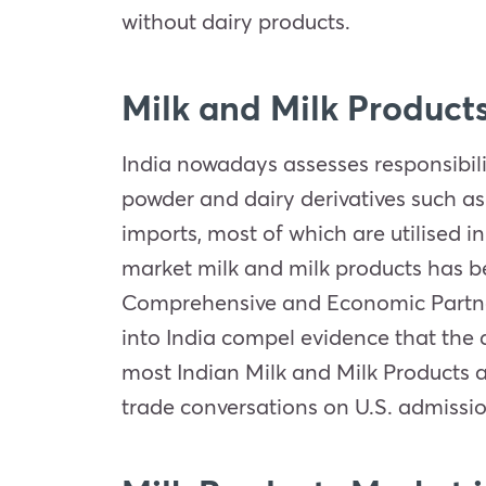
without dairy products.
Milk and Milk Product
India nowadays assesses responsibil
powder and dairy derivatives such as
imports, most of which are utilised i
market milk and milk products has be
Comprehensive and Economic Partners
into India compel evidence that the 
most Indian Milk and Milk Products a
trade conversations on U.S. admissio