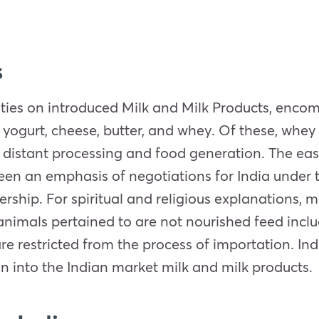
s
ities on introduced Milk and Milk Products, enco
 yogurt, cheese, butter, and whey. Of these, whey 
n distant processing and food generation. The eas
en an emphasis of negotiations for India under t
hip. For spiritual and religious explanations, m
animals pertained to are not nourished feed inclu
re restricted from the process of importation. In
n into the Indian market milk and milk products.