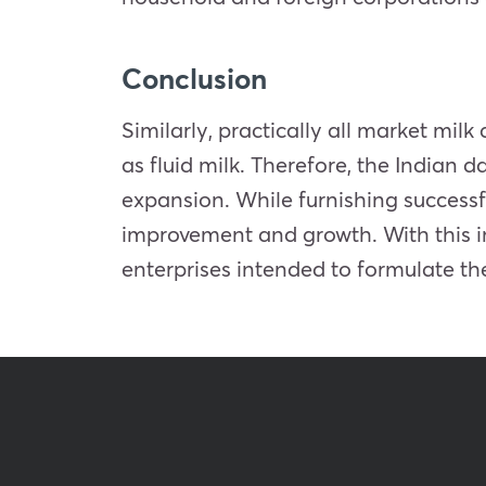
Conclusion
Similarly, practically all market mi
as fluid milk. Therefore, the Indian
expansion. While furnishing successf
improvement and growth. With this i
enterprises intended to formulate the