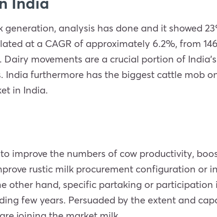
n India
milk generation, analysis has done and it showed 2
ated at a CAGR of approximately 6.2%, from 146.3
1. Dairy movements are a crucial portion of India
. India furthermore has the biggest cattle mob on
t in India.
to improve the numbers of cow productivity, boos
prove rustic milk procurement configuration or in
 other hand, specific partaking or participation i
ing few years. Persuaded by the extent and capac
re joining the market milk.