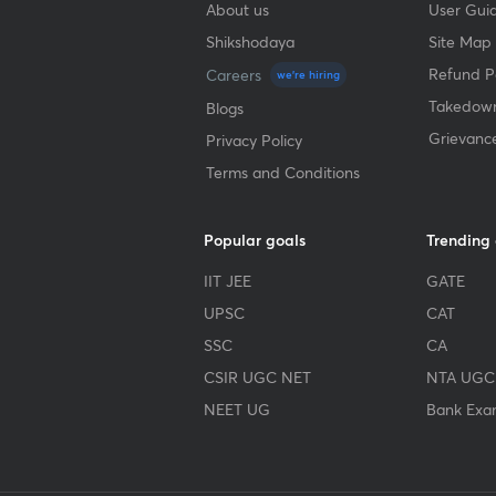
About us
User Guid
Shikshodaya
Site Map
Refund Po
Careers
we're hiring
Takedown
Blogs
Grievanc
Privacy Policy
Terms and Conditions
Popular goals
Trending
IIT JEE
GATE
UPSC
CAT
SSC
CA
CSIR UGC NET
NTA UGC
NEET UG
Bank Exa