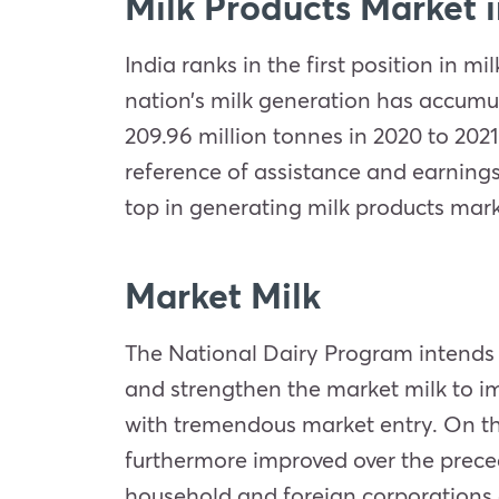
Milk Products Market i
India ranks in the first position in 
nation’s milk generation has accumul
209.96 million tonnes in 2020 to 202
reference of assistance and earnings
top in generating milk products marke
Market Milk
The National Dairy Program intends 
and strengthen the market milk to im
with tremendous market entry. On the
furthermore improved over the preced
household and foreign corporations a