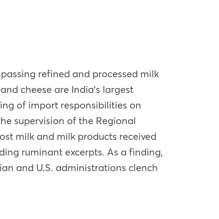
mpassing refined and processed milk
and cheese are India’s largest
ing of import responsibilities on
he supervision of the Regional
ost milk and milk products received
ding ruminant excerpts. As a finding,
dian and U.S. administrations clench