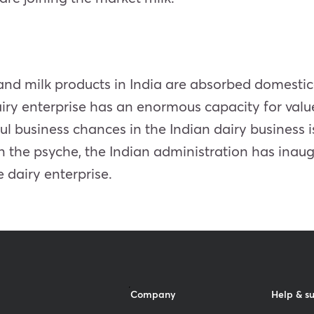
lk and milk products in India are absorbed domest
 dairy enterprise has an enormous capacity for va
ul business chances in the Indian dairy business
n the psyche, the Indian administration has ina
 dairy enterprise.
Company
Help & s