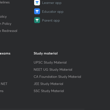
elines
Learner app
Educator app
licy
Parent app
 Policy
e Redressal
 exams
Study material
UPSC Study Material
NEET UG Study Material
CA Foundation Study Material
 NET
JEE Study Material
ms
SSC Study Material