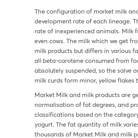
The configuration of market milk an
development rate of each lineage. The
rate of inexperienced animals. Milk 
even cows. The milk which we get fro
milk products but differs in various 
all beta-carotene consumed from fod
absolutely suspended, so the salve 
milk curds form minor, yellow flakes 
Market Milk and milk products are ge
normalisation of fat degrees, and pr
classifications based on the categor
yogurt. The fat quantity of milk vari
thousands of Market Milk and milk pr