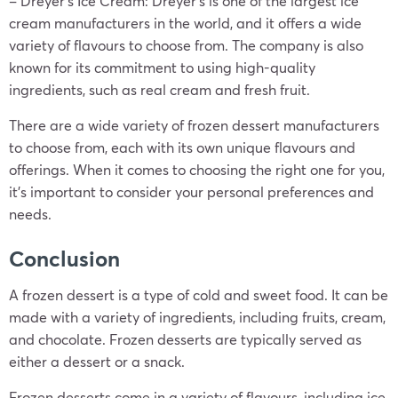
– Dreyer’s Ice Cream: Dreyer’s is one of the largest ice
cream manufacturers in the world, and it offers a wide
variety of flavours to choose from. The company is also
known for its commitment to using high-quality
ingredients, such as real cream and fresh fruit.
There are a wide variety of frozen dessert manufacturers
to choose from, each with its own unique flavours and
offerings. When it comes to choosing the right one for you,
it’s important to consider your personal preferences and
needs.
Conclusion
A frozen dessert is a type of cold and sweet food. It can be
made with a variety of ingredients, including fruits, cream,
and chocolate. Frozen desserts are typically served as
either a dessert or a snack.
Frozen desserts come in a variety of flavours, including ice