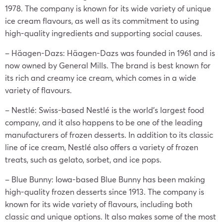
1978. The company is known for its wide variety of unique
ice cream flavours, as well as its commitment to using
high-quality ingredients and supporting social causes.
– Häagen-Dazs: Häagen-Dazs was founded in 1961 and is
now owned by General Mills. The brand is best known for
its rich and creamy ice cream, which comes in a wide
variety of flavours.
– Nestlé: Swiss-based Nestlé is the world’s largest food
company, and it also happens to be one of the leading
manufacturers of frozen desserts. In addition to its classic
line of ice cream, Nestlé also offers a variety of frozen
treats, such as gelato, sorbet, and ice pops.
– Blue Bunny: Iowa-based Blue Bunny has been making
high-quality frozen desserts since 1913. The company is
known for its wide variety of flavours, including both
classic and unique options. It also makes some of the most