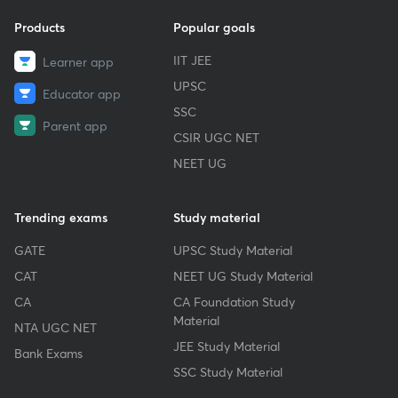
Products
Popular goals
IIT JEE
Learner app
UPSC
Educator app
SSC
Parent app
CSIR UGC NET
NEET UG
Trending exams
Study material
GATE
UPSC Study Material
CAT
NEET UG Study Material
CA
CA Foundation Study
Material
NTA UGC NET
JEE Study Material
Bank Exams
SSC Study Material