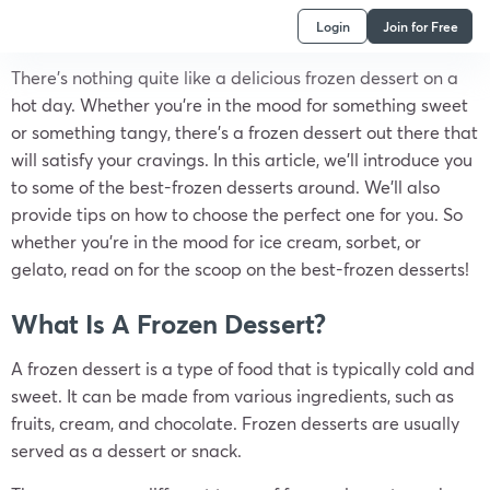
Login
Join for Free
There’s nothing quite like a delicious frozen dessert on a
hot day. Whether you’re in the mood for something sweet
or something tangy, there’s a frozen dessert out there that
will satisfy your cravings. In this article, we’ll introduce you
to some of the best-frozen desserts around. We’ll also
provide tips on how to choose the perfect one for you. So
whether you’re in the mood for ice cream, sorbet, or
gelato, read on for the scoop on the best-frozen desserts!
What Is A Frozen Dessert?
A frozen dessert is a type of food that is typically cold and
sweet. It can be made from various ingredients, such as
fruits, cream, and chocolate. Frozen desserts are usually
served as a dessert or snack.