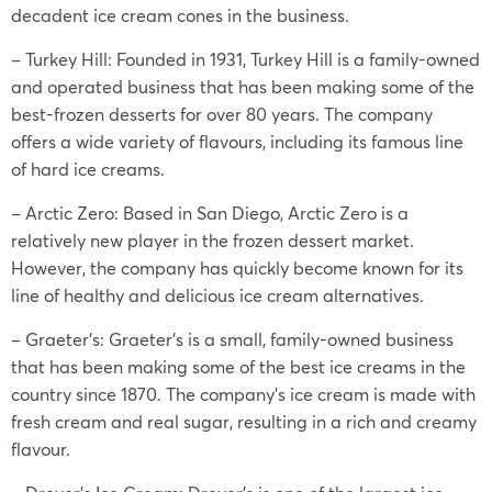
decadent ice cream cones in the business.
– Turkey Hill: Founded in 1931, Turkey Hill is a family-owned
and operated business that has been making some of the
best-frozen desserts for over 80 years. The company
offers a wide variety of flavours, including its famous line
of hard ice creams.
– Arctic Zero: Based in San Diego, Arctic Zero is a
relatively new player in the frozen dessert market.
However, the company has quickly become known for its
line of healthy and delicious ice cream alternatives.
– Graeter’s: Graeter’s is a small, family-owned business
that has been making some of the best ice creams in the
country since 1870. The company’s ice cream is made with
fresh cream and real sugar, resulting in a rich and creamy
flavour.