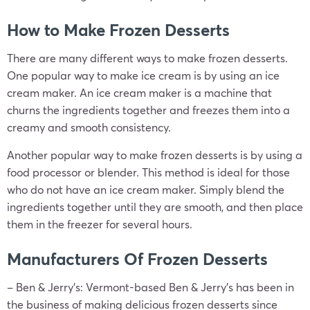
How to Make Frozen Desserts
There are many different ways to make frozen desserts.
One popular way to make ice cream is by using an ice
cream maker. An ice cream maker is a machine that
churns the ingredients together and freezes them into a
creamy and smooth consistency.
Another popular way to make frozen desserts is by using a
food processor or blender. This method is ideal for those
who do not have an ice cream maker. Simply blend the
ingredients together until they are smooth, and then place
them in the freezer for several hours.
Manufacturers Of Frozen Desserts
– Ben & Jerry’s: Vermont-based Ben & Jerry’s has been in
the business of making delicious frozen desserts since