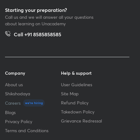
Starting your preparation?
Call us and we will answer all your questions
about learning on Unacademy
Call +91 8585858585
Company
Help & support
About us
User Guidelines
Shikshodaya
Site Map
Refund Policy
Careers
we're hiring
Takedown Policy
Blogs
Grievance Redressal
Privacy Policy
Terms and Conditions