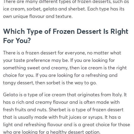
There are many different types of frozen desserts, such as
ice cream, sorbet, gelato and sherbet. Each type has its
own unique flavour and texture.
Which Type of Frozen Dessert Is Right
For You?
There is a frozen dessert for everyone, no matter what
your taste preference may be. If you are looking for
something sweet and creamy, then ice cream is the right
choice for you. If you are looking for a refreshing and
tangy dessert, then sorbet is the way to go.
Gelato is a type of ice cream that originates from Italy. It
has a rich and creamy flavour and is often made with
fresh fruits and nuts. Sherbet is a type of frozen dessert
that is usually made with fruit juices or syrups. It has a
light and refreshing flavour and is a great choice for those
who are looking for a healthy dessert option.