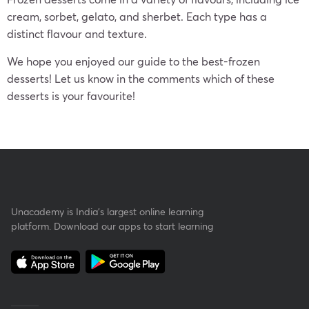
cream, sorbet, gelato, and sherbet. Each type has a
distinct flavour and texture.
We hope you enjoyed our guide to the best-frozen
desserts! Let us know in the comments which of these
desserts is your favourite!
Unacademy is India’s largest online learning
platform. Download our apps to start learning