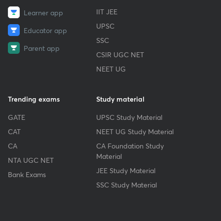
IIT JEE
Learner app
UPSC
Educator app
SSC
Parent app
CSIR UGC NET
NEET UG
Trending exams
Study material
GATE
UPSC Study Material
CAT
NEET UG Study Material
CA
CA Foundation Study
Material
NTA UGC NET
JEE Study Material
Bank Exams
SSC Study Material