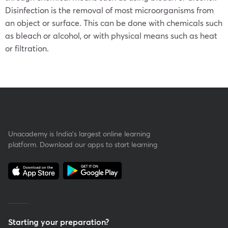
Disinfection is the removal of most microorganisms from
an object or surface. This can be done with chemicals such
as bleach or alcohol, or with physical means such as heat
or filtration.
Unacademy is India’s largest online learning
platform. Download our apps to start learning
Starting your preparation?