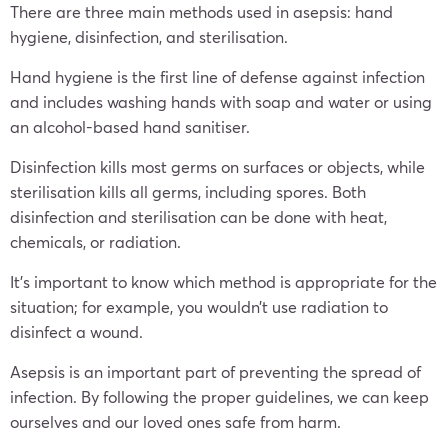
There are three main methods used in asepsis: hand
hygiene, disinfection, and sterilisation.
Hand hygiene is the first line of defense against infection
and includes washing hands with soap and water or using
an alcohol-based hand sanitiser.
Disinfection kills most germs on surfaces or objects, while
sterilisation kills all germs, including spores. Both
disinfection and sterilisation can be done with heat,
chemicals, or radiation.
It’s important to know which method is appropriate for the
situation; for example, you wouldn’t use radiation to
disinfect a wound.
Asepsis is an important part of preventing the spread of
infection. By following the proper guidelines, we can keep
ourselves and our loved ones safe from harm.