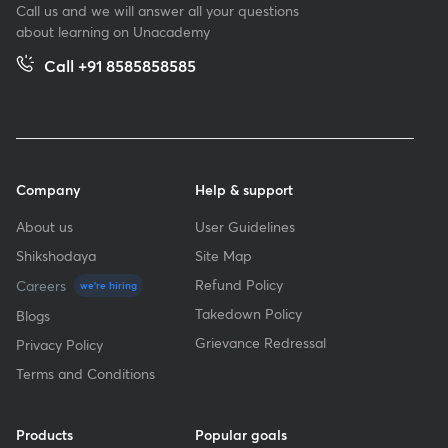
Call us and we will answer all your questions
about learning on Unacademy
Call +91 8585858585
Company
Help & support
About us
User Guidelines
Shikshodaya
Site Map
Refund Policy
Careers
we're hiring
Takedown Policy
Blogs
Grievance Redressal
Privacy Policy
Terms and Conditions
Products
Popular goals