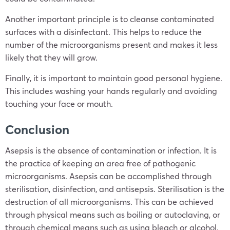
Another important principle is to cleanse contaminated
surfaces with a disinfectant. This helps to reduce the
number of the microorganisms present and makes it less
likely that they will grow.
Finally, it is important to maintain good personal hygiene.
This includes washing your hands regularly and avoiding
touching your face or mouth.
Conclusion
Asepsis is the absence of contamination or infection. It is
the practice of keeping an area free of pathogenic
microorganisms. Asepsis can be accomplished through
sterilisation, disinfection, and antisepsis. Sterilisation is the
destruction of all microorganisms. This can be achieved
through physical means such as boiling or autoclaving, or
through chemical means such as using bleach or alcohol.