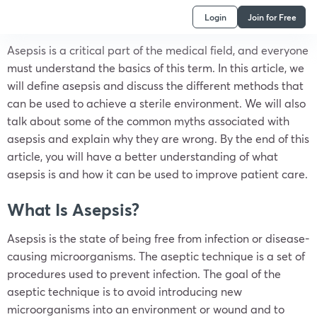
Login
Join for Free
Asepsis is a critical part of the medical field, and everyone
must understand the basics of this term. In this article, we
will define asepsis and discuss the different methods that
can be used to achieve a sterile environment. We will also
talk about some of the common myths associated with
asepsis and explain why they are wrong. By the end of this
article, you will have a better understanding of what
asepsis is and how it can be used to improve patient care.
What Is Asepsis?
Asepsis is the state of being free from infection or disease-
causing microorganisms. The aseptic technique is a set of
procedures used to prevent infection. The goal of the
aseptic technique is to avoid introducing new
microorganisms into an environment or wound and to