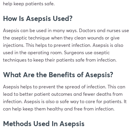
help keep patients safe.
How Is Asepsis Used?
Asepsis can be used in many ways. Doctors and nurses use
the aseptic technique when they clean wounds or give
injections. This helps to prevent infection. Asepsis is also
used in the operating room. Surgeons use aseptic
techniques to keep their patients safe from infection.
What Are the Benefits of Asepsis?
Asepsis helps to prevent the spread of infection. This can
lead to better patient outcomes and fewer deaths from
infection. Asepsis is also a safe way to care for patients. It
can help keep them healthy and free from infection.
Methods Used In Asepsis