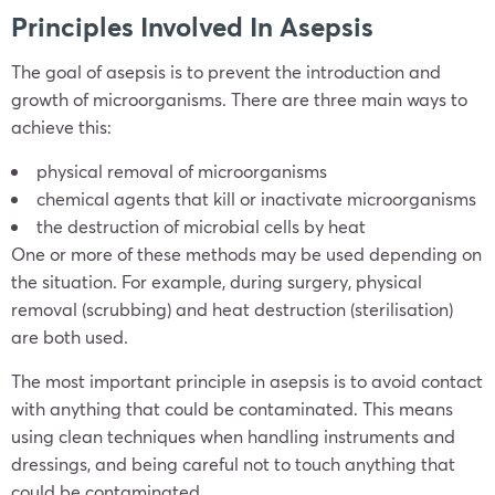
Principles Involved In Asepsis
The goal of asepsis is to prevent the introduction and
growth of microorganisms. There are three main ways to
achieve this:
physical removal of microorganisms
chemical agents that kill or inactivate microorganisms
the destruction of microbial cells by heat
One or more of these methods may be used depending on
the situation. For example, during surgery, physical
removal (scrubbing) and heat destruction (sterilisation)
are both used.
The most important principle in asepsis is to avoid contact
with anything that could be contaminated. This means
using clean techniques when handling instruments and
dressings, and being careful not to touch anything that
could be contaminated.