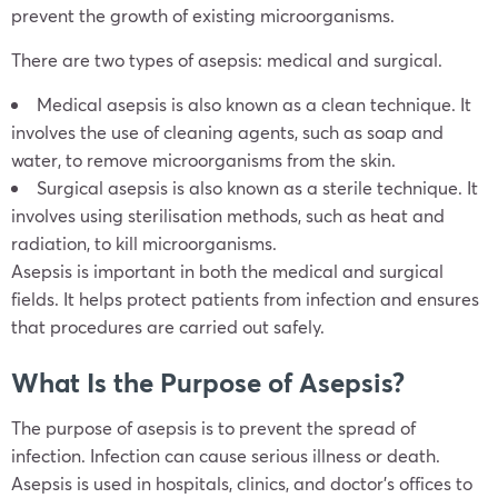
prevent the growth of existing microorganisms.
There are two types of asepsis: medical and surgical.
Medical asepsis is also known as a clean technique. It
involves the use of cleaning agents, such as soap and
water, to remove microorganisms from the skin.
Surgical asepsis is also known as a sterile technique. It
involves using sterilisation methods, such as heat and
radiation, to kill microorganisms.
Asepsis is important in both the medical and surgical
fields. It helps protect patients from infection and ensures
that procedures are carried out safely.
What Is the Purpose of Asepsis?
The purpose of asepsis is to prevent the spread of
infection. Infection can cause serious illness or death.
Asepsis is used in hospitals, clinics, and doctor’s offices to