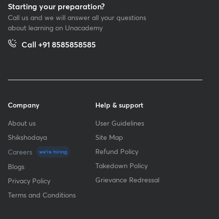
Starting your preparation?
Call us and we will answer all your questions
about learning on Unacademy
Call +91 8585858585
Company
Help & support
About us
User Guidelines
Shikshodaya
Site Map
Refund Policy
Careers
we're hiring
Takedown Policy
Blogs
Grievance Redressal
Privacy Policy
Terms and Conditions