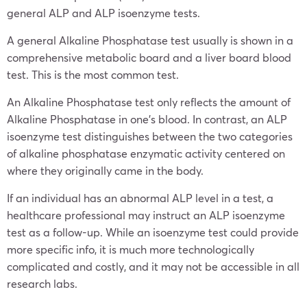
general ALP and ALP isoenzyme tests.
A general Alkaline Phosphatase test usually is shown in a
comprehensive metabolic board and a liver board blood
test. This is the most common test.
An Alkaline Phosphatase test only reflects the amount of
Alkaline Phosphatase in one’s blood. In contrast, an ALP
isoenzyme test distinguishes between the two categories
of alkaline phosphatase enzymatic activity centered on
where they originally came in the body.
If an individual has an abnormal ALP level in a test, a
healthcare professional may instruct an ALP isoenzyme
test as a follow-up. While an isoenzyme test could provide
more specific info, it is much more technologically
complicated and costly, and it may not be accessible in all
research labs.