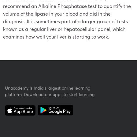
recommend an Alkaline Phosphatase test to quantify the
volume of the lipase in your blood and aid in the
diagnosis. It is sometimes part of a larger group of tests
known as a regular liver or hepatocellular panel, which
examines how well your liver is starting to work.
Unacademy is India’s largest online learning
platform. Download our apps to start learning