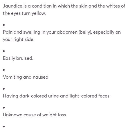
Jaundice is a condition in which the skin and the whites of
the eyes turn yellow.
Pain and swelling in your abdomen (belly), especially on
your right side.
Easily bruised.
Vomiting and nausea
Having dark-colored urine and light-colored feces.
Unknown cause of weight loss.