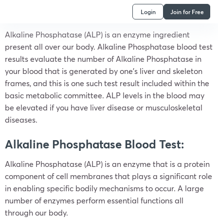
Login
Join for Free
Alkaline Phosphatase (ALP) is an enzyme ingredient
present all over our body. Alkaline Phosphatase blood test
results evaluate the number of Alkaline Phosphatase in
your blood that is generated by one’s liver and skeleton
frames, and this is one such test result included within the
basic metabolic committee. ALP levels in the blood may
be elevated if you have liver disease or musculoskeletal
diseases.
Alkaline Phosphatase Blood Test:
Alkaline Phosphatase (ALP) is an enzyme that is a protein
component of cell membranes that plays a significant role
in enabling specific bodily mechanisms to occur. A large
number of enzymes perform essential functions all
through our body.