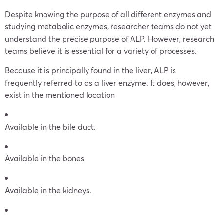
Despite knowing the purpose of all different enzymes and
studying metabolic enzymes, researcher teams do not yet
understand the precise purpose of ALP. However, research
teams believe it is essential for a variety of processes.
Because it is principally found in the liver, ALP is
frequently referred to as a liver enzyme. It does, however,
exist in the mentioned location
Available in the bile duct.
Available in the bones
Available in the kidneys.