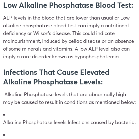
Low Alkaline Phosphatase Blood Test:
ALP levels in the blood that are lower than usual or Low
alkaline phosphatase blood test can imply a nutritional
deficiency or Wilson’s disease. This could indicate
malnourishment, induced by celiac disease or an absence
of some minerals and vitamins. A low ALP level also can
imply a rare disorder known as hypophosphatemia.
Infections That Cause Elevated
Alkaline Phosphatase Levels:
Alkaline Phosphatase levels that are abnormally high
may be caused to result in conditions as mentioned below:
Alkaline Phosphatase levels Infections caused by bacteria.