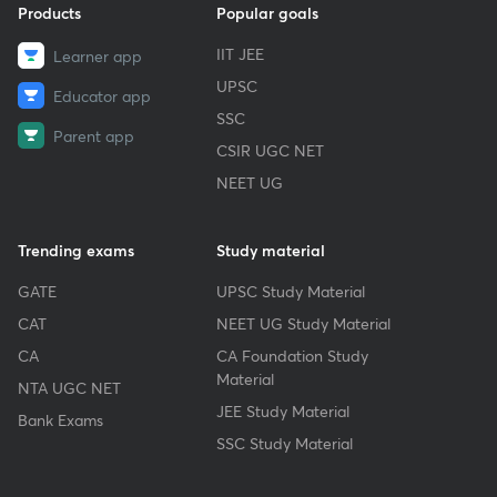
Products
Popular goals
IIT JEE
Learner app
UPSC
Educator app
SSC
Parent app
CSIR UGC NET
NEET UG
Trending exams
Study material
GATE
UPSC Study Material
CAT
NEET UG Study Material
CA
CA Foundation Study
Material
NTA UGC NET
JEE Study Material
Bank Exams
SSC Study Material