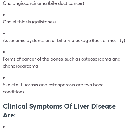
Cholangiocarcinoma (bile duct cancer)
Cholelithiasis (gallstones)
Autonomic dysfunction or biliary blockage (lack of motility)
Forms of cancer of the bones, such as osteosarcoma and
chondrosarcoma.
Skeletal fluorosis and osteoporosis are two bone
conditions.
Clinical Symptoms Of Liver Disease
Are: