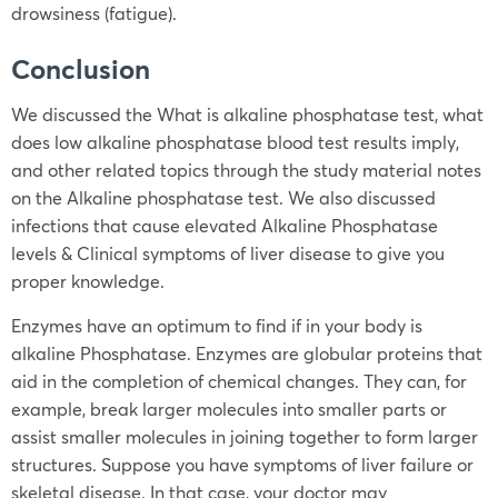
drowsiness (fatigue).
Conclusion
We discussed the What is alkaline phosphatase test, what
does low alkaline phosphatase blood test results imply,
and other related topics through the study material notes
on the Alkaline phosphatase test. We also discussed
infections that cause elevated Alkaline Phosphatase
levels & Clinical symptoms of liver disease to give you
proper knowledge.
Enzymes have an optimum to find if in your body is
alkaline Phosphatase. Enzymes are globular proteins that
aid in the completion of chemical changes. They can, for
example, break larger molecules into smaller parts or
assist smaller molecules in joining together to form larger
structures. Suppose you have symptoms of liver failure or
skeletal disease. In that case, your doctor may