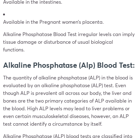
Available in the intestines.
Available in the Pregnant women’s placenta.
Alkaline Phosphatase Blood Test irregular levels can imply
tissue damage or disturbance of usual biological
functions.
Alkaline Phosphatase (Alp) Blood Test:
The quantity of alkaline phosphatase (ALP) in the blood is
evaluated by an alkaline phosphatase (ALP) test. Even
though ALP is prevalent all across our body, the liver and
bones are the two primary categories of ALP available in
the blood. High ALP levels may lead to liver problems or
even certain musculoskeletal diseases, however, an ALP
test cannot identify a circumstance by itself.
Alkaline Phosphatase (ALP) blood tests are classified into