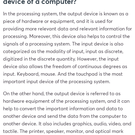
device of a computer?
In the processing system, the output device is known as a
piece of hardware or equipment, and it is used for
providing more relevant data and relevant information for
processing. Moreover, this device also helps to control the
signals of a processing system. The input device is also
categorized as the modality of input, input as discrete,
digitized in the discrete quantity. However, the input
device also allows the freedom of continuous degrees as
input. Keyboard, mouse. And the touchpad is the most
important input device of the processing system.
On the other hand, the output device is referred to as
hardware equipment of the processing system, and it can
help to convert the important information and data to
another device and send the data from the computer to
another device. It also includes graphics, audio, video, and
tactile. The printer, speaker, monitor, and optical mark