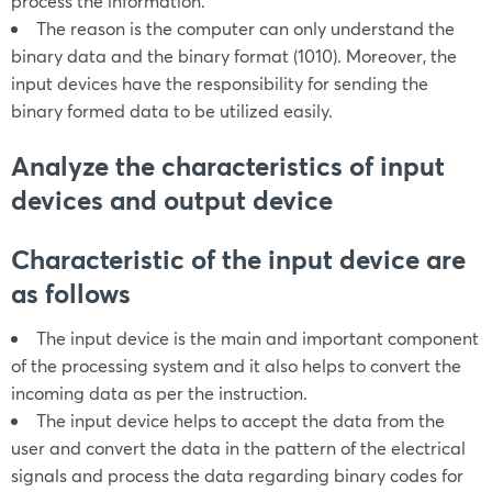
process the information.
The reason is the computer can only understand the
binary data and the binary format (1010). Moreover, the
input devices have the responsibility for sending the
binary formed data to be utilized easily.
Analyze the characteristics of input
devices and output device
Characteristic of the input device are
as follows
The input device is the main and important component
of the processing system and it also helps to convert the
incoming data as per the instruction.
The input device helps to accept the data from the
user and convert the data in the pattern of the electrical
signals and process the data regarding binary codes for