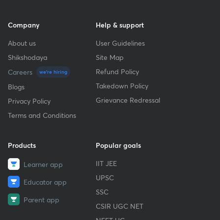
Company
Help & support
About us
User Guidelines
Shikshodaya
Site Map
Refund Policy
Careers
we're hiring
Takedown Policy
Blogs
Grievance Redressal
Privacy Policy
Terms and Conditions
Products
Popular goals
IIT JEE
Learner app
UPSC
Educator app
SSC
Parent app
CSIR UGC NET