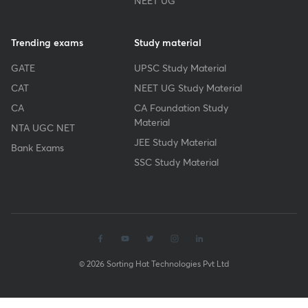
NEET UG
Trending exams
Study material
GATE
UPSC Study Material
CAT
NEET UG Study Material
CA
CA Foundation Study
Material
NTA UGC NET
JEE Study Material
Bank Exams
SSC Study Material
© 2026 Sorting Hat Technologies Pvt Ltd