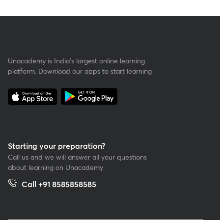
Unacademy is India’s largest online learning
platform. Download our apps to start learning
Starting your preparation?
Call us and we will answer all your questions
about learning on Unacademy
Call +91 8585858585