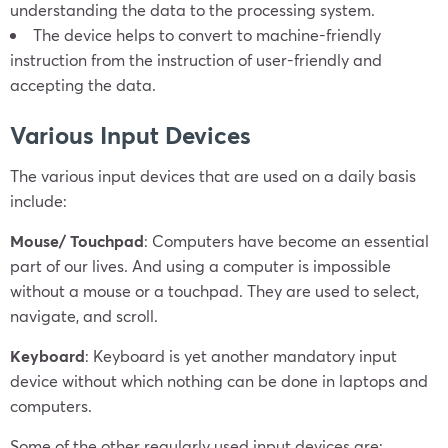
understanding the data to the processing system.
The device helps to convert to machine-friendly
instruction from the instruction of user-friendly and
accepting the data.
Various Input Devices
The various input devices that are used on a daily basis
include:
Mouse/ Touchpad
: Computers have become an essential
part of our lives. And using a computer is impossible
without a mouse or a touchpad. They are used to select,
navigate, and scroll.
Keyboard
: Keyboard is yet another mandatory input
device without which nothing can be done in laptops and
computers.
Some of the other regularly used input devices are: