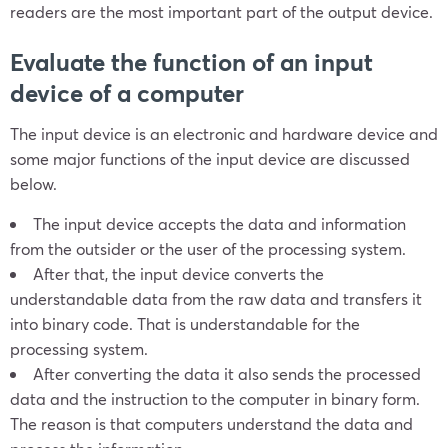
readers are the most important part of the output device.
Evaluate the function of an input
device of a computer
The input device is an electronic and hardware device and
some major functions of the input device are discussed
below.
The input device accepts the data and information
from the outsider or the user of the processing system.
After that, the input device converts the
understandable data from the raw data and transfers it
into binary code. That is understandable for the
processing system.
After converting the data it also sends the processed
data and the instruction to the computer in binary form.
The reason is that computers understand the data and