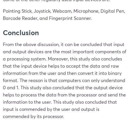
Pointing Stick, Joystick, Webcam, Microphone, Digital Pen,
Barcode Reader, and Fingerprint Scanner.
Conclusion
From the above discussion, it can be concluded that input
and output devices are the most important components of
a processing system. Moreover, this study also concludes
that the input device helps to accept the data and raw
information from the user and then convert it into binary
format. The reason is that computers can only understand
0 and 1. This study also concluded that the output device
helps to process the data from the processor and send the
information to the user. This study also concluded that
input is commended by the user and output is
commended by its processor.