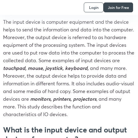
Login
Join for Free
The input device is computer equipment and the device
helps to send the information and data into the computer.
Moreover, the output device is referred to as hardware
equipment of the processing system. The input devices
are used to put raw data into the computer to process the
collected data. Some examples of input devices are
touchpad, mouse, joystick, keyboard,
and many more.
Moreover, the output device helps to provide data and
information in different forms. It also includes audio-visual
and some media of hard copy. Some examples of output
devices are
monitors, printers, projectors
, and many
more. This study describes the function and
characteristics of IO devices.
What is the input device and output