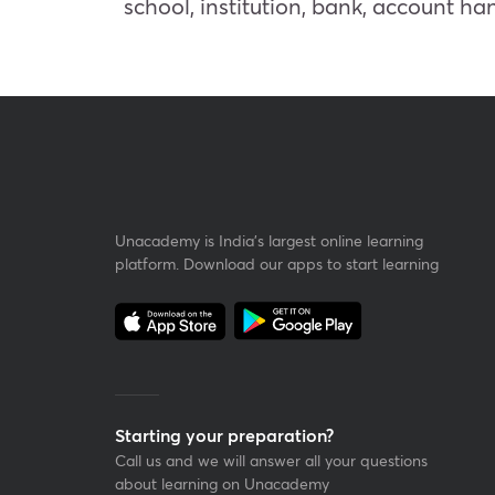
school, institution, bank, account h
Unacademy is India’s largest online learning
platform. Download our apps to start learning
Starting your preparation?
Call us and we will answer all your questions
about learning on Unacademy