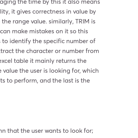
aging the time by this it also means
ity, it gives correctness in value by
 the range value. similarly, TRIM is
 can make mistakes on it so this
 to identify the specific number of
extract the character or number from
cel table it mainly returns the
 value the user is looking for, which
s to perform, and the last is the
umn that the user wants to look for;