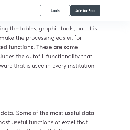
Login
Join for Free
ng the tables, graphic tools, and it is
make the processing easier, for
ted functions. These are some
udes the autofill functionality that
ware that is used in every institution
of data. Some of the most useful data
t useful functions of excel that