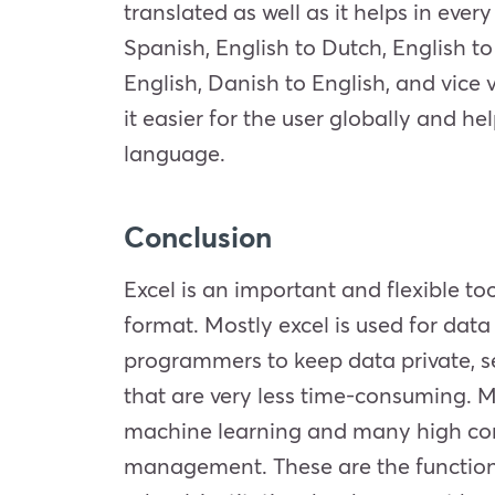
translated as well as it helps in eve
Spanish, English to Dutch, English t
English, Danish to English, and vice 
it easier for the user globally and he
language.
Conclusion
Excel is an important and flexible too
format. Mostly excel is used for data
programmers to keep data private, s
that are very less time-consuming. Mo
machine learning and many high comp
management. These are the functions 