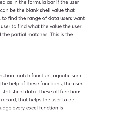
sed as in the formula bar if the user
can be the blank shell value that
ps to find the range of data users want
 user to find what the value the user
 the partial matches. This is the
unction match function, aquatic sum
the help of these functions, the user
tatistical data. These all functions
record, that helps the user to do
guage every excel function is