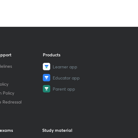
upport
Products
elines
Learner app
Educator app
licy
Parent app
 Policy
e Redressal
 exams
Study material