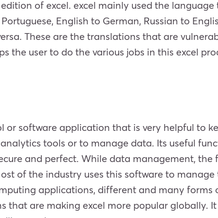
ry edition of excel. excel mainly used the language
o Portuguese, English to German, Russian to Englis
versa. These are the translations that are vulnera
lps the user to do the various jobs in this excel p
l or software application that is very helpful to 
 analytics tools or to manage data. Its useful fun
ecure and perfect. While data management, the f
st of the industry uses this software to manage t
uting applications, different and many forms of 
that are making excel more popular globally. It is