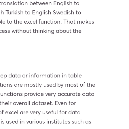
 translation between English to
h Turkish to English Swedish to
ble to the excel function. That makes
rocess without thinking about the
keep data or information in table
ctions are mostly used by most of the
unctions provide very accurate data
heir overall dataset. Even for
excel are very useful for data
 used in various institutes such as