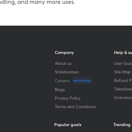
andling, and many more uses.
Company
Help & s
About us
User Guid
Shikshodaya
Site Map
Refund Po
Careers
we're hiring
Takedown
Blogs
Grievanc
Privacy Policy
Terms and Conditions
Popular goals
Trending