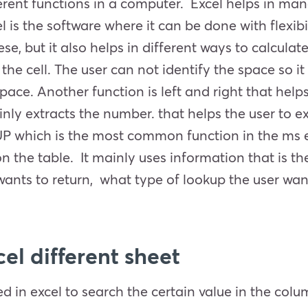
ferent functions in a computer. Excel helps in man
el is the software where it can be done with flexibil
, but it also helps in different ways to calculate
he cell. The user can not identify the space so it
pace. Another function is left and right that helps
inly extracts the number. that helps the user to 
P which is the most common function in the ms ex
 the table. It mainly uses information that is the
ants to return, what type of lookup the user want
el different sheet
used in excel to search the certain value in the col