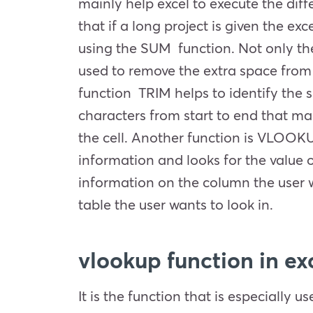
mainly help excel to execute the dif
that if a long project is given the exc
using the SUM function. Not only these
used to remove the extra space from t
function TRIM helps to identify the s
characters from start to end that ma
the cell. Another function is VLOOKU
information and looks for the value on
information on the column the user w
table the user wants to look in.
vlookup function in exc
It is the function that is especially 