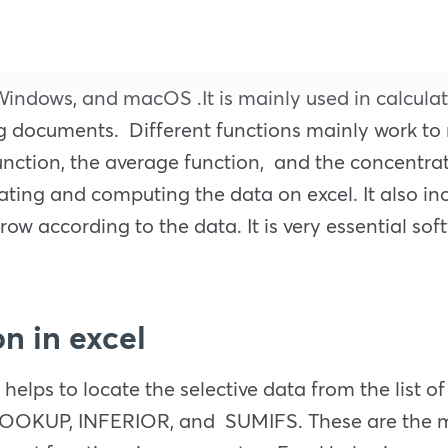
Windows, and macOS .It is mainly used in calculati
ng documents. Different functions mainly work to 
unction, the average function, and the concentra
ating and computing the data on excel. It also incl
row according to the data. It is very essential soft
n in excel
 helps to locate the selective data from the list 
LOOKUP, INFERIOR, and SUMIFS. These are the mos