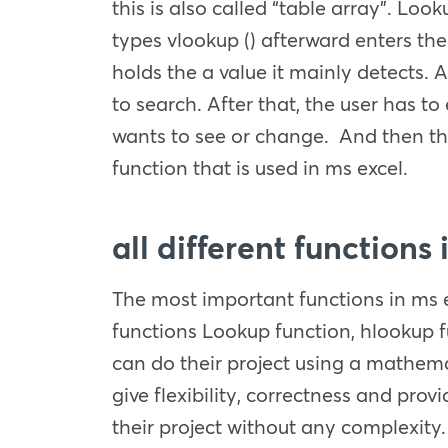
this is also called “table array”. Loo
types vlookup () afterward enters the
holds the a value it mainly detects. A
to search. After that, the user has t
wants to see or change. And then the 
function that is used in ms excel.
all different functions
The most important functions in ms e
functions Lookup function, hlookup fu
can do their project using a mathemat
give flexibility, correctness and pro
their project without any complexity. 