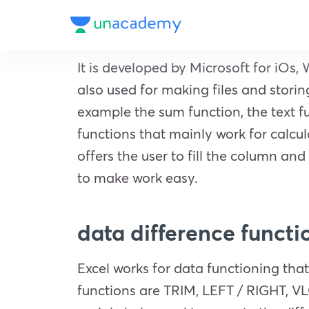
It is developed by Microsoft for iOs, 
also used for making files and stori
example the sum function, the text f
functions that mainly work for calcul
offers the user to fill the column and 
to make work easy.
data difference functio
Excel works for data functioning that
functions are TRIM, LEFT / RIGHT, V