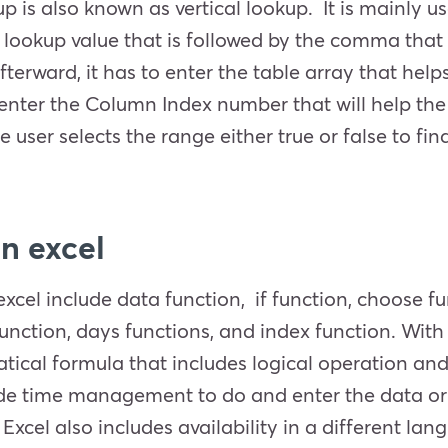
kup is also known as vertical lookup. It is mainly u
 lookup value that is followed by the comma that 
fterward, it has to enter the table array that hel
o enter the Column Index number that will help the
user selects the range either true or false to find
 in excel
xcel include data function, if function, choose f
nction, days functions, and index function. With 
ical formula that includes logical operation and s
vide time management to do and enter the data or 
Excel also includes availability in a different lan