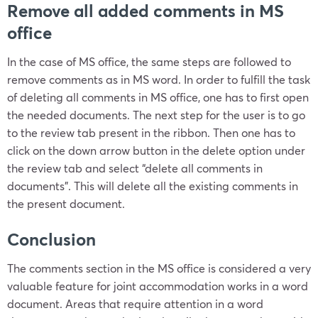
Remove all added comments in MS
office
In the case of MS office, the same steps are followed to
remove comments as in MS word. In order to fulfill the task
of deleting all comments in MS office, one has to first open
the needed documents. The next step for the user is to go
to the review tab present in the ribbon. Then one has to
click on the down arrow button in the delete option under
the review tab and select “delete all comments in
documents”. This will delete all the existing comments in
the present document.
Conclusion
The comments section in the MS office is considered a very
valuable feature for joint accommodation works in a word
document. Areas that require attention in a word