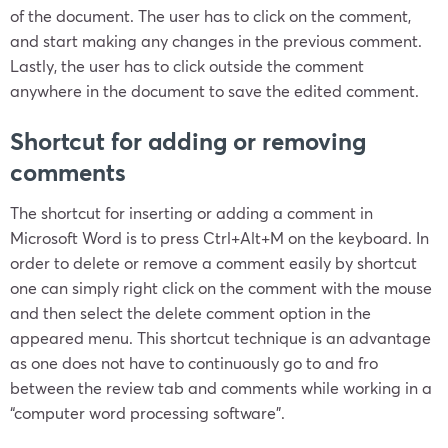
of the document. The user has to click on the comment,
and start making any changes in the previous comment.
Lastly, the user has to click outside the comment
anywhere in the document to save the edited comment.
Shortcut for adding or removing
comments
The shortcut for inserting or adding a comment in
Microsoft Word is to press Ctrl+Alt+M on the keyboard. In
order to delete or remove a comment easily by shortcut
one can simply right click on the comment with the mouse
and then select the delete comment option in the
appeared menu. This shortcut technique is an advantage
as one does not have to continuously go to and fro
between the review tab and comments while working in a
“computer word processing software”.