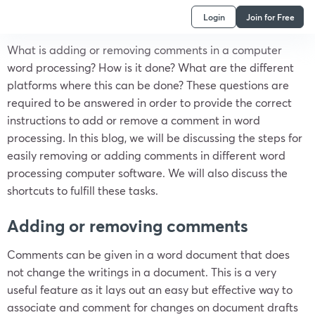
Login
Join for Free
What is adding or removing comments in a computer
word processing? How is it done? What are the different
platforms where this can be done? These questions are
required to be answered in order to provide the correct
instructions to add or remove a comment in word
processing. In this blog, we will be discussing the steps for
easily removing or adding comments in different word
processing computer software. We will also discuss the
shortcuts to fulfill these tasks.
Adding or removing comments
Comments can be given in a word document that does
not change the writings in a document. This is a very
useful feature as it lays out an easy but effective way to
associate and comment for changes on document drafts