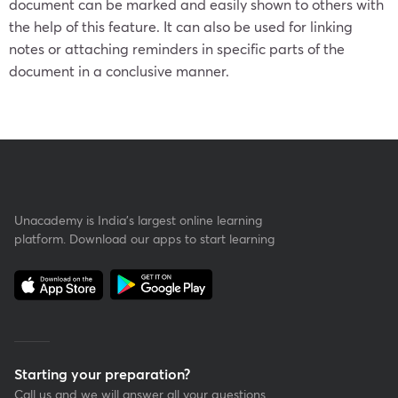
document can be marked and easily shown to others with
the help of this feature. It can also be used for linking
notes or attaching reminders in specific parts of the
document in a conclusive manner.
Unacademy is India’s largest online learning
platform. Download our apps to start learning
Starting your preparation?
Call us and we will answer all your questions