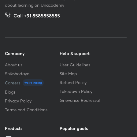
about learning on Unacademy
Call +91 8585858585
Company
Help & support
About us
User Guidelines
Shikshodaya
Site Map
Refund Policy
Careers
we're hiring
Takedown Policy
Blogs
Grievance Redressal
Privacy Policy
Terms and Conditions
Products
Popular goals