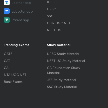
IIT JEE
Learner app
UPSC
Educator app
SSC
Parent app
CSIR UGC NET
NEET UG
Trending exams
Study material
GATE
UPSC Study Material
CAT
NEET UG Study Material
CA
CA Foundation Study
Material
NTA UGC NET
JEE Study Material
Bank Exams
SSC Study Material