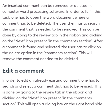
An inserted comment can be removed or deleted in
computer word processing software. In order to fulfill this
task, one has to open the word document where a
comment has to be deleted. The user then has to search
the comment that is needed to be removed. This can be
done by going to the review tab in the ribbon and clicking
on the “Next” icon present “in the comments section”. After
a comment is found and selected, the user has to click on
the delete option in the “comments section”. This will
remove the comment needed to be deleted.
Edit a comment
In order to edit an already existing comment, one has to
search and select a comment that has to be revised. This
is done by going to the review tab in the ribbon and
clicking on the “Next” icon present “in the comments
section”. This will open a dialog box on the right hand side