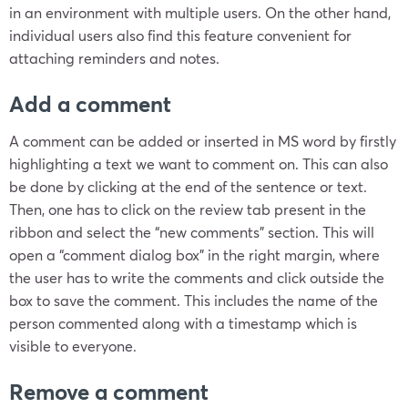
in an environment with multiple users. On the other hand,
individual users also find this feature convenient for
attaching reminders and notes.
Add a comment
A comment can be added or inserted in MS word by firstly
highlighting a text we want to comment on. This can also
be done by clicking at the end of the sentence or text.
Then, one has to click on the review tab present in the
ribbon and select the “new comments” section. This will
open a “comment dialog box” in the right margin, where
the user has to write the comments and click outside the
box to save the comment. This includes the name of the
person commented along with a timestamp which is
visible to everyone.
Remove a comment