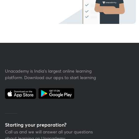
Unacademy is India’s largest online learning
platform. Download our apps to start learning
Starting your preparation?
Call us and we will answer all your questions
about learning on Unacademy