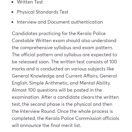
Written Test
Physical Standards Test
Interview and Document authentication
Candidates practicing for the Kerala Police
Constable Written exam should also understand
the comprehensive syllabus and exam pattern.
The official pattern and syllabus are expected to
be released soon. The written test consists of 100
marks and is conducted on various subjects like
General Knowledge and Current Affairs, General
English, Simple Arithmetic, and Mental Ability.
Almost 100 questions will be posted in the
examination. After a candidate clears the written
test, the second phase is the physical and then
the Interview Round. Once the whole process is
completed, the Kerala Police Commission officials
will announce the final merit list.