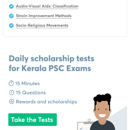
Audio-Visual Aids: Classification
Strain Improvement Methods
Socio-Religious Movements