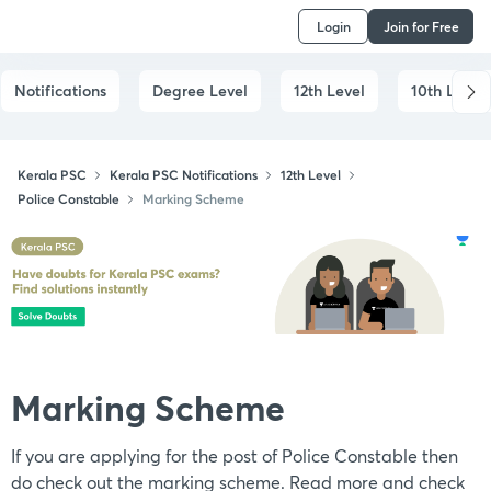
Login
Join for Free
Notifications
Degree Level
12th Level
10th Level
Kerala PSC
Kerala PSC Notifications
12th Level
Police Constable
Marking Scheme
Marking Scheme
If you are applying for the post of Police Constable then
do check out the marking scheme. Read more and check