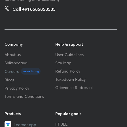
Call +91 8585858585
Company
Help & support
About us
User Guidelines
Shikshodaya
Site Map
Refund Policy
Careers
we're hiring
Takedown Policy
Blogs
Grievance Redressal
Privacy Policy
Terms and Conditions
Products
Popular goals
IIT JEE
Learner app