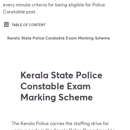
every minute criteria for being eligible for Police
Constable post.
TABLE OF CONTENT
Kerala State Police Constable Exam Marking Scheme
Kerala State Police
Constable Exam
Marking Scheme
The Kerala Police carries the staffing drive for