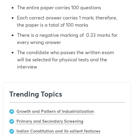
The entire paper carries 100 questions
Each correct answer carries 1 mark; therefore,
the paper is a total of 100 marks
There is a negative marking of 0.33 marks for
every wrong answer
The candidate who passes the written exam
will be selected for physical tests and the
interview
Trending Topics
Growth and Pattern of Industrialization
Primary and Secondary Screening
Indian Constitution and its salient features