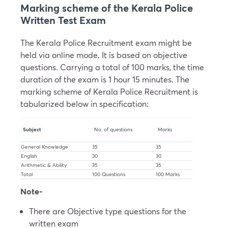
Marking scheme of the Kerala Police
Written Test Exam
The Kerala Police Recruitment exam might be
held via online mode. It is based on objective
questions. Carrying a total of 100 marks, the time
duration of the exam is 1 hour 15 minutes. The
marking scheme of Kerala Police Recruitment is
tabularized below in specification:
Subject
No. of questions
Marks
General Knowledge
35
35
English
30
30
Arithmetic & Ability
35
35
Total
100 Questions
100 Marks
Note-
There are Objective type questions for the
written exam