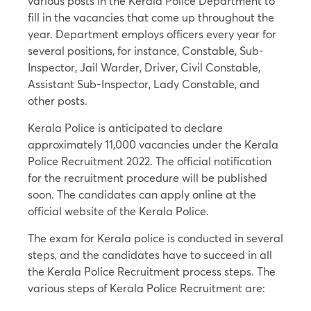
various posts in the Kerala Police Department to
fill in the vacancies that come up throughout the
year. Department employs officers every year for
several positions, for instance, Constable, Sub-
Inspector, Jail Warder, Driver, Civil Constable,
Assistant Sub-Inspector, Lady Constable, and
other posts.
Kerala Police is anticipated to declare
approximately 11,000 vacancies under the Kerala
Police Recruitment 2022. The official notification
for the recruitment procedure will be published
soon. The candidates can apply online at the
official website of the Kerala Police.
The exam for Kerala police is conducted in several
steps, and the candidates have to succeed in all
the Kerala Police Recruitment process steps. The
various steps of Kerala Police Recruitment are: