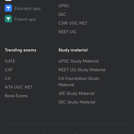
UPSC
Educator app
SSC
Parent app
CSIR UGC NET
NEET UG
Trending exams
Study material
GATE
UPSC Study Material
CAT
NEET UG Study Material
CA
CA Foundation Study
Material
NTA UGC NET
JEE Study Material
Bank Exams
SSC Study Material