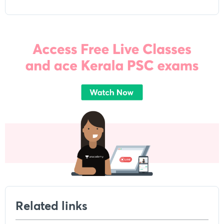
Related links