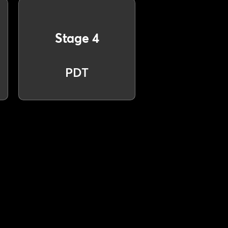
Stage 4
PDT