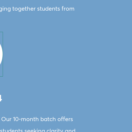
nging together students from
4
. Our 10-month batch offers
X students seeking clarity and