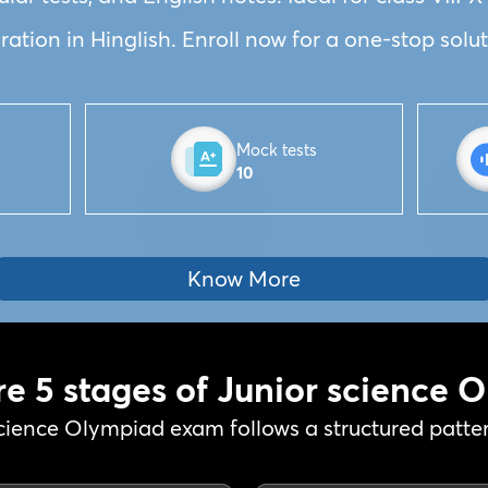
tion in Hinglish. Enroll now for a one-stop solut
Mock tests
10
Know More
re 5 stages of Junior science 
cience Olympiad exam follows a structured pattern