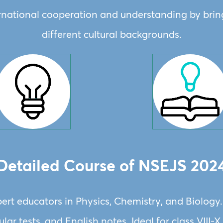
ernational cooperation and understanding by bri
different cultural backgrounds.
Detailed Course of NSEJS 202
ert educators in Physics, Chemistry, and Biology
lar tests, and English notes. Ideal for class VIII-