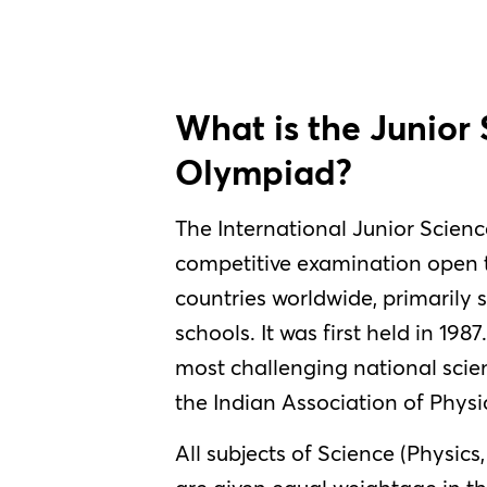
What is the Junior
Olympiad?
The International Junior Scienc
competitive examination open t
countries worldwide, primarily 
schools. It was first held in 1987
most challenging national scien
the Indian Association of Physi
All subjects of Science (Physics