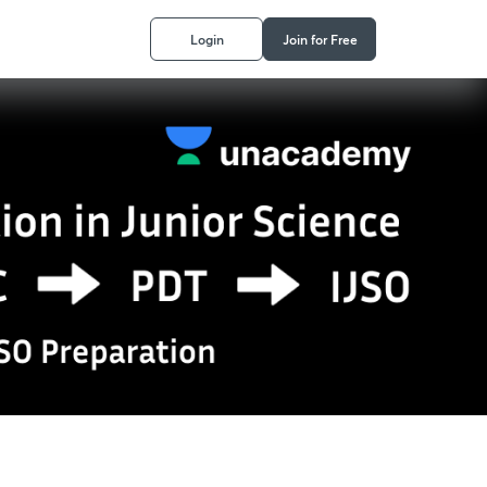
Login
Join for Free