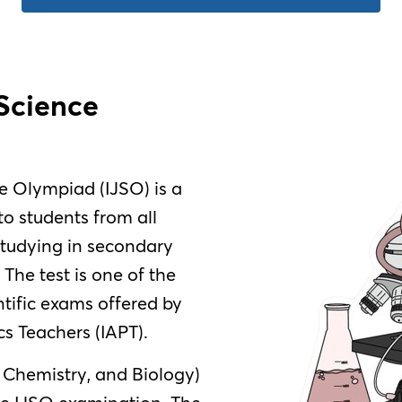
 Science
e Olympiad (IJSO) is a
o students from all
studying in secondary
. The test is one of the
tific exams offered by
cs Teachers (IAPT).
, Chemistry, and Biology)