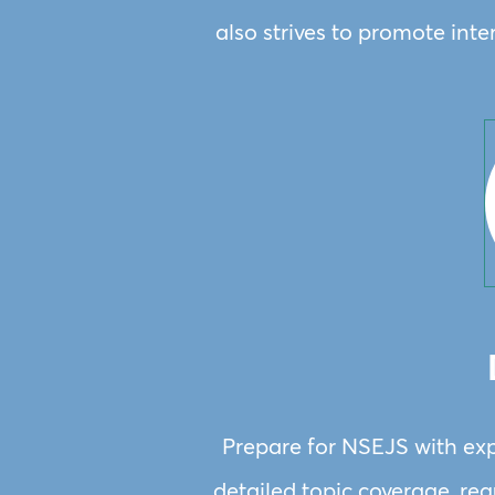
also strives to promote int
Prepare for NSEJS with exp
detailed topic coverage, regu