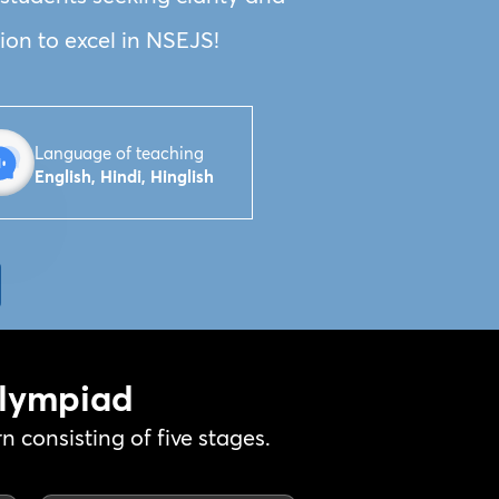
ion to excel in NSEJS!
Language of teaching
English, Hindi, Hinglish
Olympiad
 consisting of five stages.