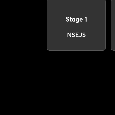
Stage 1
NSEJS