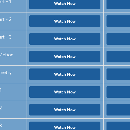
rt - 1
Watch Now
rt - 2
Watch Now
rt - 3
Watch Now
 Motion
Watch Now
metry
Watch Now
1
Watch Now
2
Watch Now
3
Watch Now