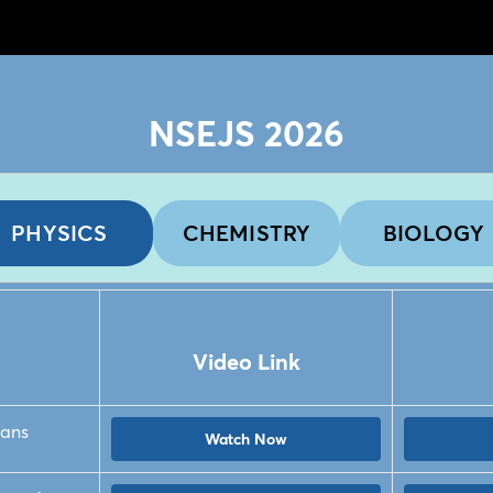
NSEJS 2026
PHYSICS
CHEMISTRY
BIOLOGY
Video Link
ians
Watch Now