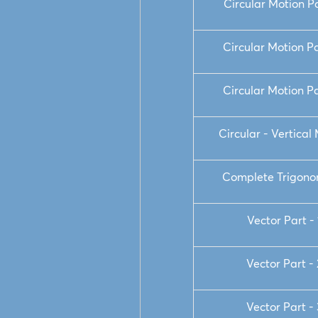
Circular Motion Pa
Circular Motion Pa
Circular Motion Pa
Circular - Vertical
Complete Trigono
Vector Part - 
Vector Part - 
Vector Part - 