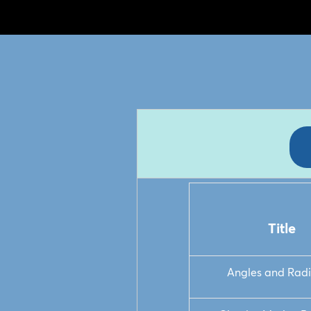
Title
Angles and Rad