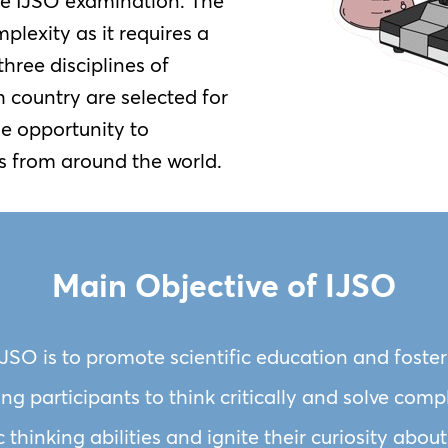
he IJSO examination. The
plexity as it requires a
hree disciplines of
 country are selected for
he opportunity to
s from around the world.
Main Objective of IJSO
IJSO is to promote scientific education and foste
g participants to think critically and solve com
ic thinking abilities and ignite their curiosity ab