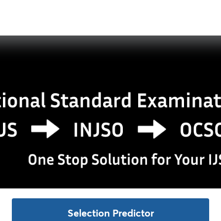
Selection Predictor