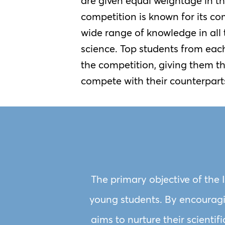
are given equal weightage in t
competition is known for its com
wide range of knowledge in all t
science. Top students from each
the competition, giving them t
compete with their counterpart
The primary objective of the 
young students. By encouragin
aims to nurture their scientif