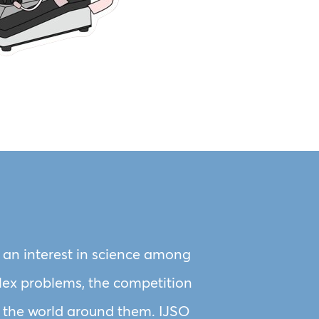
r an interest in science among
plex problems, the competition
out the world around them. IJSO