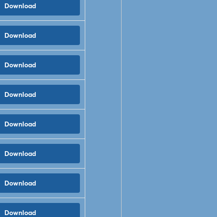
Download
Download
Download
Download
Download
Download
Download
Download