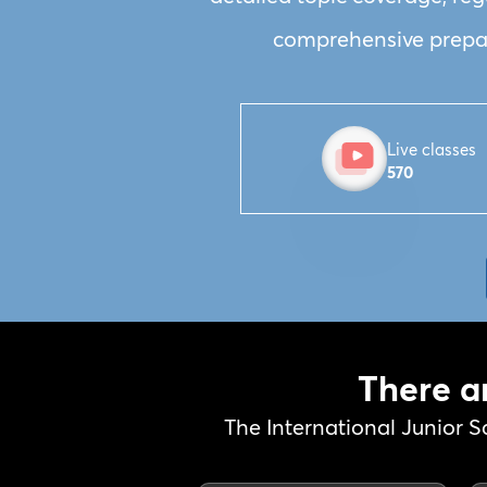
comprehensive prepara
Live classes
570
There a
The International Junior S