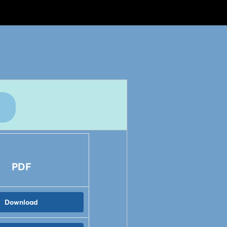
PDF
Download