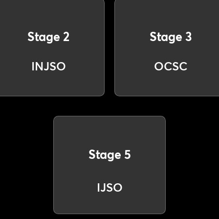
Stage 2
Stage 3
INJSO
OCSC
Stage 5
IJSO