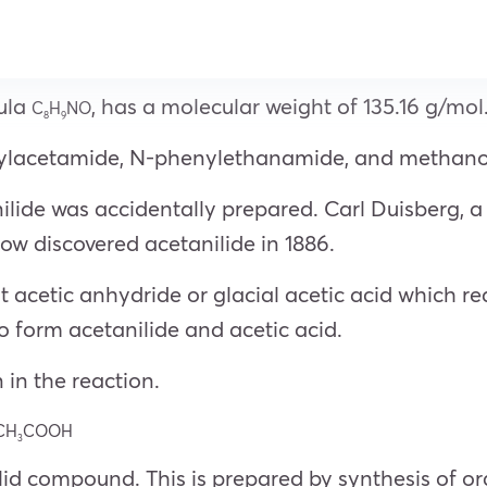
mula
, has a molecular weight of 135.16 g/mol
C
H
NO
8
9
nylacetamide, N-phenylethanamide, and methano
ilide was accidentally prepared. Carl Duisberg, a 
w discovered acetanilide in 1886.
 acetic anhydride or glacial acetic acid which rea
 form acetanilide and acetic acid.
 in the reaction.
CH
COOH
3
solid compound. This is prepared by synthesis of 