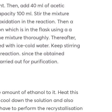
nt. Then, add 40 ml of
acetic
pacity 100 ml. Stir the mixture
 oxidation in the reaction. Then a
n which is in the flask using a a
he mixture thoroughly. Thereafter,
d with ice-cold water. Keep stirring
e reaction. since the obtained
rried out for purification.
e amount of ethanol to it. Heat this
en, cool down the solution and also
l have to perform the recrystallisation