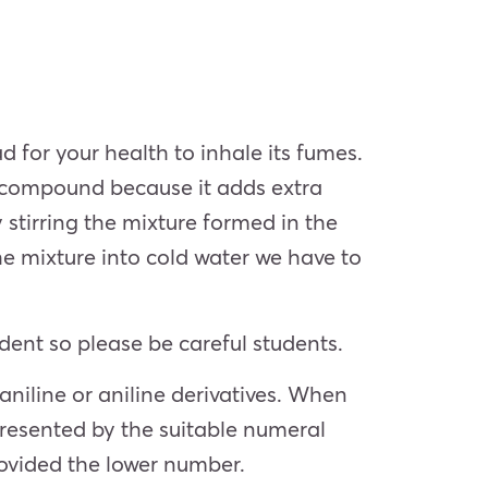
ad for your health to inhale its fumes.
e compound because it adds extra
stirring the mixture formed in the
e mixture into cold water we have to
ent so please be careful students.
niline or aniline derivatives. When
epresented by the suitable numeral
rovided the lower number.