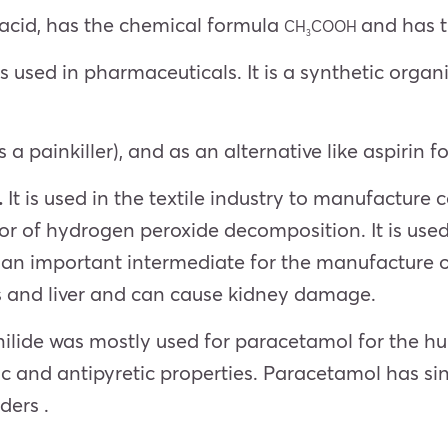
acid, has the chemical formula
and has 
CH
COOH
3
 is used in pharmaceuticals. It is a synthetic org
as a painkiller), and as an alternative like aspiri
.
It is used in the textile industry to manufacture c
itor of hydrogen peroxide decomposition. It is use
n important intermediate for the manufacture of t
ys and liver and can cause kidney damage.
anilide was mostly used for paracetamol for the 
ic and antipyretic properties. Paracetamol has si
ders .