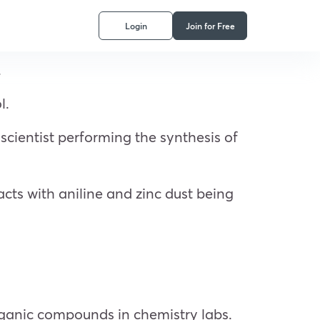
Login
Join for Free
.
l.
scientist performing the synthesis of
cts with aniline and zinc dust being
organic compounds in chemistry labs.