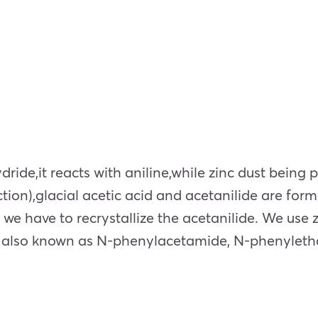
ride,it reacts with aniline,while zinc dust being 
ction),glacial acetic acid and acetanilide are for
 we have to recrystallize the acetanilide. We use 
e is also known as N-phenylacetamide, N-phenyle