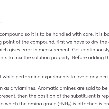
-
 compound so it is to be handled with care. It is b
g point of the compound, first we have to dry th
ch gives error in measurement. Get continuously 
ts to mix the solution properly. Before adding th
 while performing experiments to avoid any accid
 as arylamines. Aromatic amines are said to be a
present, then the position of the substituent is r
to which the amino group (-NH₂) is attached is p