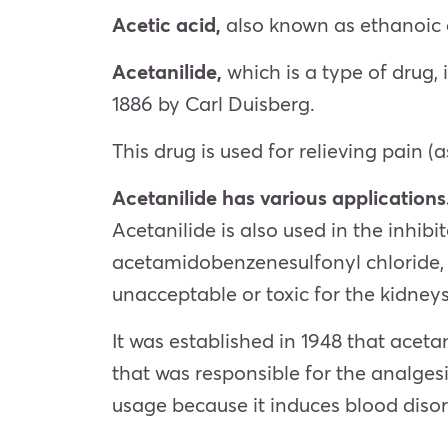
Acetic acid,
also known as ethanoic 
Acetanilide,
which is a type of drug,
1886 by Carl Duisberg.
This drug is used for relieving pain (
Acetanilide has various applications
Acetanilide is also used in the inhib
acetamidobenzenesulfonyl chloride, a
unacceptable or toxic for the kidne
It was established in 1948 that acet
that was responsible for the analges
usage because it induces blood disor