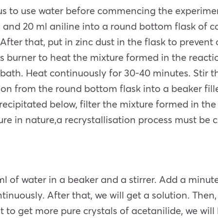
tus to use water before commencing the experime
id and
20 ml aniline
into a round bottom flask of ca
fter that, put in zinc dust in the flask to prevent
s burner to heat the mixture formed in the reactio
bath. Heat continuously for 30-40 minutes. Stir t
on from the round bottom flask into a beaker fille
recipitated below, filter the mixture formed in th
re in nature,a recrystallisation process must be ca
ml of water in a beaker and a stirrer. Add a minut
 continuously. After that, we will get a solution. Th
want to get more pure crystals of acetanilide, we wil