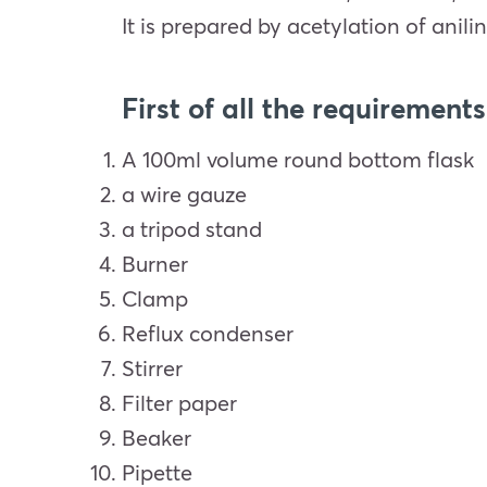
It is prepared by acetylation of anilin
First of all the requirements
A 100ml volume round bottom flask
a wire gauze
a tripod stand
Burner
Clamp
Reflux condenser
Stirrer
Filter paper
Beaker
Pipette