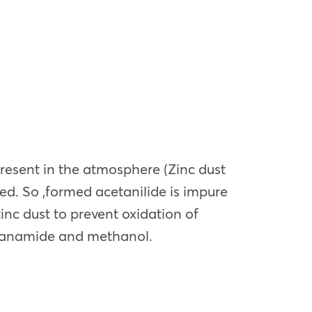
present in the atmosphere (Zinc dust
med. So ,formed acetanilide is impure
zinc dust to prevent oxidation of
thanamide and methanol.