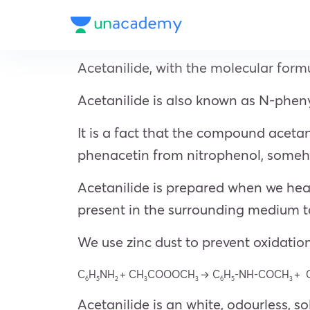
Acetanilide, with the molecular for
Acetanilide is also known as N-phe
It is a fact that the compound acetan
phenacetin from nitrophenol, someho
Acetanilide is prepared when we heat
present in the surrounding medium to
We use zinc dust to prevent oxidation
C
H
NH
+ CH
COOOCH
→ C
H
-NH-COCH
+ 
6
5
2
3
3
6
5
3
Acetanilide is an white, odourless, 