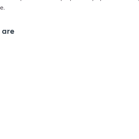
e.
 are