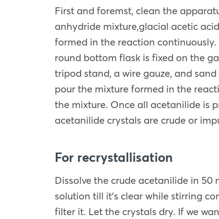
First and foremst, clean the appara
anhydride mixture,glacial acetic ac
formed in the reaction continuously. A
round bottom flask is fixed on the ga
tripod stand, a wire gauze, and sand 
pour the mixture formed in the reacti
the mixture. Once all acetanilide is p
acetanilide crystals are crude or impu
For recrystallisation
Dissolve the crude acetanilide in 50 
solution till it’s clear while stirring
filter it. Let the crystals dry. If we 