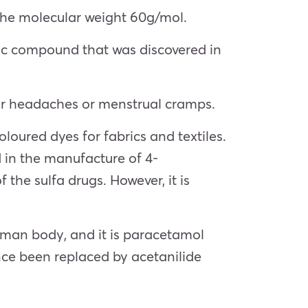
the molecular weight 60g/mol.
anic compound that was discovered in
n for headaches or menstrual cramps.
oloured dyes for fabrics and textiles.
d in the manufacture of 4-
he sulfa drugs. However, it is
human body, and it is paracetamol
nce been replaced by acetanilide