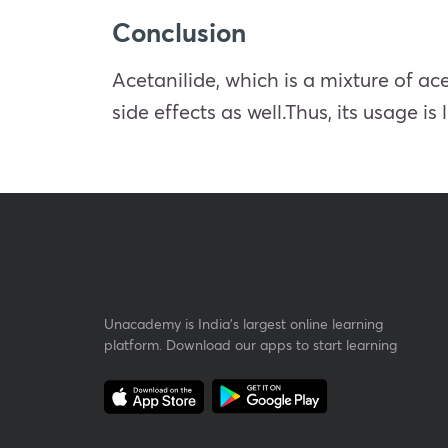
Conclusion
Acetanilide, which is a mixture of ac
side effects as well.Thus, its usage i
Unacademy is India’s largest online learning
platform. Download our apps to start learning