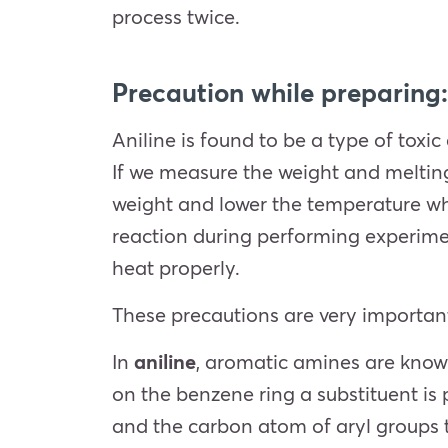
process twice.
Precaution while preparing:
Aniline is found to be a type of toxic
If we measure the weight and meltin
weight and lower the temperature whi
reaction during performing experimen
heat properly.
These precautions are very important
In
aniline
, aromatic amines are known
on the benzene ring a substituent is 
and the carbon atom of aryl groups 