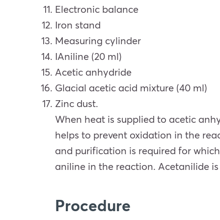
Electronic balance
Iron stand
Measuring cylinder
IAniline (20 ml)
Acetic anhydride
Glacial acetic acid mixture (40 ml)
Zinc dust.
When heat is supplied to acetic anhyd
helps to prevent oxidation in the rea
and purification is required for which
aniline in the reaction. Acetanilid
Procedure