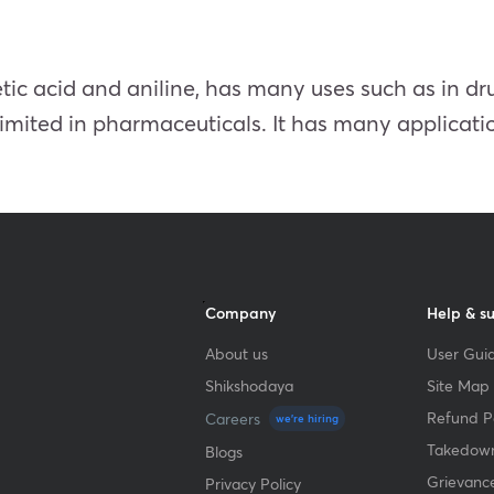
etic acid and aniline, has many uses such as in d
s limited in pharmaceuticals. It has many applicatio
Company
Help & s
About us
User Guid
Shikshodaya
Site Map
Refund Po
Careers
we're hiring
Takedown
Blogs
Grievanc
Privacy Policy