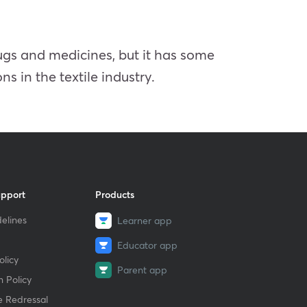
rugs and medicines, but it has some
ns in the textile industry.
upport
Products
elines
Learner app
Educator app
licy
Parent app
 Policy
e Redressal