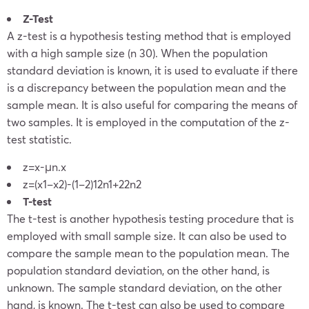
Z-Test
A z-test is a hypothesis testing method that is employed
with a high sample size (n 30). When the population
standard deviation is known, it is used to evaluate if there
is a discrepancy between the population mean and the
sample mean. It is also useful for comparing the means of
two samples. It is employed in the computation of the z-
test statistic.
z=
x
-μ
n
.
x
z=
(
x
1
–
x
2
)-(
1
–
2
)
1
2
n
1
+
2
2
n
2
T-test
The t-test is another hypothesis testing procedure that is
employed with small sample size. It can also be used to
compare the sample mean to the population mean. The
population standard deviation, on the other hand, is
unknown. The sample standard deviation, on the other
hand, is known. The t-test can also be used to compare