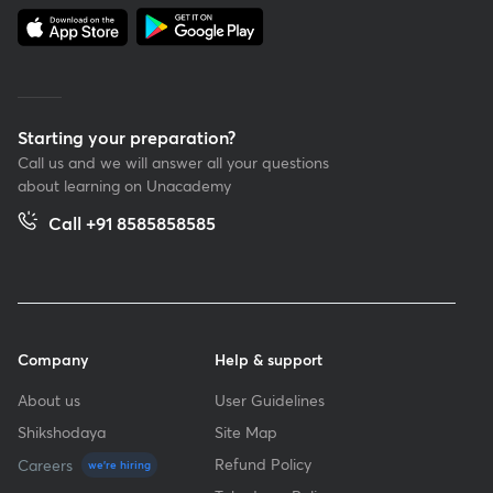
Starting your preparation?
Call us and we will answer all your questions
about learning on Unacademy
Call +91 8585858585
Company
Help & support
About us
User Guidelines
Shikshodaya
Site Map
Refund Policy
Careers
we're hiring