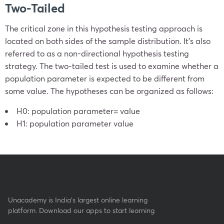
Two-Tailed
The critical zone in this hypothesis testing approach is
located on both sides of the sample distribution. It’s also
referred to as a non-directional hypothesis testing
strategy. The two-tailed test is used to examine whether a
population parameter is expected to be different from
some value. The hypotheses can be organized as follows:
H
0
: population parameter
=
value
H
1
: population parameter
value
Unacademy is India’s largest online learning
platform. Download our apps to start learning