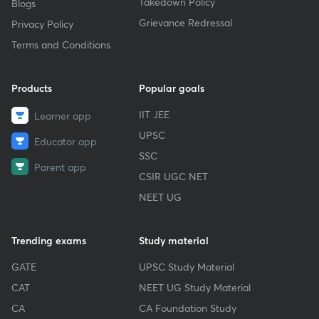
Takedown Policy
Blogs
Grievance Redressal
Privacy Policy
Terms and Conditions
Products
Popular goals
IIT JEE
Learner app
UPSC
Educator app
SSC
Parent app
CSIR UGC NET
NEET UG
Trending exams
Study material
GATE
UPSC Study Material
CAT
NEET UG Study Material
CA
CA Foundation Study