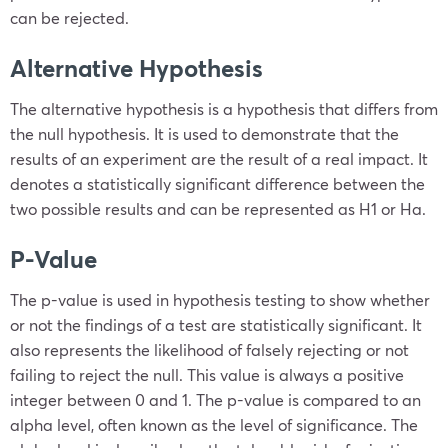
can be rejected.
Alternative Hypothesis
The alternative hypothesis is a hypothesis that differs from
the null hypothesis. It is used to demonstrate that the
results of an experiment are the result of a real impact. It
denotes a statistically significant difference between the
two possible results and can be represented as
H
1
or
H
a
.
P-Value
The p-value is used in hypothesis testing to show whether
or not the findings of a test are statistically significant. It
also represents the likelihood of falsely rejecting or not
failing to reject the null. This value is always a positive
integer between 0 and 1. The p-value is compared to an
alpha level,
often known as the level of significance. The