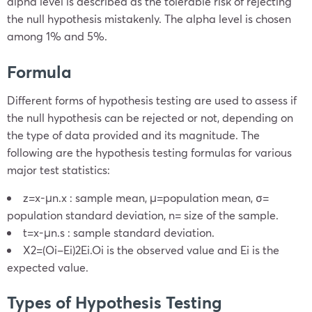
alpha level is described as the tolerable risk of rejecting
the null hypothesis mistakenly. The alpha level is chosen
among 1% and 5%.
Formula
Different forms of hypothesis testing are used to assess if
the null hypothesis can be rejected or not, depending on
the type of data provided and its magnitude. The
following are the hypothesis testing formulas for various
major test statistics:
z=
x
-μ
n
.
x
: sample mean,
μ=population mean
,
σ=
population standard deviation
, n= size of the sample.
t=
x
-μ
n
.s
: sample standard deviation.
X
2
=
(
O
i
–
E
i
)
2
E
i
.
O
i
is the observed value and Ei is the
expected value.
Types of Hypothesis Testing