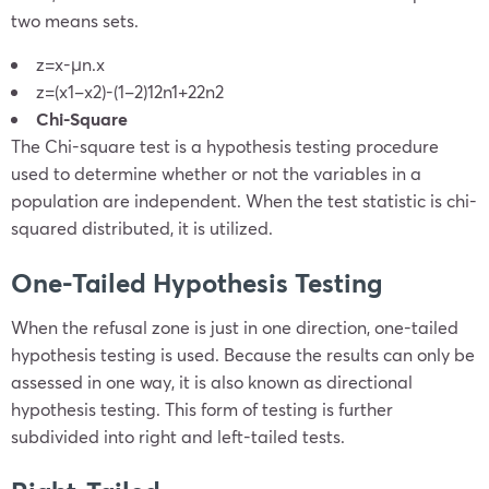
two means sets.
z=
x
-μ
n
.
x
z=
(
x
1
–
x
2
)-(
1
–
2
)
1
2
n
1
+
2
2
n
2
Chi-Square
The Chi-square test is a hypothesis testing procedure
used to determine whether or not the variables in a
population are independent. When the test statistic is chi-
squared distributed, it is utilized.
One-Tailed Hypothesis Testing
When the refusal zone is just in one direction, one-tailed
hypothesis testing is used. Because the results can only be
assessed in one way, it is also known as directional
hypothesis testing. This form of testing is further
subdivided into right and left-tailed tests.