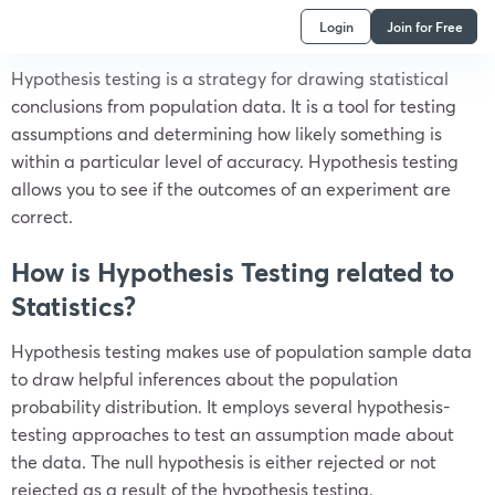
Login
Join for Free
Hypothesis testing is a strategy for drawing statistical
conclusions from population data. It is a tool for testing
assumptions and determining how likely something is
within a particular level of accuracy. Hypothesis testing
allows you to see if the outcomes of an experiment are
correct.
How is Hypothesis Testing related to
Statistics?
Hypothesis testing makes use of population sample data
to draw helpful inferences about the population
probability distribution. It employs several hypothesis-
testing approaches to test an assumption made about
the data. The null hypothesis is either rejected or not
rejected as a result of the hypothesis testing.