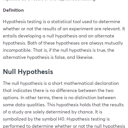
Definition
Hypothesis testing is a statistical tool used to determine
whether or not the results of an experiment are relevant. It
entails developing a null hypothesis and an alternate
hypothesis. Both of these hypotheses are always mutually
incompatible. That is, if the null hypothesis is true, the
alternative hypothesis is false, and likewise.
Null Hypothesis
The null hypothesis is a short mathematical declaration
that indicates there is no difference between the two
options. In other terms, there is no distinction between
some data qualities. This hypothesis holds that the results
of a study are solely determined by chance. It is
symbolized by the symbol
H
0
. Hypothesis testing is
performed to determine whether or not the null hypothesis