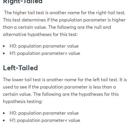
Right-Tailed
The higher tail test is another name for the right-tail test.
This test determines if the population parameter is higher
than a certain value. The following are the null and
alternative hypotheses for this test:
H
0
: population parameter
value
H
1
: population parameter
>
value
Left-Tailed
The lower tail test is another name for the left tail test. It is
used to see if the population parameter is less than a
certain value. The following are the hypotheses for this
hypothesis testing:
H
0
: population parameter
value
H
1
: population parameter
<
value