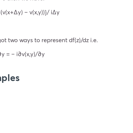
i(v(x+Δy) – v(x,y))}/ iΔy
t two ways to represent df(z)/dz i.e.
∂y = – i∂v(x,y)/∂y
ples