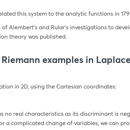
elated this system to the analytic functions in 179
of Alembert’s and Rular’s investigations to develo
tion theory was published.
 Riemann examples in Laplace
ation in 2D, using the Cartesian coordinates:
no real characteristics as its discriminant is neg
for a complicated change of variables, we can pro