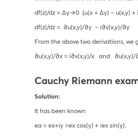
df(z)/dz =
Δy→0
{u(x + Δy) – u(x,y) + 
df(z)/dz = ∂u(x,y)/∂y – i∂v(x,y)/∂y
From the above two derivations, we go
∂u(x,y)/∂x = i∂v(x,y)/
x
and
∂u(x,y)/
Cauchy Riemann exam
Solution:
It has been known
e
a
=
e
x+iy
=
e
x
cos(y) + i
e
x
sin(y).