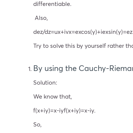
differentiable.
Also,
d
e
z
/dz=
u
x
+i
v
x
=
e
x
cos(y)+i
e
x
sin(y)=
e
z
Try to solve this by yourself rather 
By using the Cauchy-Rieman
Solution:
We know that,
f(x+iy)=x-iyf(x+iy)=x-iy.
So,