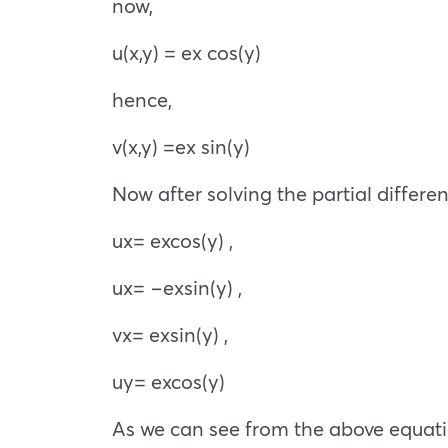
now,
u(x,y) =
e
x
cos(y)
hence,
v(x,y) =
e
x
sin(y)
Now after solving the partial differe
u
x
=
e
x
cos(y) ,
u
x
= −
e
x
sin(y) ,
v
x
=
e
x
sin(y) ,
u
y
=
e
x
cos(y)
As we can see from the above equat