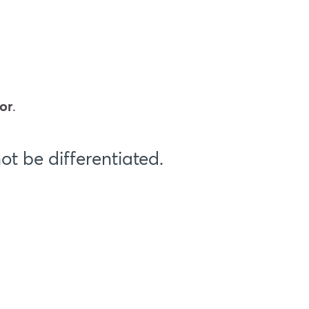
or
.
t be differentiated.