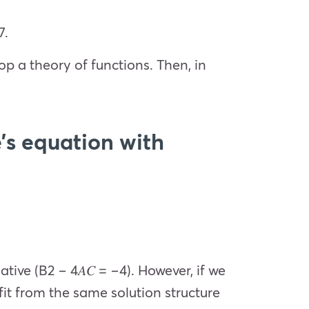
7.
p a theory of functions. Then, in
’s equation with
ative (
B
2
− 4
𝐴𝐶
= −4). However, if we
fit from the same solution structure