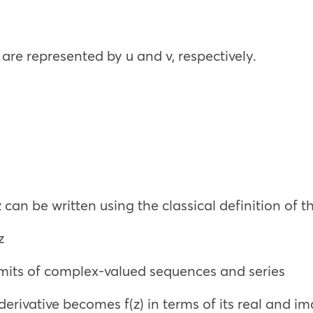
re represented by u and v, respectively.
z can be written using the classical definition of t
z
limits of complex-valued sequences and series
derivative becomes f(z) in terms of its real and im