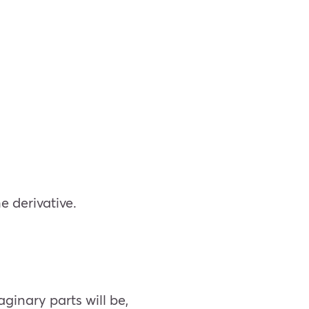
he derivative.
aginary parts will be,