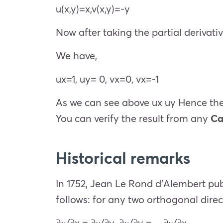
u(x,y)=x,v(x,y)=-y
Now after taking the partial derivati
We have,
u
x
=1,
u
y
= 0,
v
x
=0,
v
x
=-1
As we can see above
u
x
u
y
Hence th
You can verify the result from any
Ca
Historical remarks
In 1752, Jean Le Rond d’Alembert pub
follows: for any two orthogonal direc
𝜕𝑢
/
𝜕x
=
𝜕𝑣
/
𝜕y
,
𝜕𝑢
/
𝜕y
= −
𝜕𝑣
/
𝜕
x