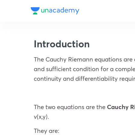
Introduction
The Cauchy Riemann equations are a 
and sufficient condition for a comple
continuity and differentiability requ
The two equations are the
Cauchy R
v(x,y).
They are: