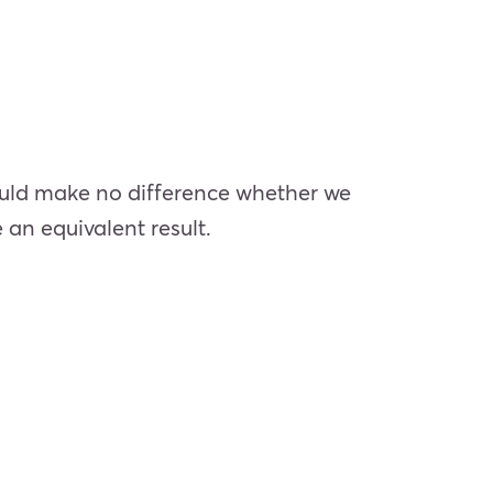
 should make no difference whether we
 an equivalent result.