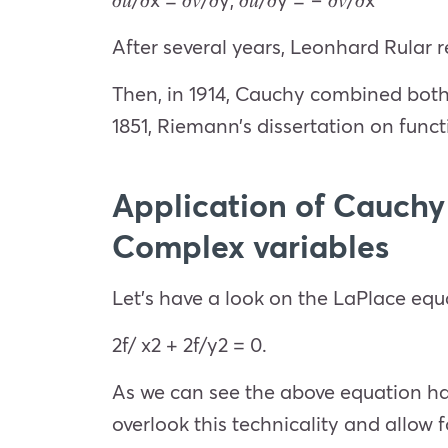
After several years, Leonhard Rular r
Then, in 1914, Cauchy combined both 
1851, Riemann’s dissertation on func
Application of Cauchy
Complex variables
Let’s have a look on the LaPlace equ
2
f/
x
2
+
2
f/
y
2
= 0.
As we can see the above equation has 
overlook this technicality and allow 