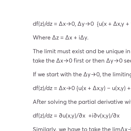
df(z)/dz =
Δx→0, Δy→0
{u(x + Δx,y +
Where Δz = Δx + iΔy.
The limit must exist and be unique in 
take the
Δx→0
first or then
Δy→0
sec
If we start with the
Δy→0
, the limiti
df(z)/dz =
Δx→0
{u(x + Δx,y) – u(x,y) +
After solving the partial derivative w
df(z)/dz = ∂u(x,y)/∂x +i∂v(x,y)/∂x
Similarly, we have to take the limΔ