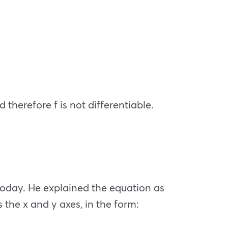
 therefore f is not differentiable.
today. He explained the equation as
 the x and y axes, in the form: