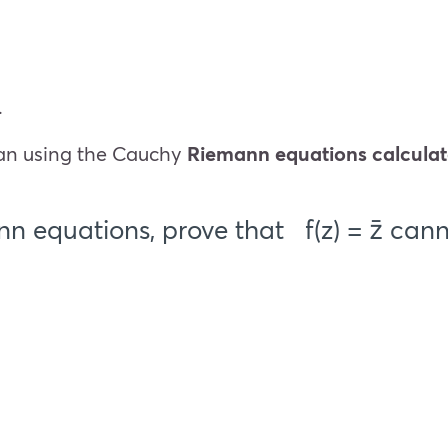
.
than using the Cauchy
Riemann equations calculat
n equations, prove that
f(z) = z̄
canno