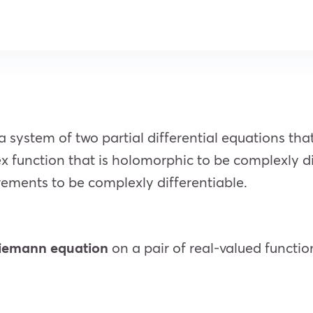
system of two partial differential equations tha
x function that is holomorphic to be complexly di
irements to be complexly differentiable.
iemann equation
on a pair of real-valued function