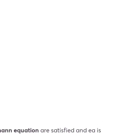
ann equation
are satisfied and
e
a
is