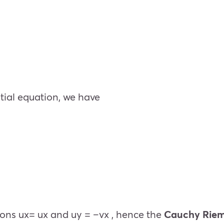
ntial equation, we have
ions
u
x
=
u
x
and
u
y
= –
v
x
, hence the
Cauchy Riem