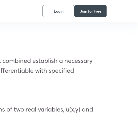
Login
Join for Free
t combined establish a necessary
fferentiable with specified
s of two real variables, u(x,y) and