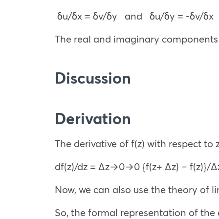
δu/δx = δv/δy and δu/δy = -δv/δx
The real and imaginary components a
Discussion
Derivation
The derivative of f(z) with respect to 
df(z)/dz =
Δz→0
→0 {f(z+ Δz) – f(z)}/Δ
Now, we can also use the theory of 
So, the formal representation of the 