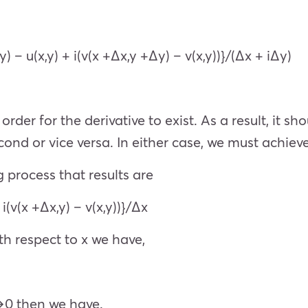
y) – u(x,y) + i(v(x +Δx,y +Δy) – v(x,y))}/(Δx + iΔy)
order for the derivative to exist. As a result, it
ond or vice versa. In either case, we must achieve
ng process that results are
 i(v(x +Δx,y) – v(x,y))}/Δx
ith respect to x we have,
x→0 then we have.