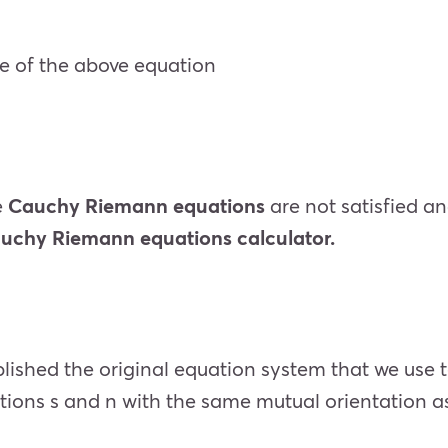
ve of the above equation
e
Cauchy Riemann equations
are not satisfied and
uchy Riemann equations calculator.
lished the original equation system that we use 
tions s and n with the same mutual orientation as