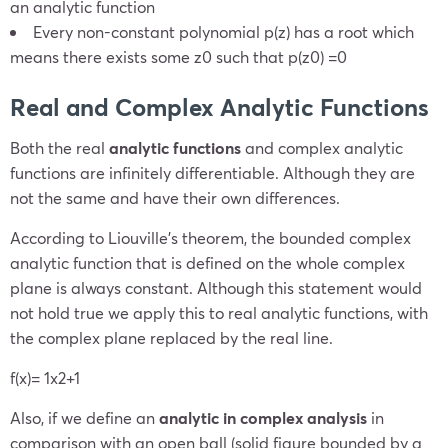
an analytic function
Every non-constant polynomial
p(z)
has a root which
means there exists some
z
0
such that
p(
z
0
)
=0
Real and Complex Analytic Functions
Both the real
analytic functions
and complex analytic
functions are infinitely differentiable. Although they are
not the same and have their own differences.
According to Liouville’s theorem, the bounded complex
analytic function that is defined on the whole complex
plane is always constant. Although this statement would
not hold true we apply this to real analytic functions, with
the complex plane replaced by the real line.
f(x)=
1
x
2
+1
Also, if we define an
analytic in complex analysis
in
comparison with an open ball (solid figure bounded by a