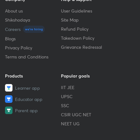
About us
User Guidelines
Shikshodaya
Site Map
Refund Policy
Careers
we're hiring
Takedown Policy
Blogs
Grievance Redressal
Privacy Policy
Terms and Conditions
Products
Popular goals
IIT JEE
Learner app
UPSC
Educator app
SSC
Parent app
CSIR UGC NET
NEET UG