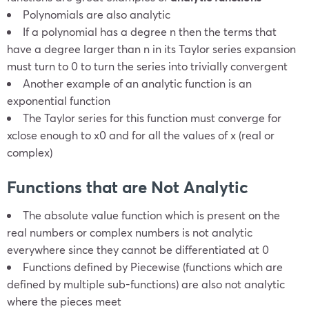
Polynomials are also analytic
If a polynomial has a degree
n
then the terms that
have a degree larger than
n
in its Taylor series expansion
must turn to 0 to turn the series into trivially convergent
Another example of an analytic function is an
exponential function
The Taylor series for this function must converge for
x
close enough to
x
0
and for all the values of
x
(real or
complex)
Functions that are Not Analytic
The absolute value function which is present on the
real numbers or complex numbers is not analytic
everywhere since they cannot be differentiated at 0
Functions defined by Piecewise (functions which are
defined by multiple sub-functions) are also not analytic
where the pieces meet