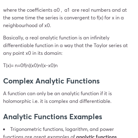
where the coefficients
a
0
,
a
1
are real numbers and at
the same time the series is convergent to
f(x)
for
x
in a
neighbourhood of
x
0
.
Basically, a real analytic function is an infinitely
differentiable function in a way that the Taylor series at
any point
x
0
in its domain:
T(x)=
n=0
f
(n)
(x
0
)
n!
(x-
x
0
)
n
Complex Analytic Functions
A function can only be an analytic function if it is
holomorphic i.e. it is complex and differentiable.
Analytic Functions Examples
Trigonometric functions, logarithm, and power
functions are great examples of
analytic functions