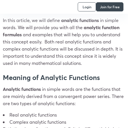
Login
Join for Free
In this article, we will define
analytic functions
in simple
words.
We will provide you with all the
analytic function
formulas
and examples that will help you to understand
this concept easily.
Both real analytic functions and
complex analytic functions will be discussed in depth.
It is
important to understand this concept since it is widely
used in many mathematical solutions.
Meaning of Analytic Functions
Analytic functions
in simple words are the functions that
are mainly derived from a convergent power series. There
are two types of analytic functions:
Real analytic functions
Complex analytic functions