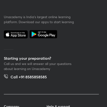
Unacademy is India’s largest online learning
platform. Download our apps to start learning
Starting your preparation?
Call us and we will answer all your questions
about learning on Unacademy
Call +91 8585858585
Company
Help & support