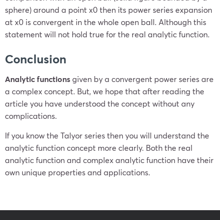
sphere) around a point
x
0
then its power series expansion
at
x
0
is convergent in the whole open ball. Although this
statement will not hold true for the real analytic function.
Conclusion
Analytic functions
given by a convergent power series are
a complex concept. But, we hope that after reading the
article you have understood the concept without any
complications.
If you know the Talyor series then you will understand the
analytic function concept more clearly.
Both the real
analytic function and complex analytic function have their
own unique properties and applications.