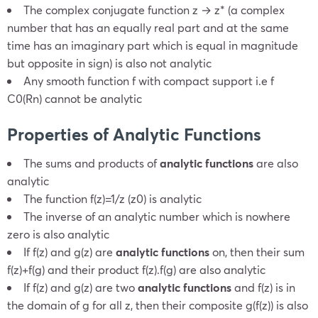
The complex conjugate function z → z* (a complex
number that has an equally real part and at the same
time has an imaginary part which is equal in magnitude
but opposite in sign) is also not analytic
Any smooth function
f
with compact support i.e
f
C
0
(
R
n
) cannot be analytic
Properties of Analytic Functions
The sums and products of
analytic functions
are also
analytic
The function
f(z)=1/z (z
0)
is analytic
The inverse of an analytic number which is nowhere
zero is also analytic
If
f(z)
and
g(z)
are
analytic functions
on
, then their sum
f(z)+f(g)
and their product
f(z)
.
f(g)
are also analytic
If
f(z)
and
g(z)
are two
analytic functions
and
f(z)
is in
the domain of
g
for all
z,
then their composite
g(f(z))
is also