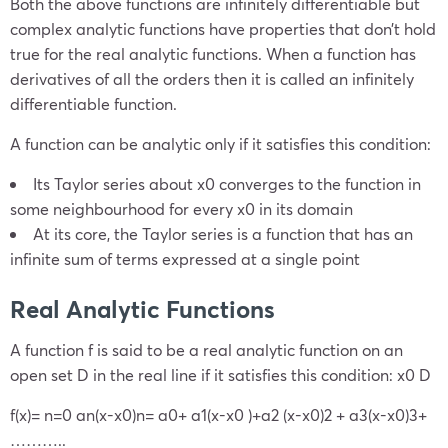
Both the above functions are infinitely differentiable but
complex analytic functions have properties that don’t hold
true for the real analytic functions. When a function has
derivatives of all the orders then it is called an infinitely
differentiable function.
A function can be analytic only if it satisfies this condition:
Its Taylor series about
x
0
converges to the function in
some neighbourhood for every
x
0
in its domain
At its core, the Taylor series is a function that has an
infinite sum of terms expressed at a single point
Real Analytic Functions
A function
f
is said to be a real analytic function on an
open set D in the real line if it satisfies this condition:
x
0
D
f(x)=
n=0
a
n
(x-
x
0
)
n
=
a
0
+
a
1
(x-
x
0
)+a
2
(x-
x
0
)
2
+
a
3
(x-
x
0
)
3
+
………..