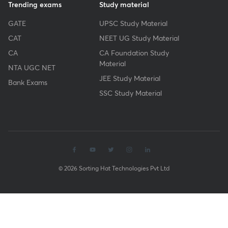
Trending exams
Study material
GATE
UPSC Study Material
CAT
NEET UG Study Material
CA
CA Foundation Study
Material
NTA UGC NET
JEE Study Material
Bank Exams
SSC Study Material
© 2026 Sorting Hat Technologies Pvt Ltd