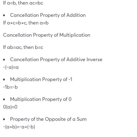
If a=b, then ac=bc
Cancellation Property of Addition
If a+c=b+c, then a=b
Cancellation Property of Multiplication
If ab=ac, then b=c
Cancellation Property of Additive Inverse
-(-a)=a
Multiplication Property of -1
-1b=-b
Multiplication Property of 0
0(a)=0
Property of the Opposite of a Sum
-(a+b)=-a+(-b)