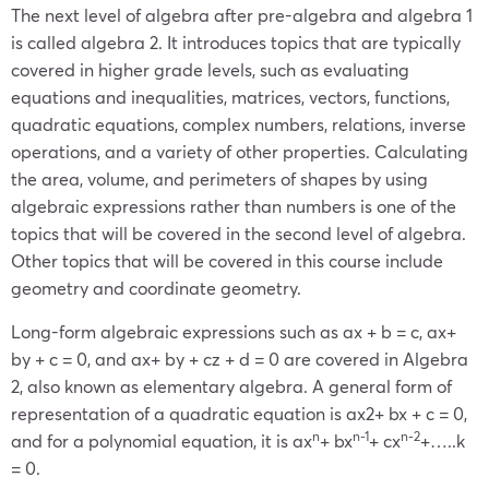
The next level of algebra after pre-algebra and algebra 1
is called algebra 2. It introduces topics that are typically
covered in higher grade levels, such as evaluating
equations and inequalities, matrices, vectors, functions,
quadratic equations, complex numbers, relations, inverse
operations, and a variety of other properties. Calculating
the area, volume, and perimeters of shapes by using
algebraic expressions rather than numbers is one of the
topics that will be covered in the second level of algebra.
Other topics that will be covered in this course include
geometry and coordinate geometry.
Long-form algebraic expressions such as ax + b = c, ax+
by + c = 0, and ax+ by + cz + d = 0 are covered in Algebra
2, also known as elementary algebra. A general form of
representation of a quadratic equation is ax
2
+ bx + c = 0,
n
n-1
n-2
and for a polynomial equation, it is ax
+ bx
+ cx
+…..k
= 0.