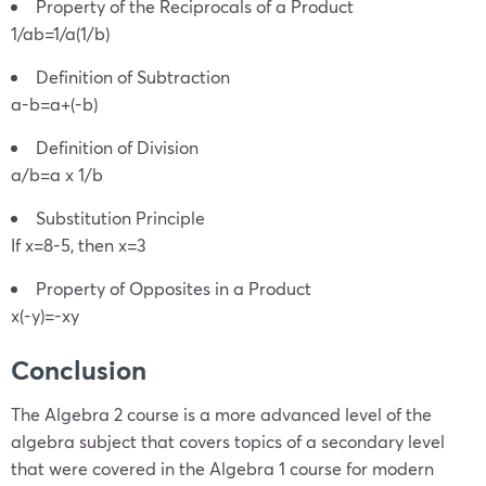
Property of the Reciprocals of a Product
1/ab=1/a(1/b)
Definition of Subtraction
a-b=a+(-b)
Definition of Division
a/b=a x 1/b
Substitution Principle
If x=8-5, then x=3
Property of Opposites in a Product
x(-y)=-xy
Conclusion
The Algebra 2 course is a more advanced level of the
algebra subject that covers topics of a secondary level
that were covered in the Algebra 1 course for modern