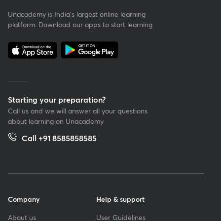
Unacademy is India’s largest online learning
platform. Download our apps to start learning
Starting your preparation?
Call us and we will answer all your questions
about learning on Unacademy
Call +91 8585858585
Company
Help & support
About us
User Guidelines