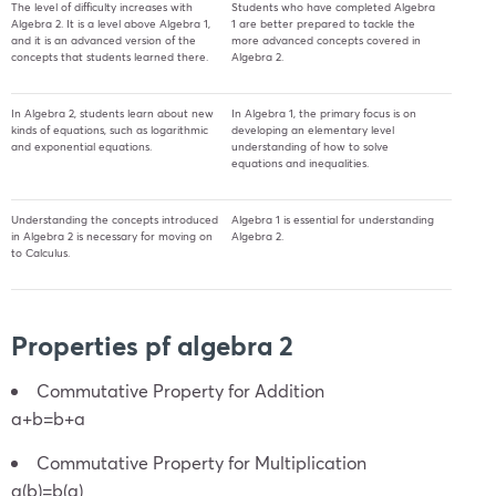
The level of difficulty increases with
Students who have completed Algebra
Algebra 2. It is a level above Algebra 1,
1 are better prepared to tackle the
and it is an advanced version of the
more advanced concepts covered in
concepts that students learned there.
Algebra 2.
In Algebra 2, students learn about new
In Algebra 1, the primary focus is on
kinds of equations, such as logarithmic
developing an elementary level
and exponential equations.
understanding of how to solve
equations and inequalities.
Understanding the concepts introduced
Algebra 1 is essential for understanding
in Algebra 2 is necessary for moving on
Algebra 2.
to Calculus.
Properties pf algebra 2
Commutative Property for Addition
a+b=b+a
Commutative Property for Multiplication
a(b)=b(a)