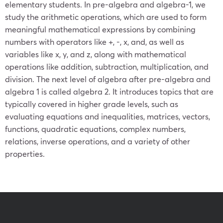
elementary students. In pre-algebra and algebra-1, we
study the arithmetic operations, which are used to form
meaningful mathematical expressions by combining
numbers with operators like +, -, x, and, as well as
variables like x, y, and z, along with mathematical
operations like addition, subtraction, multiplication, and
division. The next level of algebra after pre-algebra and
algebra 1 is called algebra 2. It introduces topics that are
typically covered in higher grade levels, such as
evaluating equations and inequalities, matrices, vectors,
functions, quadratic equations, complex numbers,
relations, inverse operations, and a variety of other
properties.