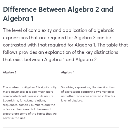
Difference Between Algebra 2 and
Algebra 1
The level of complexity and application of algebraic
expressions that are required for Algebra 2 can be
contrasted with that required for Algebra 1. The table that
follows provides an explanation of the key distinctions
that exist between Algebra 1 and Algebra 2.
Algebra 2
Algebra 1
The content of Algebra 2 is significantly
Variables, expressions, the simplification
more advanced. It is also much more
of expressions containing two variables
complicated and diverse in its nature.
and other topics are covered in the first
Logarithms, functions, relations,
level of algebra.
sequences, complex numbers, and the
advanced fundamental theorem of
algebra are some of the topics that we
cover in this unit.