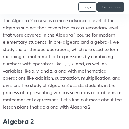
Login
Join for Free
The Algebra 2 course is a more advanced level of the
algebra subject that covers topics of a secondary level
that were covered in the Algebra 1 course for modern
elementary students. In pre-algebra and algebra-1, we
study the arithmetic operations, which are used to form
meaningful mathematical expressions by combining
numbers with operators like +, -, x, and, as well as
variables like x, y, and z, along with mathematical
operations like addition, subtraction, multiplication, and
division. The study of Algebra 2 assists students in the
process of representing various scenarios or problems as
mathematical expressions. Let’s find out more about the
lesson plans that go along with Algebra 2!
Algebra 2