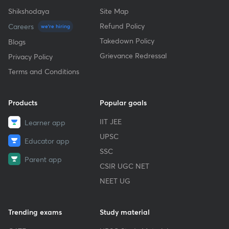
Shikshodaya
Site Map
Refund Policy
Careers
we're hiring
Takedown Policy
Blogs
Grievance Redressal
Privacy Policy
Terms and Conditions
Products
Popular goals
IIT JEE
Learner app
UPSC
Educator app
SSC
Parent app
CSIR UGC NET
NEET UG
Trending exams
Study material