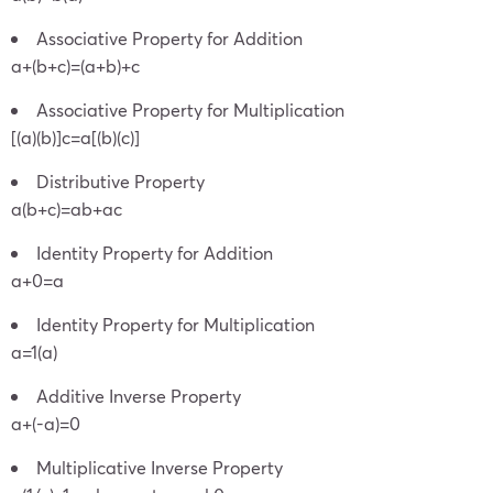
Associative Property for Addition
a+(b+c)=(a+b)+c
Associative Property for Multiplication
[(a)(b)]c=a[(b)(c)]
Distributive Property
a(b+c)=ab+ac
Identity Property for Addition
a+0=a
Identity Property for Multiplication
a=1(a)
Additive Inverse Property
a+(-a)=0
Multiplicative Inverse Property