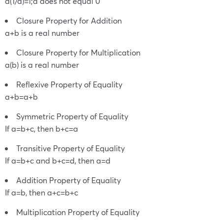
a(1/a)=1;a does not equal 0
Closure Property for Addition
a+b is a real number
Closure Property for Multiplication
a(b) is a real number
Reflexive Property of Equality
a+b=a+b
Symmetric Property of Equality
If a=b+c, then b+c=a
Transitive Property of Equality
If a=b+c and b+c=d, then a=d
Addition Property of Equality
If a=b, then a+c=b+c
Multiplication Property of Equality