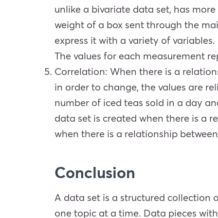
unlike a bivariate data set, has more
weight of a box sent through the mail
express it with a variety of variables
The values for each measurement rep
Correlation
: When there is a relation
in order to change, the values are r
number of iced teas sold in a day and
data set is created when there is a r
when there is a relationship between 
Conclusion
A data set is a structured collection
one topic at a time. Data pieces with