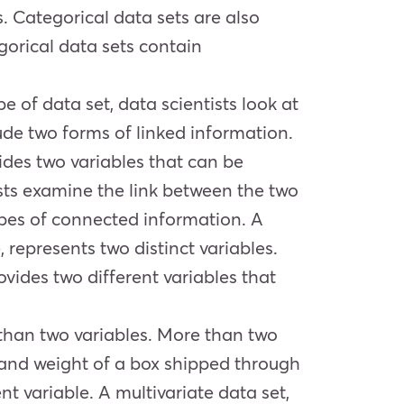
s. Categorical data sets are also
gorical data sets contain
pe of data set, data scientists look at
lude two forms of linked information.
ides two variables that can be
tists examine the link between the two
types of connected information. A
represents two distinct variables.
vides two different variables that
e than two variables. More than two
, and weight of a box shipped through
nt variable. A multivariate data set,