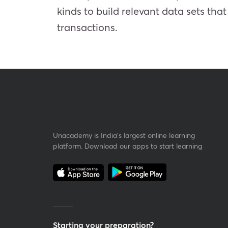
kinds to build relevant data sets tha
transactions.
Unacademy is India’s largest online learning
platform. Download our apps to start learning
Starting your preparation?