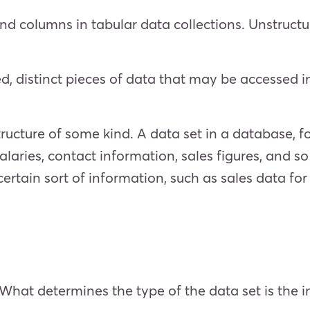
nd columns in tabular data collections. Unstructu
ed, distinct pieces of data that may be accessed i
structure of some kind. A data set in a database, 
laries, contact information, sales figures, and so 
 certain sort of information, such as sales data f
 What determines the type of the data set is the i