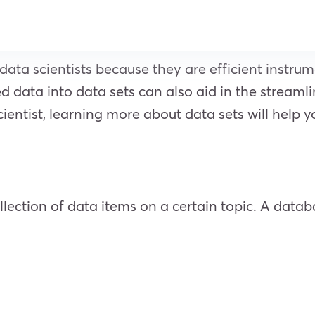
data scientists because they are efficient instru
ed data into data sets can also aid in the streaml
cientist, learning more about data sets will help y
ollection of data items on a certain topic. A data