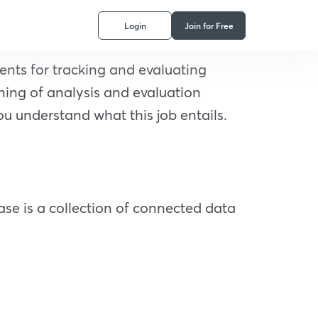
Login
Join for Free
ments for tracking and evaluating
ining of analysis and evaluation
ou understand what this job entails.
base is a collection of connected data