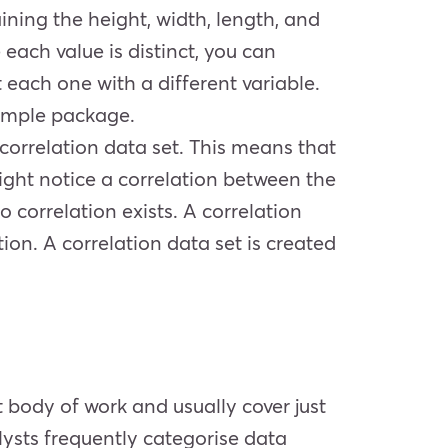
ining the height, width, length, and
each value is distinct, you can
t each one with a different variable.
sample package.
a correlation data set. This means that
ight notice a correlation between the
 correlation exists. A correlation
ion. A correlation data set is created
t body of work and usually cover just
lysts frequently categorise data