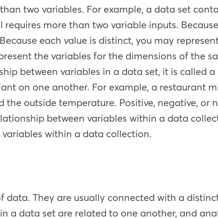
 than two variables. For example, a data set conta
 requires more than two variable inputs. Because 
. Because each value is distinct, you may represen
resent the variables for the dimensions of the 
ship between variables in a data set, it is called 
eliant on one another. For example, a restaurant m
 the outside temperature. Positive, negative, or no
elationship between variables within a data collect
variables within a data collection.
 of data. They are usually connected with a distinc
in a data set are related to one another, and ana