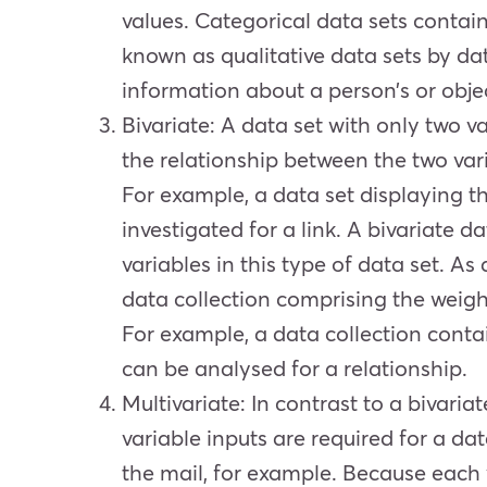
values. Categorical data sets contain
known as qualitative data sets by dat
information about a person’s or objec
Bivariate
: A data set with only two va
the relationship between the two vari
For example, a data set displaying t
investigated for a link. A bivariate 
variables in this type of data set. A
data collection comprising the weigh
For example, a data collection conta
can be analysed for a relationship.
Multivariate
: In contrast to a bivari
variable inputs are required for a da
the mail, for example. Because each va