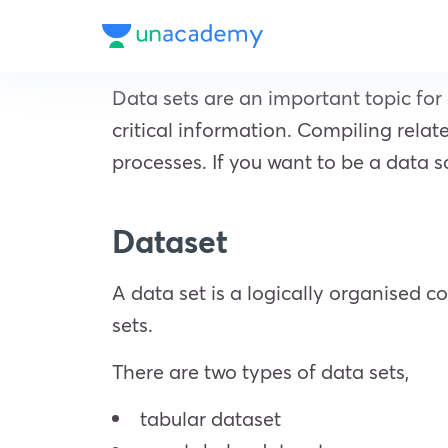
Data sets are an important topic for 
critical information. Compiling relat
processes. If you want to be a data s
Dataset
A data set is a logically organised c
sets.
There are two types of data sets,
tabular dataset