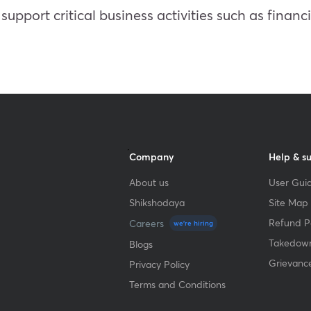
t support critical business activities such as fina
Company
Help & s
About us
User Guid
Shikshodaya
Site Map
Refund Po
Careers
we're hiring
Takedown
Blogs
Grievanc
Privacy Policy
Terms and Conditions