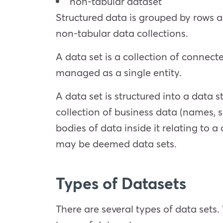
non-tabular dataset
Structured data is grouped by rows a
non-tabular data collections.
A data set is a collection of connect
managed as a single entity.
A data set is structured into a data 
collection of business data (names, sa
bodies of data inside it relating to a
may be deemed data sets.
Types of Datasets
There are several types of data sets.