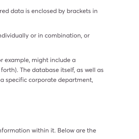
red data is enclosed by brackets in
ndividually or in combination, or
for example, might include a
forth). The database itself, as well as
or a specific corporate department,
nformation within it. Below are the