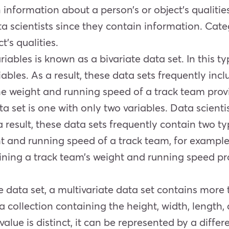
 information about a person’s or object’s qualitie
a scientists since they contain information. Cate
t’s qualities.
riables is known as a bivariate data set. In this ty
ables. As a result, these data sets frequently inc
he weight and running speed of a track team prov
data set is one with only two variables. Data scien
s a result, these data sets frequently contain two 
t and running speed of a track team, for example, 
ining a track team’s weight and running speed pro
ate data set, a multivariate data set contains mor
ta collection containing the height, width, length
lue is distinct, it can be represented by a differe