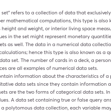
 set” refers to a collection of data that exclusiv
er mathematical computations, this type is also 
s height and weight, or interior living space mea
ues in the set might represent monetary quantitie
ts as well. The data in a numerical data collecti
alculations; hence this type is also known as a q
 data set. The number of cards in a deck, a pers
aces are all examples of numerical data sets.
ontain information about the characteristics of a 
litative data sets since they contain information a
s are the two forms of categorical data sets. In
lues. A data set containing true or false query a
In a polytomous data collection, each variable m