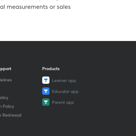
ncial measurements or sales
upport
Products
elines
Learner app
Educator app
licy
Parent app
 Policy
e Redressal