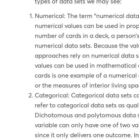
types of data sets we may see:
Numerical
: The term “numerical data
numerical values can be used in prop
number of cards in a deck, a person’
numerical data sets. Because the val
approaches rely on numerical data se
values can be used in mathematical c
cards is one example of a numerical
or the measures of interior living sp
Categorical
: Categorical data sets c
refer to categorical data sets as qua
Dichotomous and polytomous data set
variable can only have one of two va
since it only delivers one outcome. 