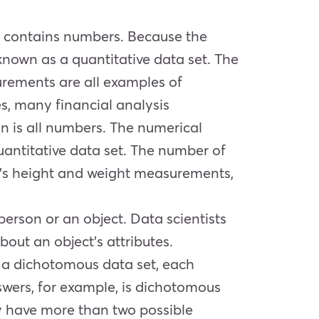
ely contains numbers. Because the
known as a quantitative data set. The
surements are all examples of
s, many financial analysis
on is all numbers. The numerical
uantitative data set. The number of
on’s height and weight measurements,
person or an object. Data scientists
bout an object’s attributes.
 a dichotomous data set, each
nswers, for example, is dichotomous
ay have more than two possible