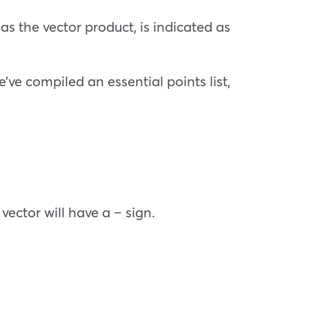
s the vector product, is indicated as
’ve compiled an essential points list,
 vector will have a – sign.