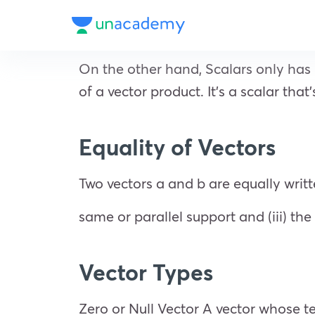
On the other hand, Scalars only has 
of a vector product. It’s a scalar that
Equality of Vectors
Two vectors a and b are equally writte
same or parallel support and (iii) th
Vector Types
Zero or Null Vector A vector whose ter