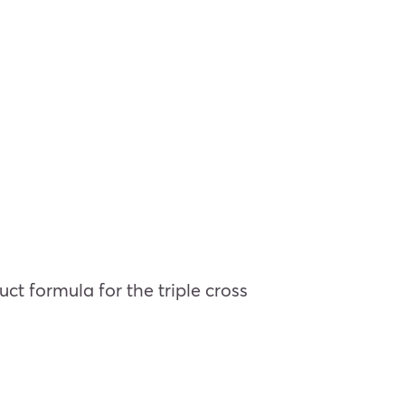
ct formula for the triple cross