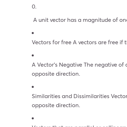
0.
A unit vector has a magnitude of one
Vectors for free A vectors are free if
A Vector’s Negative The negative of 
opposite direction.
Similarities and Dissimilarities Vec
opposite direction.