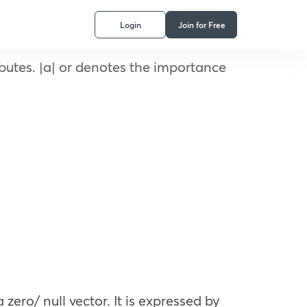
Login
Join for Free
butes. |a| or denotes the importance
zero/ null vector. It is expressed by