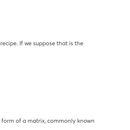
recipe. If we suppose that is the
he form of a matrix, commonly known