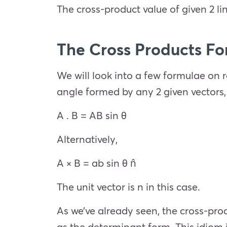
The cross-product value of given 2 lin
The Cross Products F
We will look into a few formulae on re
angle formed by any 2 given vectors,
A . B = AB sin θ
Alternatively,
A × B = ab sin θ n̂
The unit vector is n in this case.
As we’ve already seen, the cross-pro
as the determinant form. This idiom 