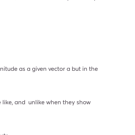
itude as a given vector a but in the
re like, and unlike when they show