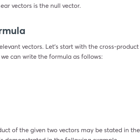
ear vectors is the null vector.
ormula
levant vectors. Let’s start with the cross-product 
 we can write the formula as follows:
duct of the given two vectors may be stated in t
is demonstrated in the following example.