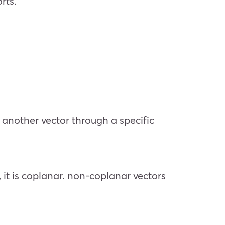
rts.
o another vector through a specific
, it is coplanar. non-coplanar vectors