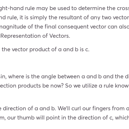
ght-hand rule may be used to determine the cross
d rule, it is simply the resultant of any two vecto
magnitude of the final consequent vector can als
 Representation of Vectors.
 the vector product of a and b is c.
sin, where is the angle between a and b and the di
ection products be now? So we utilize a rule know
e direction of a and b. We’ll curl our fingers from a
am, our thumb will point in the direction of c, whi