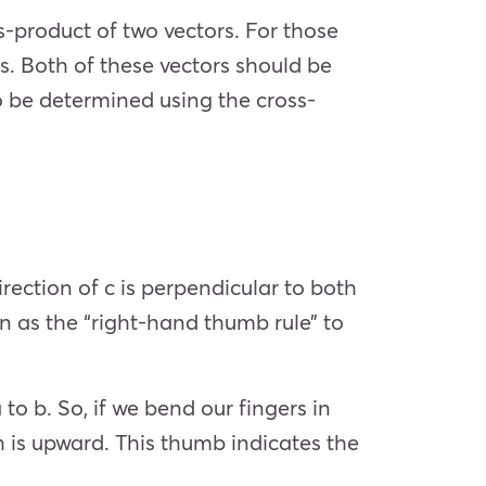
-product of two vectors. For those
rs. Both of these vectors should be
o be determined using the cross-
rection of c is perpendicular to both
n as the “right-hand thumb rule” to
 to b. So, if we bend our fingers in
ch is upward. This thumb indicates the