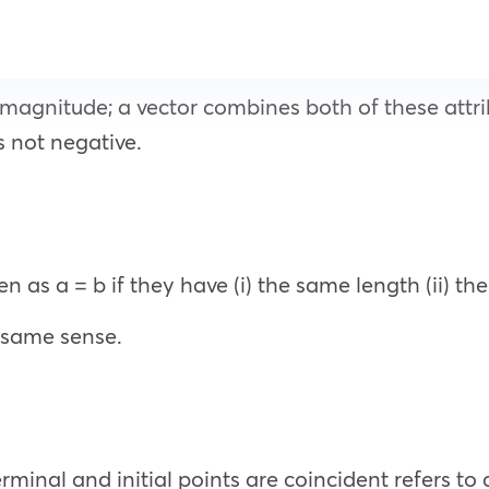
magnitude; a vector combines both of these attri
’s not negative.
n as a = b if they have (i) the same length (ii) the
e same sense.
minal and initial points are coincident refers to a 