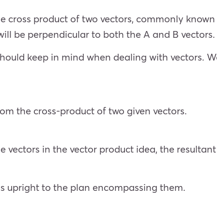
e cross product of two vectors, commonly known a
 will be perpendicular to both the A and B vectors.
should keep in mind when dealing with vectors. We
rom the cross-product of two given vectors.
e vectors in the vector product idea, the resultant
ys upright to the plan encompassing them.