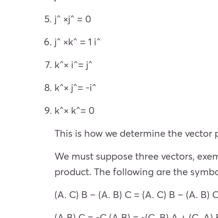
j^ ×j^ = 0
j^ ×k^ = 1 i^
k^× i^= j^
k^× j^= -i^
k^× k^= 0
This is how we determine the vector p
We must suppose three vectors, exempl
product. The following are the symbol
(A. C) B – (A. B) C = (A. C) B – (A. B) 
(A B) C = -C (A B) = -(C. B) A + (C. A) 