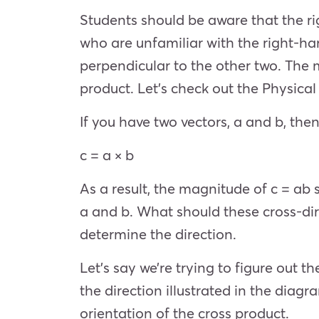
Students should be aware that the ri
who are unfamiliar with the right-han
perpendicular to the other two. The 
product. Let’s check out the Physical
If you have two vectors, a and b, then
c = a × b
As a result, the magnitude of c = ab 
a and b. What should these cross-dir
determine the direction.
Let’s say we’re trying to figure out th
the direction illustrated in the diagr
orientation of the cross product.