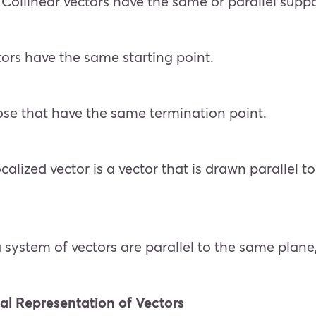
: Collinear vectors have the same or parallel suppo
ectors have the same starting point.
ose that have the same termination point.
calized vector is a vector that is drawn parallel t
a system of vectors are parallel to the same plane
al Representation of Vectors