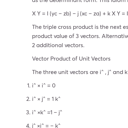
X Y = I (yc – zb) – j (xc – za) + k X Y = 
The triple cross product is the next es
product value of 3 vectors. Alternati
2 additional vectors.
Vector Product of Unit Vectors
The three unit vectors are i^ , j^ and k
i^ × i^ = 0
i^ × j^ = 1 k^
i^ ×k^ =1 – j^
j^ ×i^ = – k^