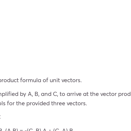
roduct formula of unit vectors.
ified by A, B, and C, to arrive at the vector produ
s for the provided three vectors.
C
B. (A B) = -(C. B) A + (C. A) B.