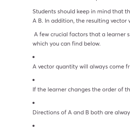
Students should keep in mind that th
A B. In addition, the resulting vector
A few crucial factors that a learner 
which you can find below.
A vector quantity will always come f
If the learner changes the order of th
Directions of A and B both are alwa