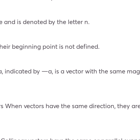
 and is denoted by the letter n.
 their beginning point is not defined.
a, indicated by —a, is a vector with the same magn
tors When vectors have the same direction, they a