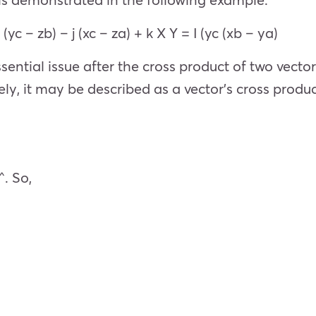
I (yc – zb) – j (xc – za) + k X Y = I (yc (xb – ya)
sential issue after the cross product of two vectors
vely, it may be described as a vector’s cross produ
^. So,