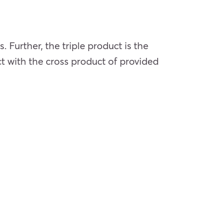
. Further, the triple product is the
ct with the cross product of provided