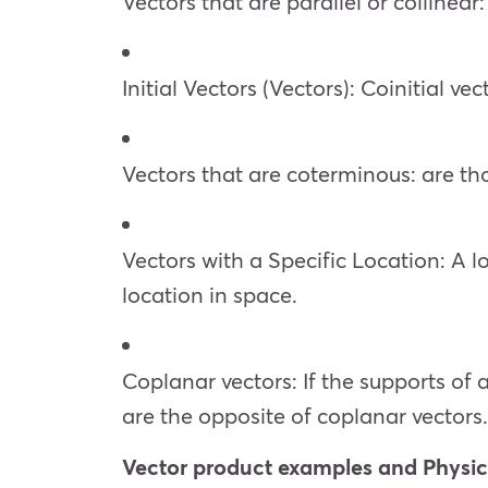
Vectors that are parallel or collinear
Initial Vectors (Vectors): Coinitial v
Vectors that are coterminous: are th
Vectors with a Specific Location: A lo
location in space.
Coplanar vectors: If the supports of 
are the opposite of coplanar vectors.
Vector product examples and Physic