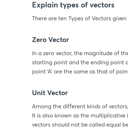
Explain types of vectors
There are ten Types of Vectors give
Zero Vector
In a zero vector, the magnitude of the
starting point and the ending point o
point ‘A’ are the same as that of poin
Unit Vector
Among the different kinds of vectors,
It is also known as the multiplicative
vectors should not be called equal b