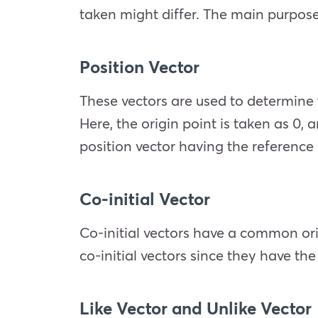
taken might differ. The main purpose o
Position Vector
These vectors are used to determine 
Here, the origin point is taken as 0,
position vector having the reference 
Co-initial Vector
Co-initial vectors have a common ori
co-initial vectors since they have th
Like Vector and Unlike Vector