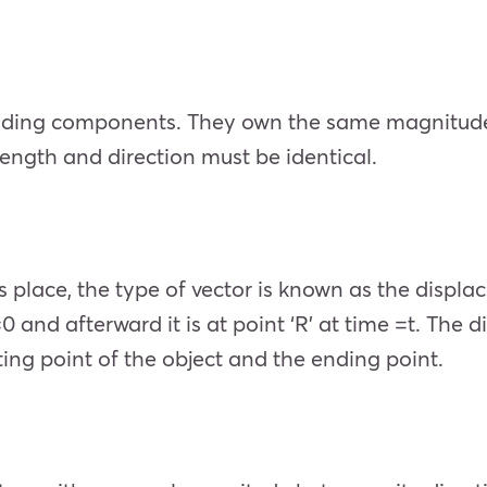
nding components. They own the same magnitude a
 length and direction must be identical.
 place, the type of vector is known as the displa
 =0 and afterward it is at point ‘R’ at time =t. T
ing point of the object and the ending point.