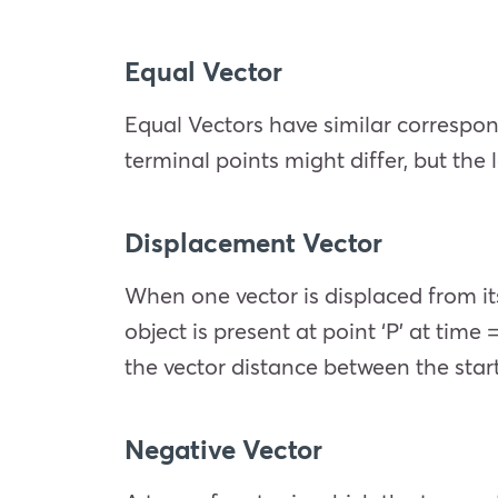
Equal Vector
Equal Vectors have similar correspo
terminal points might differ, but the
Displacement Vector
When one vector is displaced from its
object is present at point ‘P’ at time
the vector distance between the start
Negative Vector