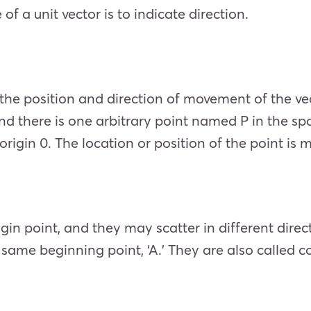
f a unit vector is to indicate direction.
the position and direction of movement of the ve
 and there is one arbitrary point named P in the s
origin 0. The location or position of the point is 
gin point, and they may scatter in different dire
e same beginning point, ‘A.’ They are also called c