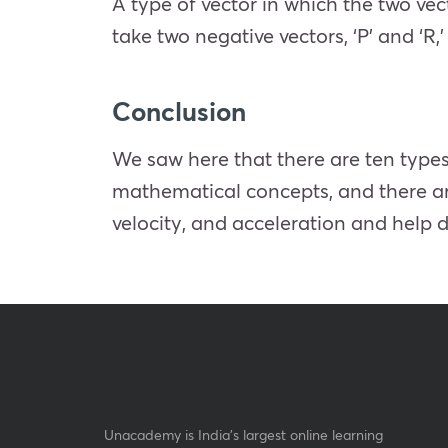
A type of vector in which the two vec
take two negative vectors, ‘P’ and ‘R,
Conclusion
We saw here that there are ten types
mathematical concepts, and there are
velocity, and acceleration and help 
Unacademy is India’s largest online learning