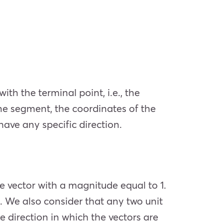
ith the terminal point, i.e., the
ine segment, the coordinates of the
 have any specific direction.
he vector with a magnitude equal to 1.
 1. We also consider that any two unit
 direction in which the vectors are