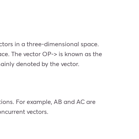
ctors in a three-dimensional space.
pace. The vector OP-> is known as the
mainly denoted by the vector.
ctions. For example, AB and AC are
oncurrent vectors.