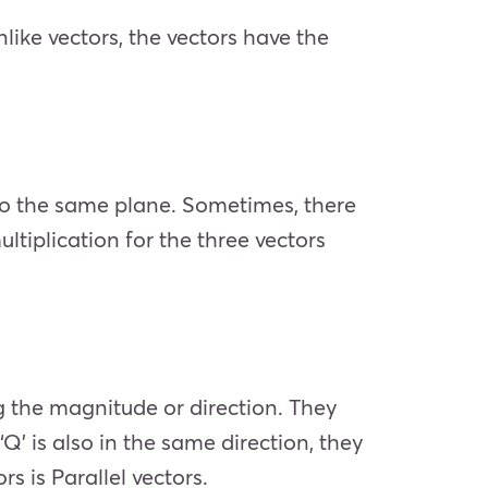
nlike vectors, the vectors have the
 to the same plane. Sometimes, there
ultiplication for the three vectors
ng the magnitude or direction. They
 ‘Q’ is also in the same direction, they
s is Parallel vectors.