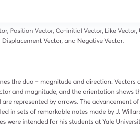
or, Position Vector, Co-initial Vector, Like Vector
r, Displacement Vector, and Negative Vector.
ines the duo – magnitude and direction. Vectors a
ector and magnitude, and the orientation shows th
nd are represented by arrows. The advancement of 
aled in sets of remarkable notes made by J. Willa
es were intended for his students at Yale Universi