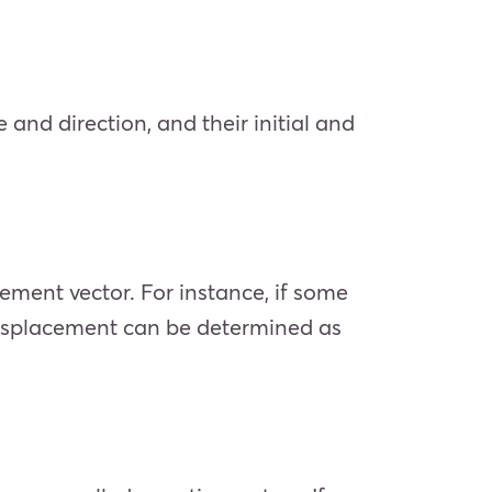
nd direction, and their initial and
cement vector. For instance, if some
he displacement can be determined as