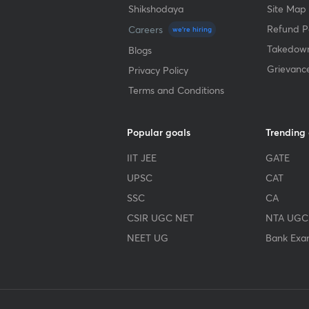
Shikshodaya
Site Map
Refund Po
Careers
we're hiring
Takedown
Blogs
Grievanc
Privacy Policy
Terms and Conditions
Popular goals
Trending
IIT JEE
GATE
UPSC
CAT
SSC
CA
CSIR UGC NET
NTA UGC
NEET UG
Bank Exa