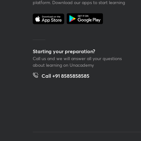
platform. Download our apps to start learning
Starting your preparation?
Call us and we will answer all your questions
about learning on Unacademy
Call +91 8585858585