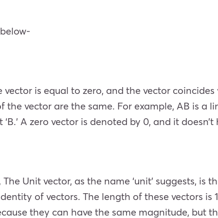
n below-
 vector is equal to zero, and the vector coincides w
f the vector are the same. For example, AB is a l
t ‘B.’ A zero vector is denoted by 0, and it doesn’t
 The Unit vector, as the name ‘unit’ suggests, is t
 identity of vectors. The length of these vectors is
ecause they can have the same magnitude, but the