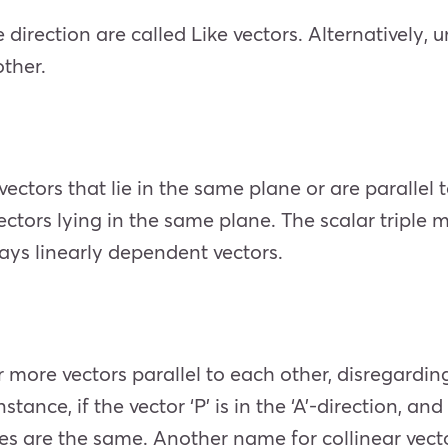
irection are called Like vectors. Alternatively, u
other.
vectors that lie in the same plane or are parallel
vectors lying in the same plane. The scalar triple m
ays linearly dependent vectors.
 or more vectors parallel to each other, disregardi
stance, if the vector ‘P’ is in the ‘A’-direction, and
tes are the same. Another name for collinear vector