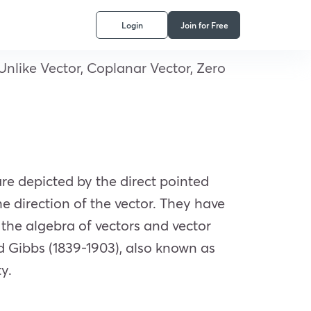
Login
Join for Free
, Unlike Vector, Coplanar Vector, Zero
re depicted by the direct pointed
e direction of the vector. They have
the algebra of vectors and vector
rd Gibbs (1839-1903), also known as
ty.