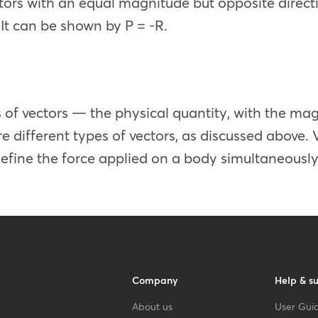
tors with an equal magnitude but opposite directi
’ It can be shown by P = -R.
 of vectors — the physical quantity, with the ma
 different types of vectors, as discussed above. 
define the force applied on a body simultaneously
Company
Help & s
About us
User Guid