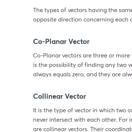
The types of vectors having the same d
opposite direction concerning each 
Co-Planar Vector
Co-Planar vectors are three or more 
is the possibility of finding any two 
always equals zero, and they are alw
Collinear Vector
It is the type of vector in which two
never intersect with each other. For in
are collinear vectors. Their coordina