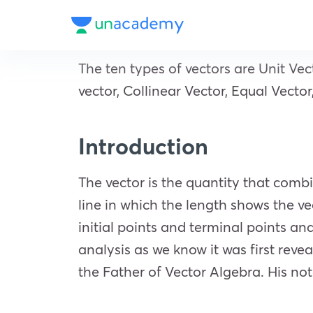
The ten types of vectors are Unit Vect
vector, Collinear Vector, Equal Vecto
Introduction
The vector is the quantity that comb
line in which the length shows the v
initial points and terminal points a
analysis as we know it was first reve
the Father of Vector Algebra. His not