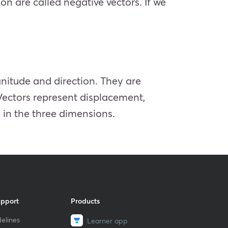
on are called negative vectors. If we
gnitude and direction. They are
Vectors represent displacement,
 in the three dimensions.
upport
Products
elines
Learner app