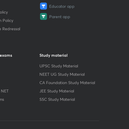
Educator app
licy
Parent app
 Policy
e Redressal
 exams
Study material
UPSC Study Material
NEET UG Study Material
CA Foundation Study Material
 NET
JEE Study Material
ms
SSC Study Material