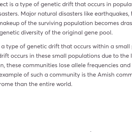
ect is a type of genetic drift that occurs in popu
sasters. Major natural disasters like earthquakes
makeup of the surviving population becomes drasti
genetic diversity of the original gene pool.
a type of genetic drift that occurs within a small
ift occurs in these small populations due to the lo
n, these communities lose allele frequencies and 
t example of such a community is the Amish com
rome than the entire world.