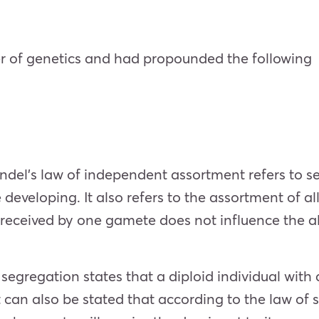
er of genetics and had propounded the following
el’s law of independent assortment refers to se
 developing. It also refers to the assortment of al
le received by one gamete does not influence the 
gregation states that a diploid individual with an 
 It can also be stated that according to the law of