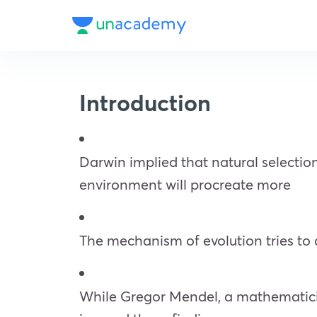
Introduction
Darwin implied that natural selectio
environment will procreate more
The mechanism of evolution tries to
While Gregor Mendel, a mathematician