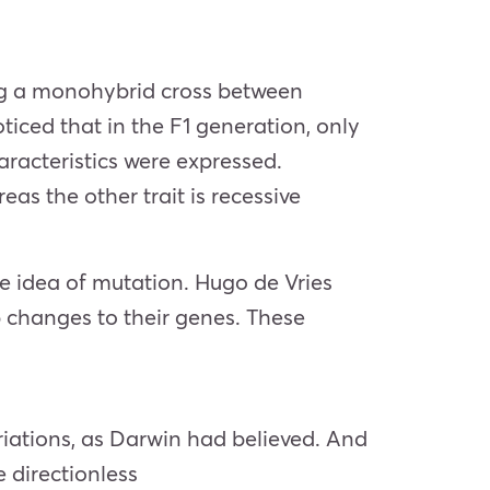
ing a monohybrid cross between
ticed that in the F1 generation, only
aracteristics were expressed.
as the other trait is recessive
e idea of mutation. Hugo de Vries
 changes to their genes. These
riations, as Darwin had believed. And
 directionless