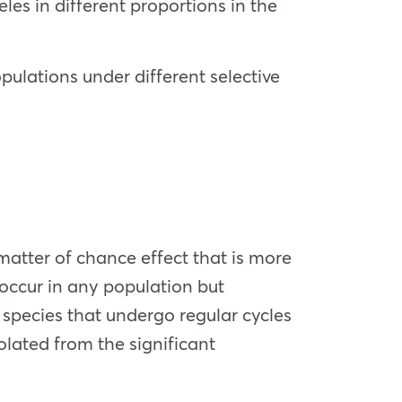
eles in different proportions in the
ulations under different selective
 matter of chance effect that is more
 occur in any population but
 species that undergo regular cycles
olated from the significant