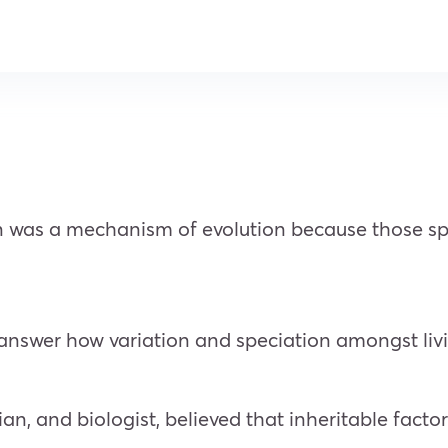
n was a mechanism of evolution because those spec
 answer how variation and speciation amongst liv
, and biologist, believed that inheritable facto