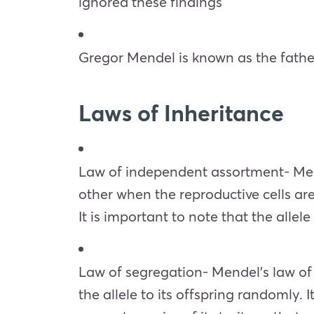
ignored these findings
Gregor Mendel is known as the fath
Laws of Inheritance
Law of independent assortment- Mend
other when the reproductive cells are
It is important to note that the alle
Law of segregation- Mendel’s law of se
the allele to its offspring randomly.