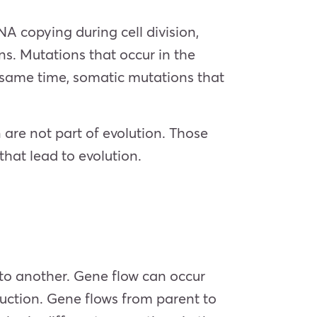
A copying during cell division,
ns. Mutations that occur in the
 same time, somatic mutations that
are not part of evolution. Those
that lead to evolution.
 to another. Gene flow can occur
duction. Gene flows from parent to