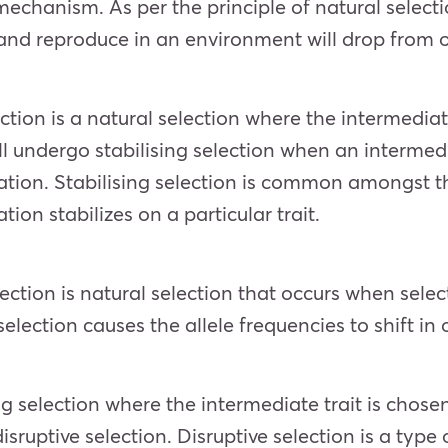
mechanism. As per the principle of natural selecti
 and reproduce in an environment will drop from 
ection is a natural selection where the intermediat
ill undergo stabilising selection when an interme
iation. Stabilising selection is common amongst 
ion stabilizes on a particular trait.
lection is natural selection that occurs when selec
lection causes the allele frequencies to shift in 
ng selection where the intermediate trait is chosen
isruptive selection. Disruptive selection is a type 