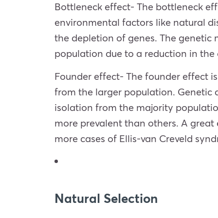
Bottleneck effect- The bottleneck eff
environmental factors like natural di
the depletion of genes. The genetic 
population due to a reduction in the 
Founder effect- The founder effect is 
from the larger population. Genetic dr
isolation from the majority populatio
more prevalent than others. A grea
more cases of Ellis-van Creveld synd
Natural Selection