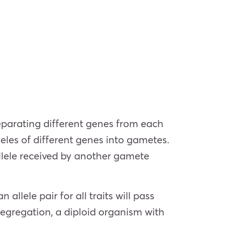
parating different genes from each
leles of different genes into gametes.
allele received by another gamete
allele pair for all traits will pass
 segregation, a diploid organism with