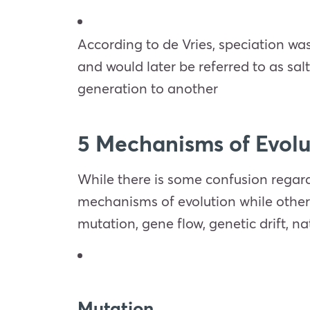
According to de Vries, speciation w
and would later be referred to as sal
generation to another
5 Mechanisms of Evol
While there is some confusion regar
mechanisms of evolution while others b
mutation, gene flow, genetic drift, 
Mutation