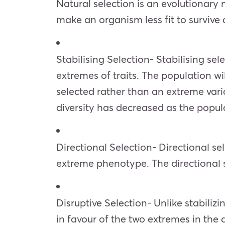
Natural selection is an evolutionary 
make an organism less fit to survive
Stabilising Selection- Stabilising sel
extremes of traits. The population w
selected rather than an extreme var
diversity has decreased as the populat
Directional Selection- Directional se
extreme phenotype. The directional se
Disruptive Selection- Unlike stabilizi
in favour of the two extremes in the d