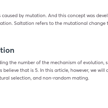
as caused by mutation. And this concept was deve
tation. Saltation refers to the mutational change
ution
ding the number of the mechanism of evolution, s
elieve that is 5. In this article, however, we wil
natural selection, and non-random mating.