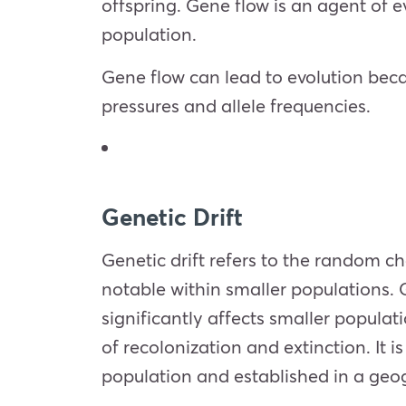
offspring. Gene flow is an agent of ev
population.
Gene flow can lead to evolution bec
pressures and allele frequencies.
Genetic Drift
Genetic drift refers to the random ch
notable within smaller populations. 
significantly affects smaller popula
of recolonization and extinction. It
population and established in a geog