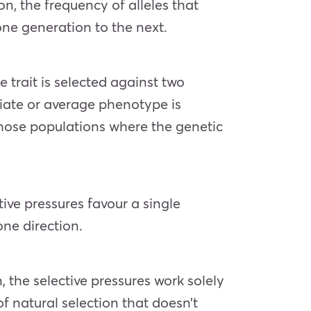
on, the frequency of alleles that
one generation to the next.
e trait is selected against two
diate or average phenotype is
those populations where the genetic
tive pressures favour a single
one direction.
, the selective pressures work solely
of natural selection that doesn’t