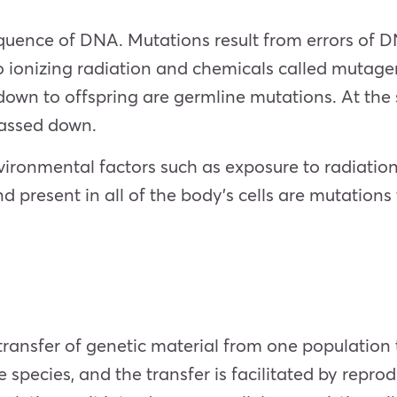
quence of DNA. Mutations result from errors of DN
to ionizing radiation and chemicals called mutage
wn to offspring are germline mutations. At the
 passed down.
ironmental factors such as exposure to radiation 
 present in all of the body’s cells are mutations 
 transfer of genetic material from one population
species, and the transfer is facilitated by repro