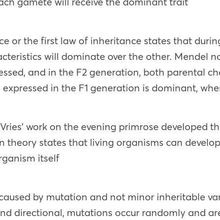
 each gamete will receive the dominant trait
or the first law of inheritance states that dur
cteristics will dominate over the other. Mendel no
essed, and in the F2 generation, both parental ch
s expressed in the F1 generation is dominant, where
ries’ work on the evening primrose developed th
 theory states that living organisms can develop
rganism itself
 caused by mutation and not minor inheritable va
and directional, mutations occur randomly and are