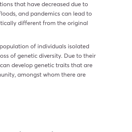
lations that have decreased due to
, floods, and pandemics can lead to
cally different from the original
 population of individuals isolated
ss of genetic diversity. Due to their
can develop genetic traits that are
munity, amongst whom there are