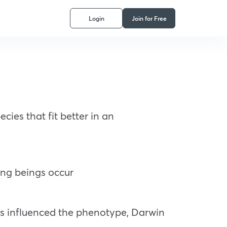
Login
Join for Free
ies that fit better in an
ing beings occur
rs influenced the phenotype, Darwin