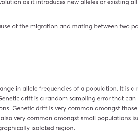
olution as it introduces new alleles or existing all
ause of the migration and mating between two pop
ange in allele frequencies of a population. It is a
Genetic drift is a random sampling error that can
tions. Genetic drift is very common amongst those
 is also very common amongst small populations is
raphically isolated region.