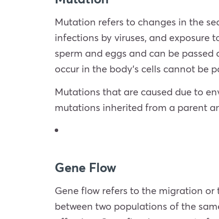
Mutation refers to changes in the se
infections by viruses, and exposure 
sperm and eggs and can be passed do
occur in the body’s cells cannot be
Mutations that are caused due to env
mutations inherited from a parent and
Gene Flow
Gene flow refers to the migration or
between two populations of the same 