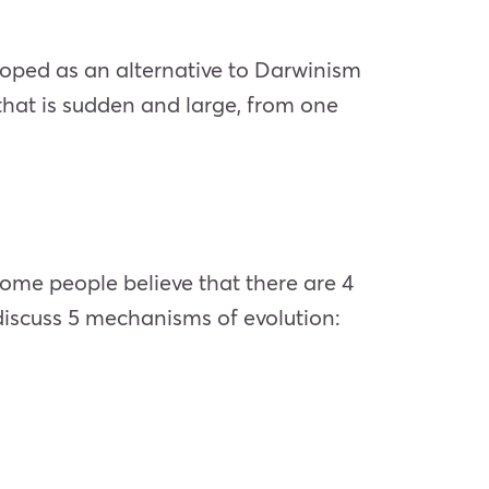
loped as an alternative to Darwinism
 that is sudden and large, from one
ome people believe that there are 4
l discuss 5 mechanisms of evolution: