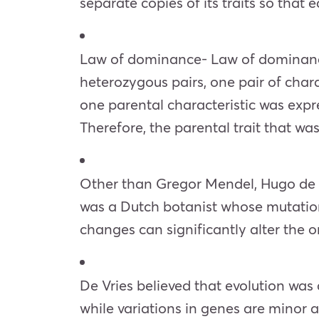
separate copies of its traits so that
Law of dominance- Law of dominance 
heterozygous pairs, one pair of chara
one parental characteristic was expr
Therefore, the parental trait that wa
Other than Gregor Mendel, Hugo de V
was a Dutch botanist whose mutation
changes can significantly alter the o
De Vries believed that evolution was
while variations in genes are minor 