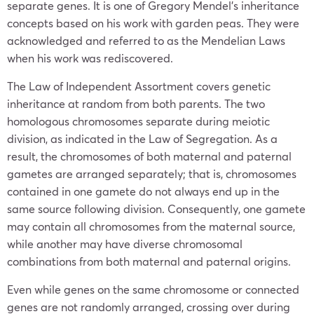
separate genes. It is one of Gregory Mendel’s inheritance
concepts based on his work with garden peas. They were
acknowledged and referred to as the Mendelian Laws
when his work was rediscovered.
The Law of Independent Assortment covers genetic
inheritance at random from both parents. The two
homologous chromosomes separate during meiotic
division, as indicated in the Law of Segregation. As a
result, the chromosomes of both maternal and paternal
gametes are arranged separately; that is, chromosomes
contained in one gamete do not always end up in the
same source following division. Consequently, one gamete
may contain all chromosomes from the maternal source,
while another may have diverse chromosomal
combinations from both maternal and paternal origins.
Even while genes on the same chromosome or connected
genes are not randomly arranged, crossing over during