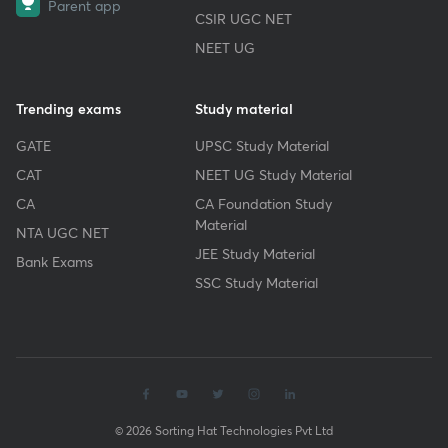
Parent app
CSIR UGC NET
NEET UG
Trending exams
Study material
GATE
UPSC Study Material
CAT
NEET UG Study Material
CA
CA Foundation Study
Material
NTA UGC NET
JEE Study Material
Bank Exams
SSC Study Material
© 2026 Sorting Hat Technologies Pvt Ltd