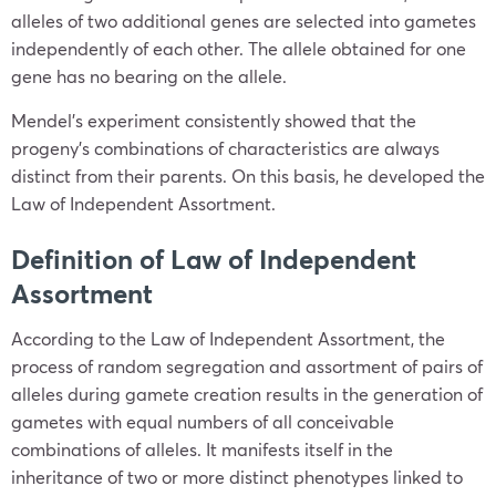
alleles of two additional genes are selected into gametes
independently of each other. The allele obtained for one
gene has no bearing on the allele.
Mendel’s experiment consistently showed that the
progeny’s combinations of characteristics are always
distinct from their parents. On this basis, he developed the
Law of Independent Assortment.
Definition of Law of Independent
Assortment
According to the Law of Independent Assortment, the
process of random segregation and assortment of pairs of
alleles during gamete creation results in the generation of
gametes with equal numbers of all conceivable
combinations of alleles. It manifests itself in the
inheritance of two or more distinct phenotypes linked to