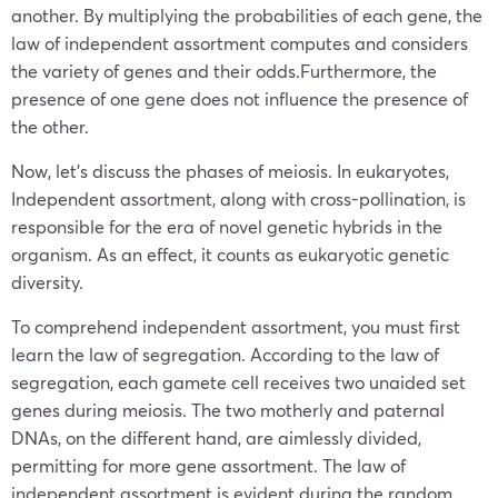
another. By multiplying the probabilities of each gene, the
law of independent assortment computes and considers
the variety of genes and their odds.Furthermore, the
presence of one gene does not influence the presence of
the other.
Now, let’s discuss the phases of meiosis. In eukaryotes,
Independent assortment, along with cross-pollination, is
responsible for the era of novel genetic hybrids in the
organism. As an effect, it counts as eukaryotic genetic
diversity.
To comprehend independent assortment, you must first
learn the law of segregation. According to the law of
segregation, each gamete cell receives two unaided set
genes during meiosis. The two motherly and paternal
DNAs, on the different hand, are aimlessly divided,
permitting for more gene assortment. The law of
independent assortment is evident during the random