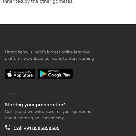
inherited by the other gametes.
Unacademy is India’s largest online learning
platform. Download our apps to start learning
Starting your preparation?
Call us and we will answer all your questions
about learning on Unacademy
Call +91 8585858585