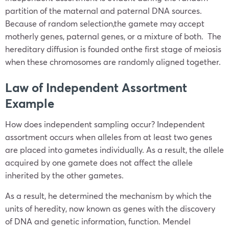
partition of the maternal and paternal DNA sources.
Because of random selection,the gamete may accept
motherly genes, paternal genes, or a mixture of both. The
hereditary diffusion is founded onthe first stage of meiosis
when these chromosomes are randomly aligned together.
Law of Independent Assortment
Example
How does independent sampling occur? Independent
assortment occurs when alleles from at least two genes
are placed into gametes individually. As a result, the allele
acquired by one gamete does not affect the allele
inherited by the other gametes.
As a result, he determined the mechanism by which the
units of heredity, now known as genes with the discovery
of DNA and genetic information, function. Mendel