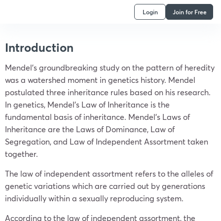
Login
Join for Free
Introduction
Mendel’s groundbreaking study on the pattern of heredity
was a watershed moment in genetics history. Mendel
postulated three inheritance rules based on his research.
In genetics, Mendel’s Law of Inheritance is the
fundamental basis of inheritance. Mendel’s Laws of
Inheritance are the Laws of Dominance, Law of
Segregation, and Law of Independent Assortment taken
together.
The law of independent assortment refers to the alleles of
genetic variations which are carried out by generations
individually within a sexually reproducing system.
According to the law of independent assortment, the