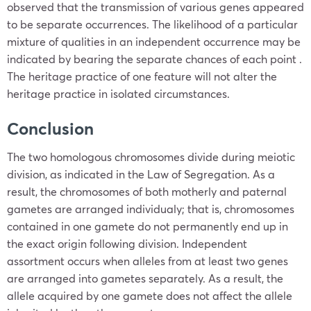
observed that the transmission of various genes appeared
to be separate occurrences. The likelihood of a particular
mixture of qualities in an independent occurrence may be
indicated by bearing the separate chances of each point .
The heritage practice of one feature will not alter the
heritage practice in isolated circumstances.
Conclusion
The two homologous chromosomes divide during meiotic
division, as indicated in the Law of Segregation. As a
result, the chromosomes of both motherly and paternal
gametes are arranged individualy; that is, chromosomes
contained in one gamete do not permanently end up in
the exact origin following division. Independent
assortment occurs when alleles from at least two genes
are arranged into gametes separately. As a result, the
allele acquired by one gamete does not affect the allele