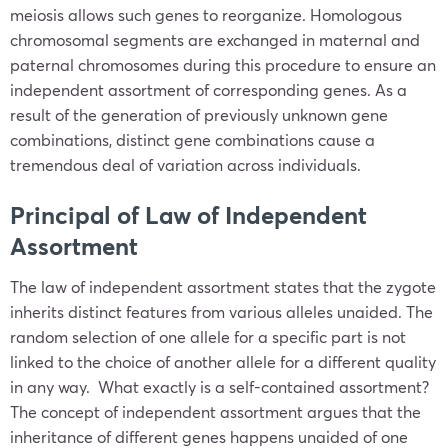
meiosis allows such genes to reorganize. Homologous
chromosomal segments are exchanged in maternal and
paternal chromosomes during this procedure to ensure an
independent assortment of corresponding genes. As a
result of the generation of previously unknown gene
combinations, distinct gene combinations cause a
tremendous deal of variation across individuals.
Principal of Law of Independent
Assortment
The law of independent assortment states that the zygote
inherits distinct features from various alleles unaided. The
random selection of one allele for a specific part is not
linked to the choice of another allele for a different quality
in any way. What exactly is a self-contained assortment?
The concept of independent assortment argues that the
inheritance of different genes happens unaided of one