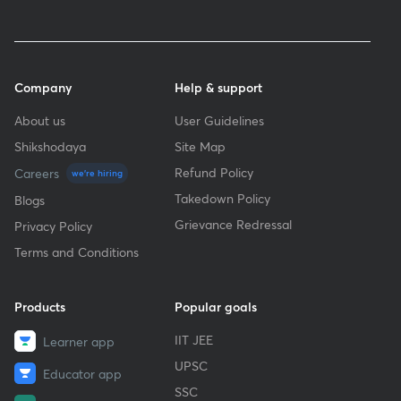
Company
Help & support
About us
User Guidelines
Shikshodaya
Site Map
Refund Policy
Careers
we're hiring
Takedown Policy
Blogs
Grievance Redressal
Privacy Policy
Terms and Conditions
Products
Popular goals
IIT JEE
Learner app
UPSC
Educator app
SSC