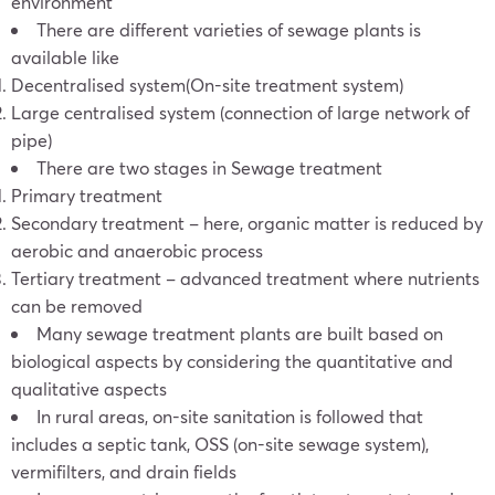
environment
There are different varieties of sewage plants is
available like
Decentralised system(On-site treatment system)
Large centralised system (connection of large network of
pipe)
There are two stages in Sewage treatment
Primary treatment
Secondary treatment – here, organic matter is reduced by
aerobic and anaerobic process
Tertiary treatment – advanced treatment where nutrients
can be removed
Many sewage treatment plants are built based on
biological aspects by considering the quantitative and
qualitative aspects
In rural areas, on-site sanitation is followed that
includes a septic tank, OSS (on-site sewage system),
vermifilters, and drain fields