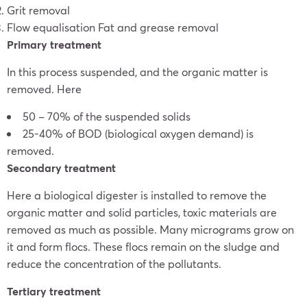
Grit removal
Flow equalisation Fat and grease removal
Primary treatment
In this process suspended, and the organic matter is
removed. Here
50 – 70% of the suspended solids
25-40% of BOD (biological oxygen demand) is
removed.
Secondary treatment
Here a biological digester is installed to remove the
organic matter and solid particles, toxic materials are
removed as much as possible. Many micrograms grow on
it and form flocs. These flocs remain on the sludge and
reduce the concentration of the pollutants.
Tertiary treatment