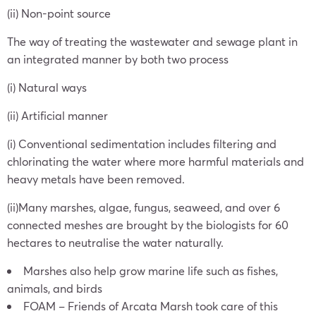
(ii) Non-point source
The way of treating the wastewater and sewage plant in
an integrated manner by both two process
(i) Natural ways
(ii) Artificial manner
(i) Conventional sedimentation includes filtering and
chlorinating the water where more harmful materials and
heavy metals have been removed.
(ii)Many marshes, algae, fungus, seaweed, and over 6
connected meshes are brought by the biologists for 60
hectares to neutralise the water naturally.
Marshes also help grow marine life such as fishes,
animals, and birds
FOAM – Friends of Arcata Marsh took care of this