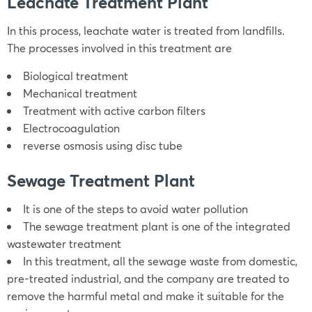
Leachate Treatment Plant
In this process, leachate water is treated from landfills.
The processes involved in this treatment are
Biological treatment
Mechanical treatment
Treatment with active carbon filters
Electrocoagulation
reverse osmosis using disc tube
Sewage Treatment Plant
It is one of the steps to avoid water pollution
The sewage treatment plant is one of the integrated
wastewater treatment
In this treatment, all the sewage waste from domestic,
pre-treated industrial, and the company are treated to
remove the harmful metal and make it suitable for the