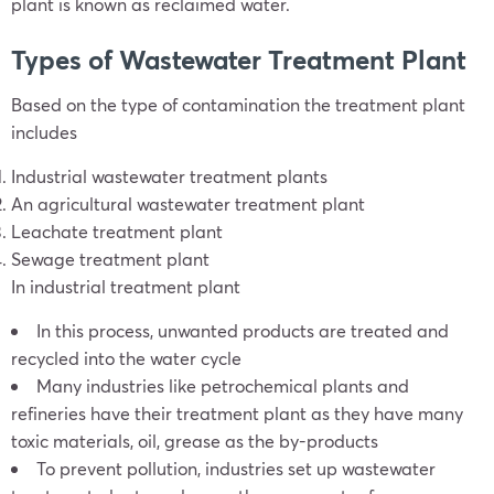
plant is known as reclaimed water.
Types of Wastewater Treatment Plant
Based on the type of contamination the treatment plant
includes
Industrial wastewater treatment plants
An agricultural wastewater treatment plant
Leachate treatment plant
Sewage treatment plant
In industrial treatment plant
In this process, unwanted products are treated and
recycled into the water cycle
Many industries like petrochemical plants and
refineries have their treatment plant as they have many
toxic materials, oil, grease as the by-products
To prevent pollution, industries set up wastewater