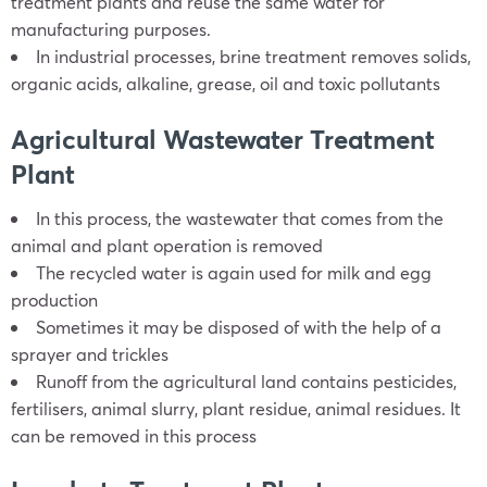
treatment plants and reuse the same water for
manufacturing purposes.
In industrial processes, brine treatment removes solids,
organic acids, alkaline, grease, oil and toxic pollutants
Agricultural Wastewater Treatment
Plant
In this process, the wastewater that comes from the
animal and plant operation is removed
The recycled water is again used for milk and egg
production
Sometimes it may be disposed of with the help of a
sprayer and trickles
Runoff from the agricultural land contains pesticides,
fertilisers, animal slurry, plant residue, animal residues. It
can be removed in this process