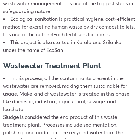
wastewater management. It is one of the biggest steps in
safeguarding nature
Ecological sanitation is practical hygiene, cost-efficient
method for excreting human waste by dry compost toilets.
It is one of the nutrient-rich fertilisers for plants
This project is also started in Kerala and Srilanka
under the name of EcoSan
Wastewater Treatment Plant
In this process, all the contaminants present in the
wastewater are removed, making them sustainable for
usage. Make kind of wastewater is treated in this phase
like domestic, industrial, agricultural, sewage, and
leachate
Sludge is considered the end product of this waste
treatment plant. Processes include sedimentation,
polishing, and oxidation. The recycled water from the