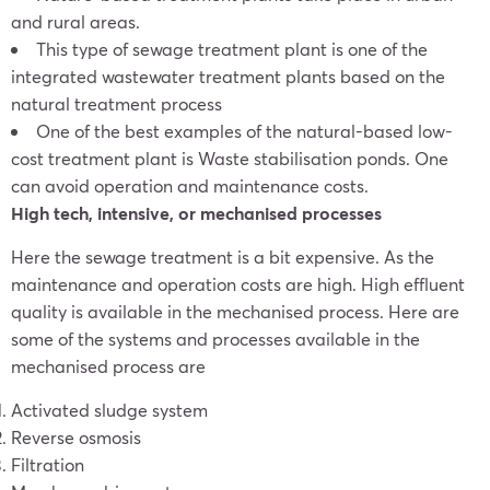
and rural areas.
This type of sewage treatment plant is one of the
integrated wastewater treatment plants based on the
natural treatment process
One of the best examples of the natural-based low-
cost treatment plant is Waste stabilisation ponds. One
can avoid operation and maintenance costs.
High tech, intensive, or mechanised processes
Here the sewage treatment is a bit expensive. As the
maintenance and operation costs are high. High effluent
quality is available in the mechanised process. Here are
some of the systems and processes available in the
mechanised process are
Activated sludge system
Reverse osmosis
Filtration