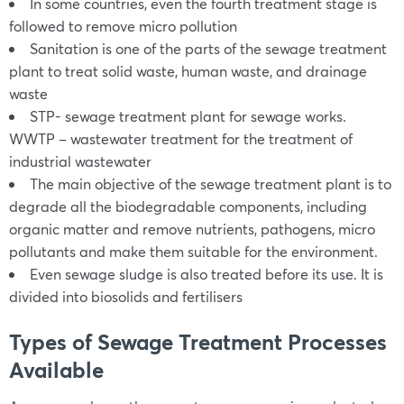
In some countries, even the fourth treatment stage is
followed to remove micro pollution
Sanitation is one of the parts of the sewage treatment
plant to treat solid waste, human waste, and drainage
waste
STP- sewage treatment plant for sewage works.
WWTP – wastewater treatment for the treatment of
industrial wastewater
The main objective of the sewage treatment plant is to
degrade all the biodegradable components, including
organic matter and remove nutrients, pathogens, micro
pollutants and make them suitable for the environment.
Even sewage sludge is also treated before its use. It is
divided into biosolids and fertilisers
Types of Sewage Treatment Processes
Available