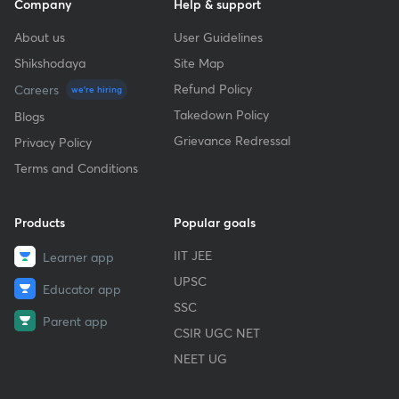
Company
Help & support
About us
User Guidelines
Shikshodaya
Site Map
Refund Policy
Careers
we're hiring
Takedown Policy
Blogs
Grievance Redressal
Privacy Policy
Terms and Conditions
Products
Popular goals
IIT JEE
Learner app
UPSC
Educator app
SSC
Parent app
CSIR UGC NET
NEET UG