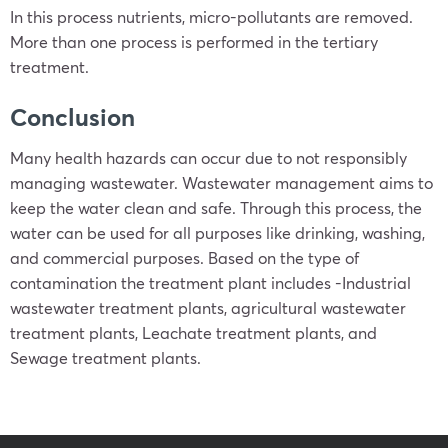
In this process nutrients, micro-pollutants are removed.
More than one process is performed in the tertiary
treatment.
Conclusion
Many health hazards can occur due to not responsibly
managing wastewater. Wastewater management aims to
keep the water clean and safe. Through this process, the
water can be used for all purposes like drinking, washing,
and commercial purposes. Based on the type of
contamination the treatment plant includes -Industrial
wastewater treatment plants, agricultural wastewater
treatment plants, Leachate treatment plants, and
Sewage treatment plants.