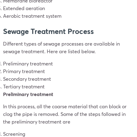
Membrane bioreactor
Extended aeration
Aerobic treatment system
Sewage Treatment Process
Different types of sewage processes are available in
sewage treatment. Here are listed below.
Preliminary treatment
Primary treatment
Secondary treatment
Tertiary treatment
Preliminary treatment
In this process, all the coarse material that can block or
clog the pipe is removed. Some of the steps followed in
the preliminary treatment are
Screening