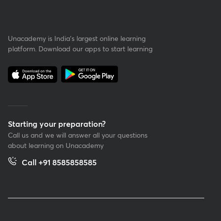
Unacademy is India’s largest online learning
platform. Download our apps to start learning
Starting your preparation?
Call us and we will answer all your questions
about learning on Unacademy
Call +91 8585858585