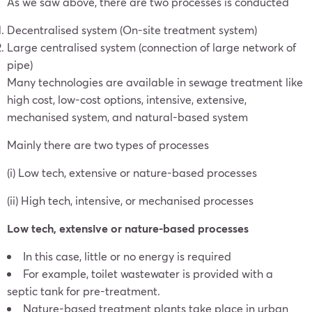
As we saw above, there are two processes is conducted
Decentralised system (On-site treatment system)
Large centralised system (connection of large network of
pipe)
Many technologies are available in sewage treatment like
high cost, low-cost options, intensive, extensive,
mechanised system, and natural-based system
Mainly there are two types of processes
(i) Low tech, extensive or nature-based processes
(ii) High tech, intensive, or mechanised processes
Low tech, extensive or nature-based processes
In this case, little or no energy is required
For example, toilet wastewater is provided with a
septic tank for pre-treatment.
Nature-based treatment plants take place in urban