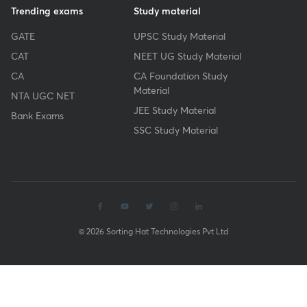
Trending exams
Study material
GATE
UPSC Study Material
CAT
NEET UG Study Material
CA
CA Foundation Study
Material
NTA UGC NET
JEE Study Material
Bank Exams
SSC Study Material
© 2026 Sorting Hat Technologies Pvt Ltd