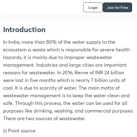
Login
Join for Free
Introduction
In India, more than 80% of the water supply to the
ecosystem is waste which is responsible for severe health
hazards, it is mainly due to improper wastewater
management. Industries and large cities are important
reasons for wastewater. In 2016, Renve of INR 24 billion
were last in five months which is nearly 7 billion units of
coal. It is due to scarcity of water. The main motto of
wastewater management is to keep the water clean and
safe. Through this process, the water can be used for all
purposes like drinking, washing, and commercial purposes.
There are two sources of wastewater.
(i) Point source