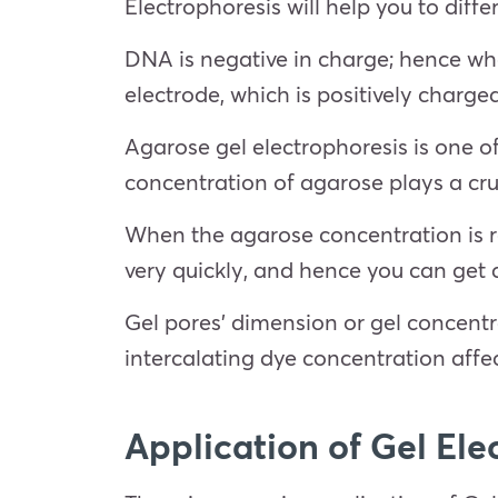
Electrophoresis will help you to dif
DNA is negative in charge; hence when
electrode, which is positively charge
Agarose gel electrophoresis is one o
concentration of agarose plays a cru
When the agarose concentration is r
very quickly, and hence you can get 
Gel pores’ dimension or gel concentr
intercalating dye concentration affe
Application of
Gel Ele