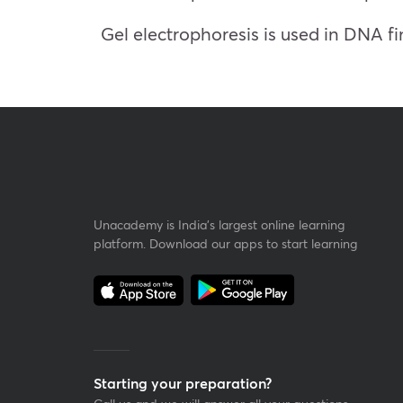
Gel electrophoresis is used in DNA fi
Unacademy is India’s largest online learning
platform. Download our apps to start learning
Starting your preparation?