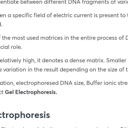
ferentiate between different DNA fragments of vari
 a specific field of electric current is present t
d.
f the most used matrices in the entire process o
cial role.
elatively high, it denotes a dense matrix. Small
a variation in the result depending on the size o
ation, electrophoresed DNA size, Buffer ionic stre
ct
Gel Electrophoresis.
ctrophoresis