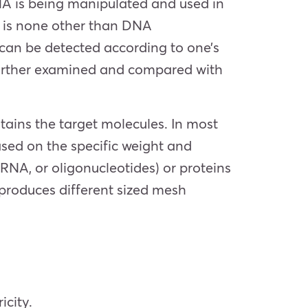
DNA is being manipulated and used in
s is none other than DNA
y can be detected according to one’s
 further examined and compared with
ontains the target molecules. In most
sed on the specific weight and
RNA, or oligonucleotides) or proteins
 produces different sized mesh
icity.