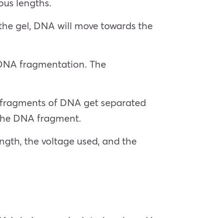
ous lengths.
o the gel, DNA will move towards the
f DNA fragmentation. The
er fragments of DNA get separated
f the DNA fragment.
ngth, the voltage used, and the