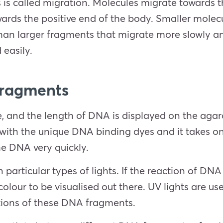
s called migration. Molecules migrate towards t
wards the positive end of the body. Smaller mole
than larger fragments that migrate more slowly and
 easily.
Fragments
, and the length of DNA is displayed on the agaro
ith the unique DNA binding dyes and it takes on
the DNA very quickly.
particular types of lights. If the reaction of DNA
colour to be visualised out there. UV lights are u
itions of these DNA fragments.