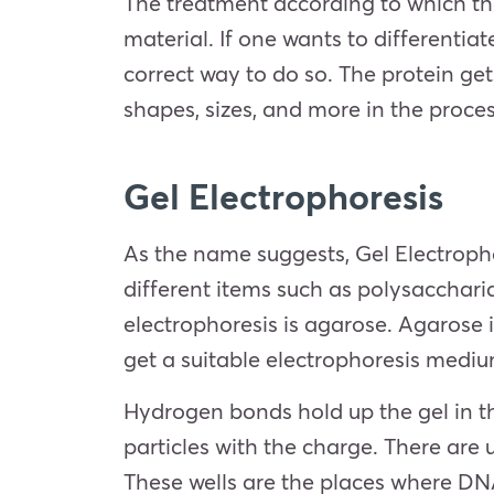
The treatment according to which the 
material. If one wants to differenti
correct way to do so. The protein gets
shapes, sizes, and more in the proc
Gel
Electrophoresis
As the name suggests, Gel Electrophor
different items such as polysacchari
electrophoresis is agarose. Agarose 
get a suitable electrophoresis mediu
Hydrogen bonds hold up the gel in th
particles with the charge. There are 
These wells are the places where DN