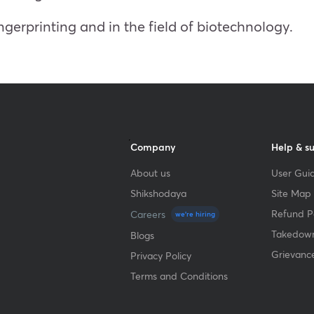
ngerprinting and in the field of biotechnology.
Company
Help & s
About us
User Guid
Shikshodaya
Site Map
Refund Po
Careers
we're hiring
Takedown
Blogs
Grievanc
Privacy Policy
Terms and Conditions