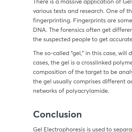
There is a massive application of Ge
various tests and research. One of t
fingerprinting. Fingerprints are some
DNA. The forensics often get differ
the suspected people to get accurate 
The so-called “gel,” in this case, wil
cases, the gel is a crosslinked poly
composition of the target to be anal
the gel usually comprises different 
networks of polyacrylamide.
Conclusion
Gel Electrophoresis is used to separ