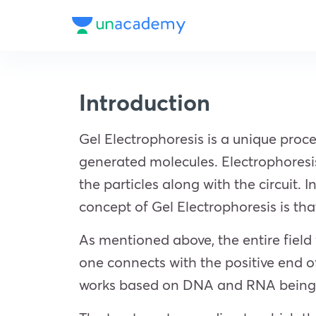
Introduction
Gel Electrophoresis is a unique proc
generated molecules. Electrophoresis 
the particles along with the circuit. I
concept of Gel Electrophoresis is tha
As mentioned above, the entire field fi
one connects with the positive end o
works based on DNA and RNA being aci