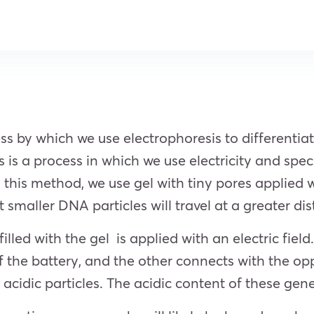
ess by which we use electrophoresis to differenti
is a process in which we use electricity and spec
n this method, we use gel with tiny pores applied wi
t smaller DNA particles will travel at a greater d
lled with the gel is applied with an electric field.
f the battery, and the other connects with the op
dic particles. The acidic content of these genet