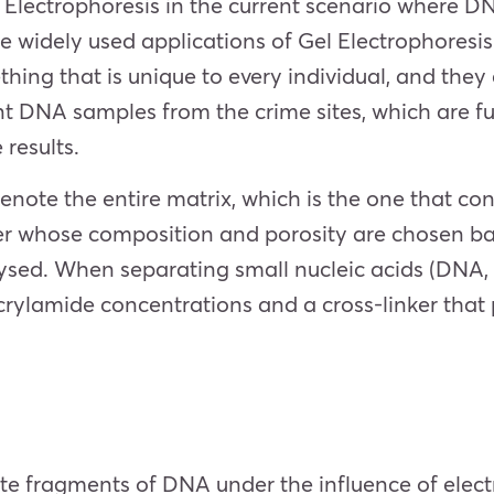
l Electrophoresis in the current scenario where 
he widely used applications of Gel Electrophoresi
thing that is unique to every individual, and the
ent DNA samples from the crime sites, which are
results.
l denote the entire matrix, which is the one that c
mer whose composition and porosity are chosen ba
ysed. When separating small nucleic acids (DNA, 
acrylamide concentrations and a cross-linker that
ate fragments of DNA under the influence of electr