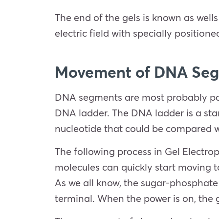
The end of the gels is known as wel
electric field with specially position
Movement of DNA Segm
DNA segments are most probably part
DNA ladder. The DNA ladder is a stan
nucleotide that could be compared
The following process in Gel Electrop
molecules can quickly start moving t
As we all know, the sugar-phosphate 
terminal. When the power is on, the g