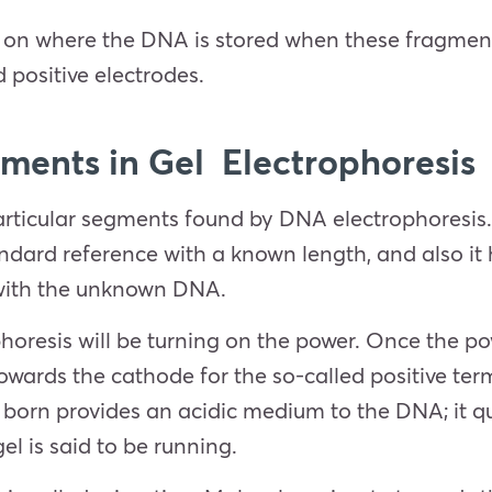
ls on where the DNA is stored when these fragmen
ed positive electrodes.
ents in Gel Electrophoresis
icular segments found by DNA electrophoresis. On
dard reference with a known length, and also it 
 with the unknown DNA.
horesis will be turning on the power. Once the pow
owards the cathode for the so-called positive term
born provides an acidic medium to the DNA; it qui
el is said to be running.