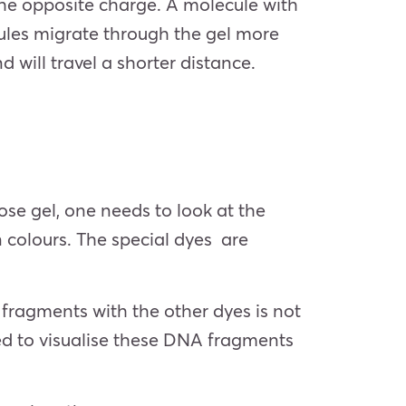
he opposite charge. A molecule with
cules migrate through the gel more
 will travel a shorter distance.
se gel, one needs to look at the
 colours. The special dyes are
 fragments with the other dyes is not
sed to visualise these DNA fragments