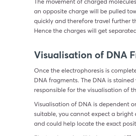
The movement of charged molecules i
an opposite charge will be pulled to
quickly and therefore travel further 
Hence the charges will get separated
Visualisation of DNA 
Once the electrophoresis is complete
DNA fragments. The DNA is stained w
responsible for the visualisation of 
Visualisation of DNA is dependent on 
suitable, you cannot expect a bright 
and could help locate the exact pos