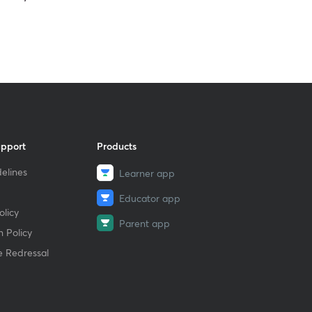
upport
Products
elines
Learner app
Educator app
licy
Parent app
 Policy
e Redressal