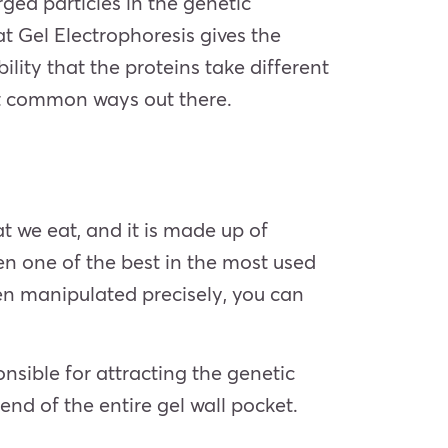
ged particles in the genetic
t Gel Electrophoresis gives the
ility that the proteins take different
ost common ways out there.
t we eat, and it is made up of
en one of the best in the most used
en manipulated precisely, you can
sible for attracting the genetic
end of the entire gel wall pocket.