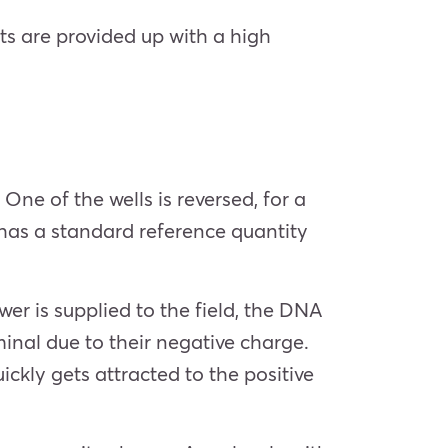
ts are provided up with a high
e of the wells is reversed, for a
has a standard reference quantity
er is supplied to the field, the DNA
inal due to their negative charge.
ckly gets attracted to the positive