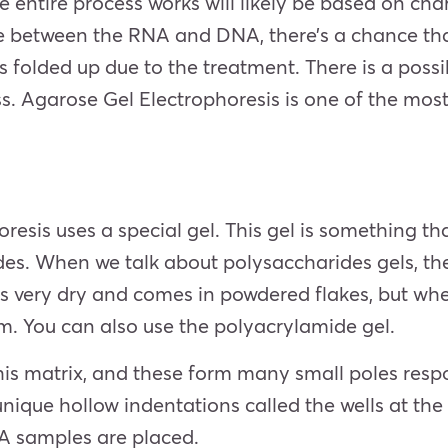
entire process works will likely be based on char
ate between the RNA and DNA, there’s a chance tha
 folded up due to the treatment. There is a possib
ess. Agarose Gel Electrophoresis is one of the m
esis uses a special gel. This gel is something tha
des. When we talk about polysaccharides gels, th
is very dry and comes in powdered flakes, but wh
m. You can also use the polyacrylamide gel.
is matrix, and these form many small poles respon
unique hollow indentations called the wells at the 
A samples are placed.