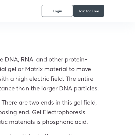
Login
Join for Free
ate DNA, RNA, and other protein-
ial gel or Matrix material to move
th a high electric field. The entire
istance than the larger DNA particles.
 There are two ends in this gel field,
posing end. Gel Electrophoresis
ic materials is phosphoric acid.