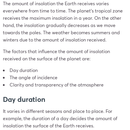
The amount of insolation the Earth receives varies
everywhere from time to time. The planet’s tropical zone
receives the maximum insolation in a year. On the other
hand, the insolation gradually decreases as we move
towards the poles. The weather becomes summers and
winters due to the amount of insolation received.
The factors that influence the amount of insolation
received on the surface of the planet are:
Day duration
The angle of incidence
Clarity and transparency of the atmosphere
Day duration
It varies in different seasons and place to place. For
example, the duration of a day decides the amount of
insolation the surface of the Earth receives.