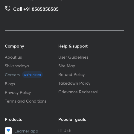
Call +91 8585858585
Company
Help & support
About us
User Guidelines
Shikshodaya
Site Map
Refund Policy
Careers
we're hiring
Takedown Policy
Blogs
Grievance Redressal
Privacy Policy
Terms and Conditions
Products
Popular goals
IIT JEE
Learner app