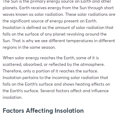
The Sun is the primary energy source on Earth and other
planets. Earth receives energy from the Sun through short
waves known as solar radiation. These solar radiations are
the significant source of energy present on Earth.
Insolation is defined as the amount of solar radiation that
falls on the surface of any planet revolving around the
Sun. That is why we see different temperatures in different
regions in the same season.
When solar energy reaches the Earth, some of it is
scattered, absorbed, or reflected by the atmosphere.
Therefore, only a portion of it reaches the surface.
Insolation pertains to the incoming solar radiation that
falls on the Earth’s surface and shows heating effects on
the Earth’s surface. Several factors affect and influence
insolation.
Factors Affecting Insolation