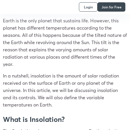
Login
Join for Free
Earth is the only planet that sustains life. However, this
planet has different temperatures according to the
seasons. All of this happens because of the tilted nature of
the Earth while revolving around the Sun. This tilt is the
reason that explains the varying amounts of solar
radiation at various places and different times of the
year.
In a nutshell, insolation is the amount of solar radiation
received on the surface of Earth or any planet of the
universe. In this article, we will be discussing insolation
and its controls. We will also define the variable
temperatures on Earth.
What is Insolation?