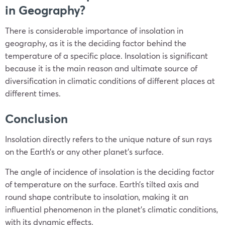
in Geography?
There is considerable importance of insolation in
geography, as it is the deciding factor behind the
temperature of a specific place. Insolation is significant
because it is the main reason and ultimate source of
diversification in climatic conditions of different places at
different times.
Conclusion
Insolation directly refers to the unique nature of sun rays
on the Earth’s or any other planet’s surface.
The angle of incidence of insolation is the deciding factor
of temperature on the surface. Earth’s tilted axis and
round shape contribute to insolation, making it an
influential phenomenon in the planet’s climatic conditions,
with its dynamic effects.