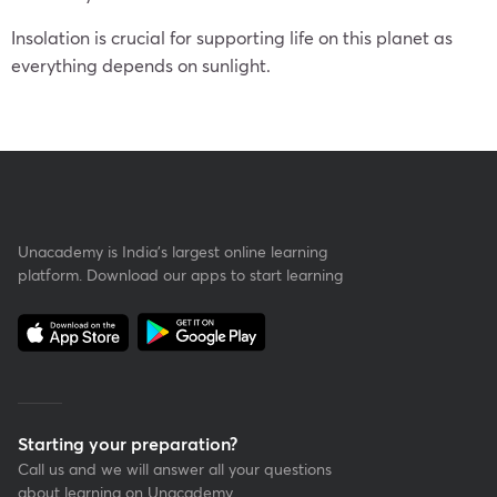
Insolation is crucial for supporting life on this planet as
everything depends on sunlight.
Unacademy is India’s largest online learning
platform. Download our apps to start learning
Starting your preparation?
Call us and we will answer all your questions
about learning on Unacademy