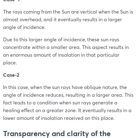
The rays coming from the Sun are vertical when the Sun is
almost overhead, and it eventually results in a larger
angle of incidence.
Due to this larger angle of incidence, these sun rays
concentrate within a smaller area. This aspect results in
an enormous amount of insolation in that particular
place.
Case-2
In this case, when the sun rays have oblique nature, the
angle of incidence reduces, resulting in a larger area. This
fact leads to a condition when sun rays generate a
healing effect on a greater zone. It eventually results in a
lower amount of insolation received on this place.
Transparency and clarity of the