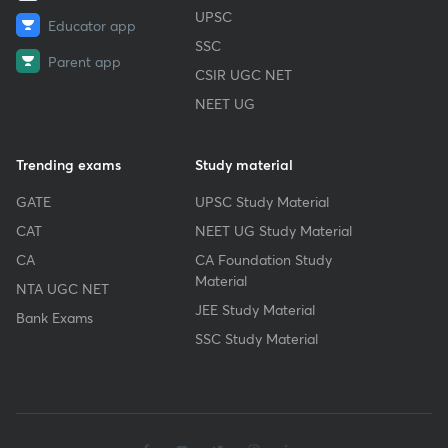
UPSC
Educator app
SSC
Parent app
CSIR UGC NET
NEET UG
Trending exams
Study material
GATE
UPSC Study Material
CAT
NEET UG Study Material
CA
CA Foundation Study
Material
NTA UGC NET
JEE Study Material
Bank Exams
SSC Study Material