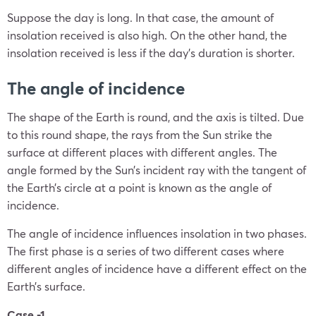
Suppose the day is long. In that case, the amount of
insolation received is also high. On the other hand, the
insolation received is less if the day’s duration is shorter.
The angle of incidence
The shape of the Earth is round, and the axis is tilted. Due
to this round shape, the rays from the Sun strike the
surface at different places with different angles. The
angle formed by the Sun’s incident ray with the tangent of
the Earth’s circle at a point is known as the angle of
incidence.
The angle of incidence influences insolation in two phases.
The first phase is a series of two different cases where
different angles of incidence have a different effect on the
Earth’s surface.
Case -1