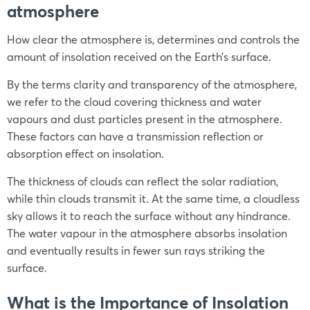
atmosphere
How clear the atmosphere is, determines and controls the
amount of insolation received on the Earth’s surface.
By the terms clarity and transparency of the atmosphere,
we refer to the cloud covering thickness and water
vapours and dust particles present in the atmosphere.
These factors can have a transmission reflection or
absorption effect on insolation.
The thickness of clouds can reflect the solar radiation,
while thin clouds transmit it. At the same time, a cloudless
sky allows it to reach the surface without any hindrance.
The water vapour in the atmosphere absorbs insolation
and eventually results in fewer sun rays striking the
surface.
What is the Importance of Insolation