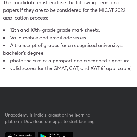
The candidate must enclose the following items and
papers if they are to be considered for the MICAT 2022
application process:
12th and 10th-grade grade mark sheets.
Valid mobile and email addresses.
A transcript of grades for a recognised university’s
bachelor’s degree.
photo the size of a passport and a scanned signature
valid scores for the GMAT, CAT, and XAT (if applicable)
Unacademy is India’s largest online learning
platform. Download our apps to start learning