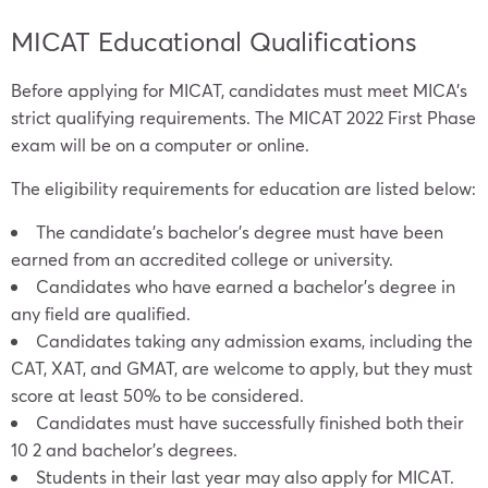
MICAT Educational Qualifications
Before applying for MICAT, candidates must meet MICA’s
strict qualifying requirements. The MICAT 2022 First Phase
exam will be on a computer or online.
The eligibility requirements for education are listed below:
The candidate’s bachelor’s degree must have been
earned from an accredited college or university.
Candidates who have earned a bachelor’s degree in
any field are qualified.
Candidates taking any admission exams, including the
CAT, XAT, and GMAT, are welcome to apply, but they must
score at least 50% to be considered.
Candidates must have successfully finished both their
10 2 and bachelor’s degrees.
Students in their last year may also apply for MICAT.