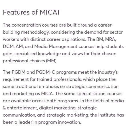
Features of MICAT
The concentration courses are built around a career-
building methodology, considering the demand for sector
workers with distinct career aspirations. The BM, MRA,
DCM, AM, and Media Management courses help students
gain specialised knowledge and views for their chosen
professional choices (MM).
The PGDM and PGDM-C programs meet the industry’s
requirement for trained professionals, which place the
same traditional emphasis on strategic communication
and marketing as MICA. The same specialisation courses
are available across both programs. In the fields of media
& entertainment, digital marketing, strategic
communication, and strategic marketing, the institute has
been a leader in program innovation.