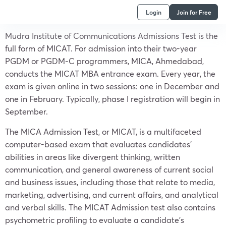
Login
Join for Free
Mudra Institute of Communications Admissions Test is the
full form of MICAT. For admission into their two-year
PGDM or PGDM-C programmers, MICA, Ahmedabad,
conducts the MICAT MBA entrance exam. Every year, the
exam is given online in two sessions: one in December and
one in February. Typically, phase I registration will begin in
September.
The MICA Admission Test, or MICAT, is a multifaceted
computer-based exam that evaluates candidates’
abilities in areas like divergent thinking, written
communication, and general awareness of current social
and business issues, including those that relate to media,
marketing, advertising, and current affairs, and analytical
and verbal skills. The MICAT Admission test also contains
psychometric profiling to evaluate a candidate’s