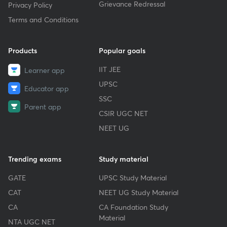
Grievance Redressal
Privacy Policy
Terms and Conditions
Products
Popular goals
IIT JEE
Learner app
UPSC
Educator app
SSC
Parent app
CSIR UGC NET
NEET UG
Trending exams
Study material
GATE
UPSC Study Material
CAT
NEET UG Study Material
CA
CA Foundation Study
Material
NTA UGC NET