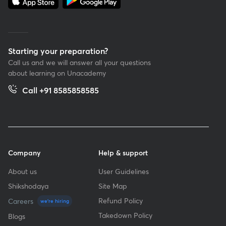
Starting your preparation?
Call us and we will answer all your questions
about learning on Unacademy
Call +91 8585858585
Company
Help & support
About us
User Guidelines
Shikshodaya
Site Map
Refund Policy
Careers
we're hiring
Takedown Policy
Blogs