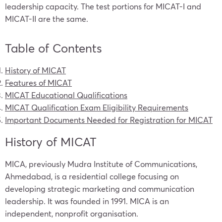
leadership capacity. The test portions for MICAT-I and
MICAT-II are the same.
Table of Contents
History of MICAT
Features of MICAT
MICAT Educational Qualifications
MICAT Qualification Exam Eligibility Requirements
Important Documents Needed for Registration for MICAT
History of MICAT
MICA, previously Mudra Institute of Communications,
Ahmedabad, is a residential college focusing on
developing strategic marketing and communication
leadership. It was founded in 1991. MICA is an
independent, nonprofit organisation.