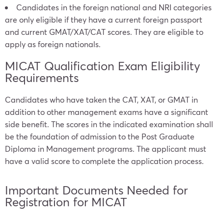
Candidates in the foreign national and NRI categories
are only eligible if they have a current foreign passport
and current GMAT/XAT/CAT scores. They are eligible to
apply as foreign nationals.
MICAT Qualification Exam Eligibility
Requirements
Candidates who have taken the CAT, XAT, or GMAT in
addition to other management exams have a significant
side benefit. The scores in the indicated examination shall
be the foundation of admission to the Post Graduate
Diploma in Management programs. The applicant must
have a valid score to complete the application process.
Important Documents Needed for
Registration for MICAT