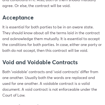
agree. Or else, the contract will be void.
Acceptance
It is essential for both parties to be in an aware state.
They should know about all the terms laid in the contract
and acknowledge them mutually. It is essential to accept
the conditions for both parties. In case, either one party or
both do not accept, then this contract will be void.
Void and Voidable Contracts
Both ‘voidable’ contracts and ‘void contracts’ differ from
one another. Usually both the words are replaced and
used for one another. A voidable contract is a valid
document. A void contract is not enforceable under the
Court of Law.