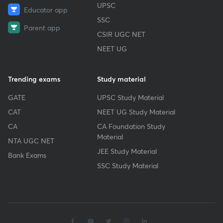
UPSC
Educator app
SSC
Parent app
CSIR UGC NET
NEET UG
Trending exams
Study material
GATE
UPSC Study Material
CAT
NEET UG Study Material
CA
CA Foundation Study
Material
NTA UGC NET
JEE Study Material
Bank Exams
SSC Study Material