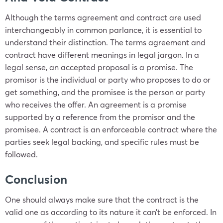
Although the terms agreement and contract are used
interchangeably in common parlance, it is essential to
understand their distinction. The terms agreement and
contract have different meanings in legal jargon. In a
legal sense, an accepted proposal is a promise. The
promisor is the individual or party who proposes to do or
get something, and the promisee is the person or party
who receives the offer. An agreement is a promise
supported by a reference from the promisor and the
promisee. A contract is an enforceable contract where the
parties seek legal backing, and specific rules must be
followed.
Conclusion
One should always make sure that the contract is the
valid one as according to its nature it can’t be enforced. In