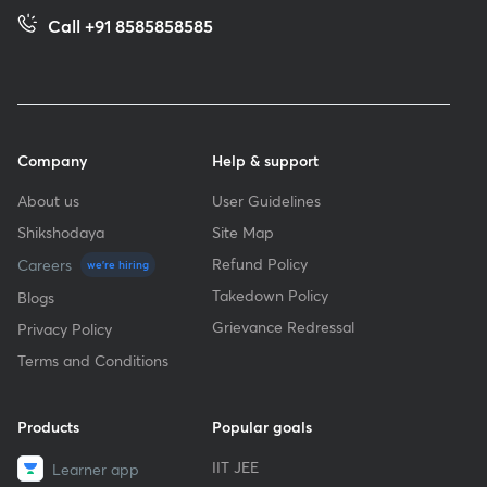
Call +91 8585858585
Company
Help & support
About us
User Guidelines
Shikshodaya
Site Map
Refund Policy
Careers
we're hiring
Takedown Policy
Blogs
Grievance Redressal
Privacy Policy
Terms and Conditions
Products
Popular goals
IIT JEE
Learner app