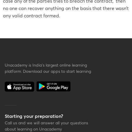
case any of the parties tries to breach the contract, then
no one can recover anything on the basis that there wasn’t
any valid contract formed.
Unacademy is India’s largest online learning
platform. Download our apps to start learning
Starting your preparation?
Call us and we will answer all your questions
about learning on Unacademy