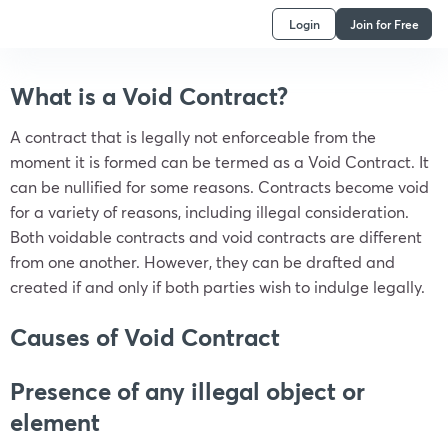
Login
Join for Free
What is a Void Contract?
A contract that is legally not enforceable from the
moment it is formed can be termed as a Void Contract. It
can be nullified for some reasons. Contracts become void
for a variety of reasons, including illegal consideration.
Both voidable contracts and void contracts are different
from one another. However, they can be drafted and
created if and only if both parties wish to indulge legally.
Causes of Void Contract
Presence of any illegal object or
element