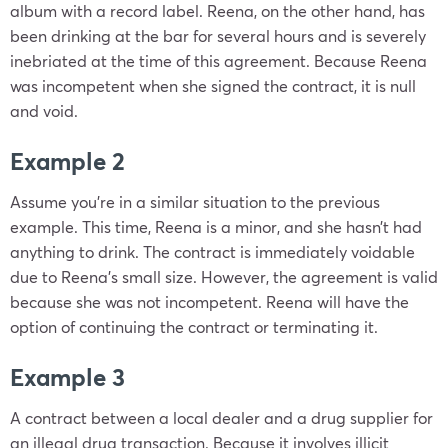
album with a record label. Reena, on the other hand, has
been drinking at the bar for several hours and is severely
inebriated at the time of this agreement. Because Reena
was incompetent when she signed the contract, it is null
and void.
Example 2
Assume you’re in a similar situation to the previous
example. This time, Reena is a minor, and she hasn’t had
anything to drink. The contract is immediately voidable
due to Reena’s small size. However, the agreement is valid
because she was not incompetent. Reena will have the
option of continuing the contract or terminating it.
Example 3
A contract between a local dealer and a drug supplier for
an illegal drug transaction. Because it involves illicit