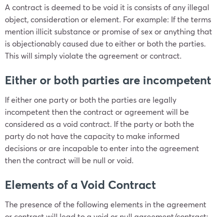
A contract is deemed to be void it is consists of any illegal
object, consideration or element. For example: If the terms
mention illicit substance or promise of sex or anything that
is objectionably caused due to either or both the parties.
This will simply violate the agreement or contract.
Either or both parties are incompetent
If either one party or both the parties are legally
incompetent then the contract or agreement will be
considered as a void contract. If the party or both the
party do not have the capacity to make informed
decisions or are incapable to enter into the agreement
then the contract will be null or void.
Elements of a Void Contract
The presence of the following elements in the agreement
or contract will lead to a void or null agreement/contract: