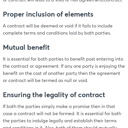
Proper inclusion of elements
A contract will be deemed or void if it fails to include
complete terms and conditions laid by both parties.
Mutual benefit
It is essential for both parties to benefit post entering into
the contract or agreement. If any one party is enjoying the
benefit on the cost of another party then the agreement
or contract will be termed as null or void.
Ensuring the legality of contract
If both the parties simply make a promise then in that
case a contract will not be formed. It is essential for both
the parties to indulge legally and establish their terms
and conditions in it. Also, both of them should mutually