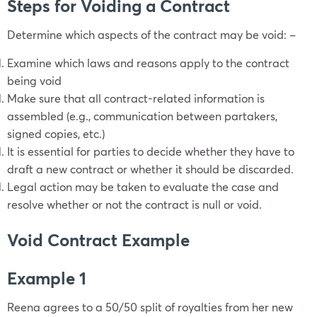
Steps for Voiding a Contract
Determine which aspects of the contract may be void: –
Examine which laws and reasons apply to the contract
being void
Make sure that all contract-related information is
assembled (e.g., communication between partakers,
signed copies, etc.)
It is essential for parties to decide whether they have to
draft a new contract or whether it should be discarded.
Legal action may be taken to evaluate the case and
resolve whether or not the contract is null or void.
Void Contract Example
Example 1
Reena agrees to a 50/50 split of royalties from her new