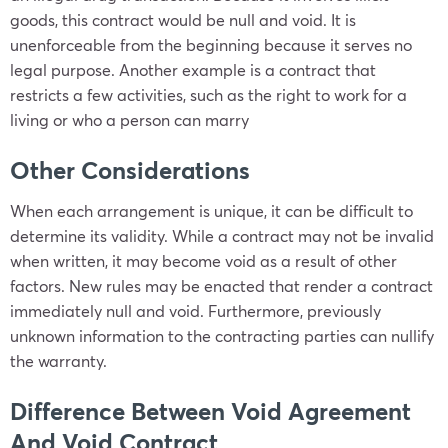
goods, this contract would be null and void. It is
unenforceable from the beginning because it serves no
legal purpose. Another example is a contract that
restricts a few activities, such as the right to work for a
living or who a person can marry
Other Considerations
When each arrangement is unique, it can be difficult to
determine its validity. While a contract may not be invalid
when written, it may become void as a result of other
factors. New rules may be enacted that render a contract
immediately null and void. Furthermore, previously
unknown information to the contracting parties can nullify
the warranty.
Difference Between Void Agreement
And Void Contract