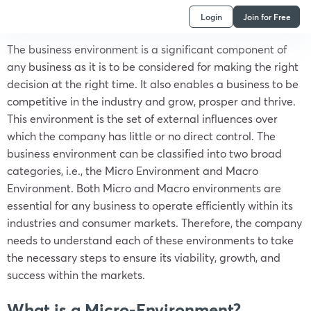
Login
Join for Free
The business environment is a significant component of
any business as it is to be considered for making the right
decision at the right time. It also enables a business to be
competitive in the industry and grow, prosper and thrive.
This environment is the set of external influences over
which the company has little or no direct control. The
business environment can be classified into two broad
categories, i.e., the Micro Environment and Macro
Environment. Both Micro and Macro environments are
essential for any business to operate efficiently within its
industries and consumer markets. Therefore, the company
needs to understand each of these environments to take
the necessary steps to ensure its viability, growth, and
success within the markets.
What is a Micro-Environment?