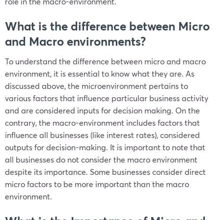
role in the macro-environment.
What is the difference between Micro
and Macro environments?
To understand the difference between micro and macro
environment, it is essential to know what they are. As
discussed above, the microenvironment pertains to
various factors that influence particular business activity
and are considered inputs for decision making. On the
contrary, the macro-environment includes factors that
influence all businesses (like interest rates), considered
outputs for decision-making. It is important to note that
all businesses do not consider the macro environment
despite its importance. Some businesses consider direct
micro factors to be more important than the macro
environment.