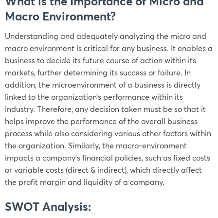
What is the Importance of Micro and
Macro Environment?
Understanding and adequately analyzing the micro and
macro environment is critical for any business. It enables a
business to decide its future course of action within its
markets, further determining its success or failure. In
addition, the microenvironment of a business is directly
linked to the organization’s performance within its
industry. Therefore, any decision taken must be so that it
helps improve the performance of the overall business
process while also considering various other factors within
the organization. Similarly, the macro-environment
impacts a company’s financial policies, such as fixed costs
or variable costs (direct & indirect), which directly affect
the profit margin and liquidity of a company.
SWOT Analysis: