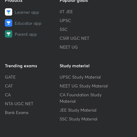
Products
Popular goals
IIT JEE
Learner app
UPSC
Educator app
SSC
Parent app
CSIR UGC NET
NEET UG
Trending exams
Study material
GATE
UPSC Study Material
CAT
NEET UG Study Material
CA
CA Foundation Study
Material
NTA UGC NET
JEE Study Material
Bank Exams
SSC Study Material