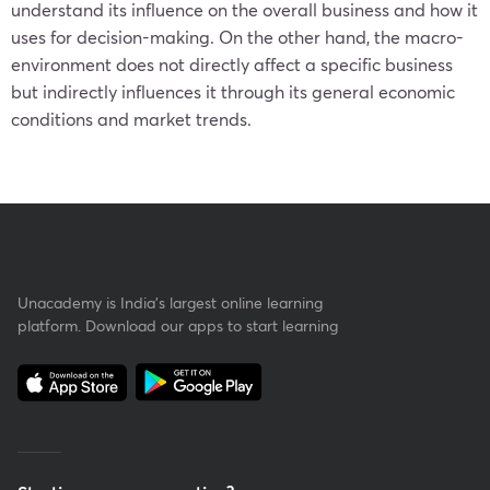
understand its influence on the overall business and how it
uses for decision-making. On the other hand, the macro-
environment does not directly affect a specific business
but indirectly influences it through its general economic
conditions and market trends.
Unacademy is India’s largest online learning
platform. Download our apps to start learning