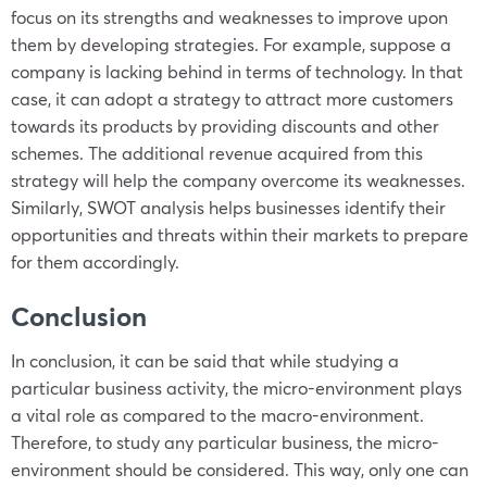
focus on its strengths and weaknesses to improve upon
them by developing strategies. For example, suppose a
company is lacking behind in terms of technology. In that
case, it can adopt a strategy to attract more customers
towards its products by providing discounts and other
schemes. The additional revenue acquired from this
strategy will help the company overcome its weaknesses.
Similarly, SWOT analysis helps businesses identify their
opportunities and threats within their markets to prepare
for them accordingly.
Conclusion
In conclusion, it can be said that while studying a
particular business activity, the micro-environment plays
a vital role as compared to the macro-environment.
Therefore, to study any particular business, the micro-
environment should be considered. This way, only one can