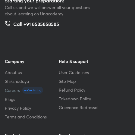
Starting your preparation?
Call us and we will answer all your questions
about learning on Unacademy
Call +91 8585858585
Company
Help & support
About us
User Guidelines
Shikshodaya
Site Map
Refund Policy
Careers
we're hiring
Takedown Policy
Blogs
Grievance Redressal
Privacy Policy
Terms and Conditions