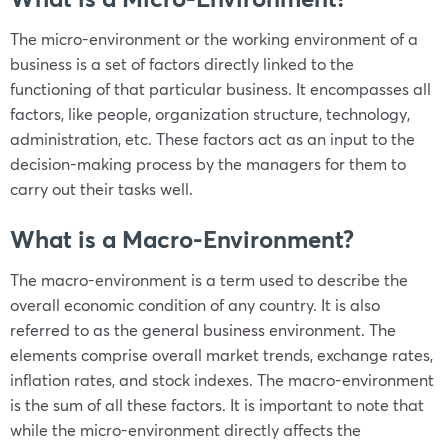
The micro-environment or the working environment of a
business is a set of factors directly linked to the
functioning of that particular business. It encompasses all
factors, like people, organization structure, technology,
administration, etc. These factors act as an input to the
decision-making process by the managers for them to
carry out their tasks well.
What is a Macro-Environment?
The macro-environment is a term used to describe the
overall economic condition of any country. It is also
referred to as the general business environment. The
elements comprise overall market trends, exchange rates,
inflation rates, and stock indexes. The macro-environment
is the sum of all these factors. It is important to note that
while the micro-environment directly affects the