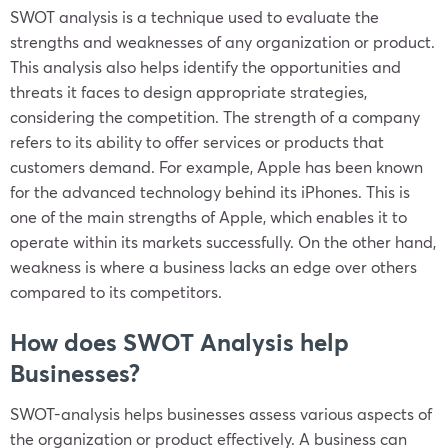
SWOT analysis is a technique used to evaluate the
strengths and weaknesses of any organization or product.
This analysis also helps identify the opportunities and
threats it faces to design appropriate strategies,
considering the competition. The strength of a company
refers to its ability to offer services or products that
customers demand. For example, Apple has been known
for the advanced technology behind its iPhones. This is
one of the main strengths of Apple, which enables it to
operate within its markets successfully. On the other hand,
weakness is where a business lacks an edge over others
compared to its competitors.
How does SWOT Analysis help
Businesses?
SWOT-analysis helps businesses assess various aspects of
the organization or product effectively. A business can