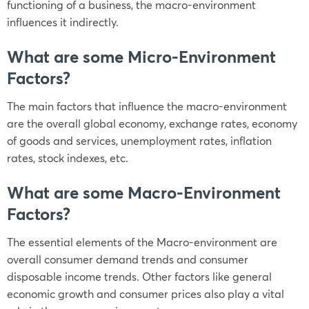
functioning of a business, the macro-environment
influences it indirectly.
What are some Micro-Environment
Factors?
The main factors that influence the macro-environment
are the overall global economy, exchange rates, economy
of goods and services, unemployment rates, inflation
rates, stock indexes, etc.
What are some Macro-Environment
Factors?
The essential elements of the Macro-environment are
overall consumer demand trends and consumer
disposable income trends. Other factors like general
economic growth and consumer prices also play a vital