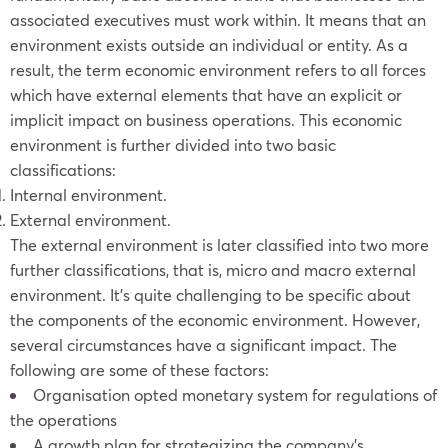
associated executives must work within. It means that an
environment exists outside an individual or entity. As a
result, the term economic environment refers to all forces
which have external elements that have an explicit or
implicit impact on business operations. This economic
environment is further divided into two basic
classifications:
Internal environment.
External environment.
The external environment is later classified into two more
further classifications, that is, micro and macro external
environment. It’s quite challenging to be specific about
the components of the economic environment. However,
several circumstances have a significant impact. The
following are some of these factors:
Organisation opted monetary system for regulations of
the operations
A growth plan for strategizing the company’s