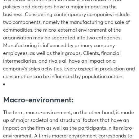
policies and decisions have a major impact on the
business. Considering contemporary companies include
two components, namely the manufacturing and sale of
commodities, the micro-external environment of the
organisation may be separated into two categories.
Manufacturing is influenced by primary company
employees, as well as their groups. Clients, financial
intermediaries, and rivals all have an impact on a
company’s sales activities. Every aspect in production and
consumption can be influenced by population action.
Macro-environment:
The term, macro-environment, on the other hand, is made
up of major societal and structural factors that have an
impact on the firm as well as the participants in its micro-
environment. A firm’s macro-environment corresponds to