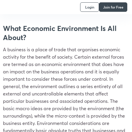
Login
Join for Free
What Economic Environment Is All
About?
A business is a place of trade that organises economic
activity for the benefit of society. Certain external forces
are termed as an economic environment that does have
an impact on the business operations and it is equally
important to consider these forces under control. In
general, the environment outlines a series entirety of all
external and uncontrollable elements that affect
particular businesses and associated operations. The
basic macro ideas are provided by the environment (the
surroundings), while the micro-context is provided by the
business entity. Environmental considerations are
fundamentally basic absolute truths that businesses and