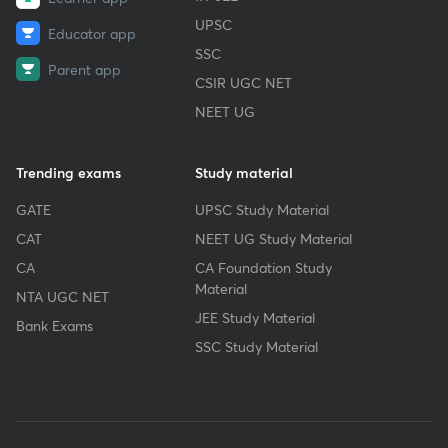
UPSC
Educator app
SSC
Parent app
CSIR UGC NET
NEET UG
Trending exams
Study material
GATE
UPSC Study Material
CAT
NEET UG Study Material
CA
CA Foundation Study
Material
NTA UGC NET
JEE Study Material
Bank Exams
SSC Study Material