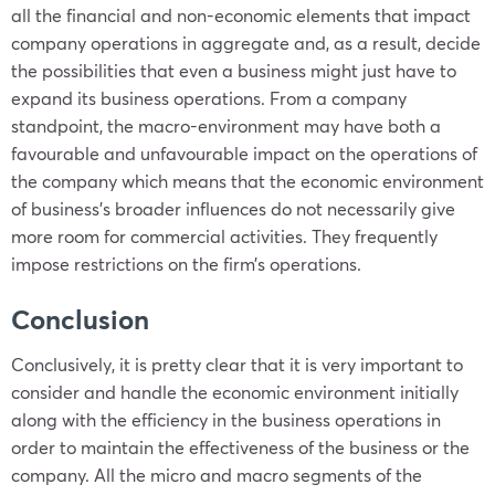
all the financial and non-economic elements that impact
company operations in aggregate and, as a result, decide
the possibilities that even a business might just have to
expand its business operations. From a company
standpoint, the macro-environment may have both a
favourable and unfavourable impact on the operations of
the company which means that the economic environment
of business’s broader influences do not necessarily give
more room for commercial activities. They frequently
impose restrictions on the firm’s operations.
Conclusion
Conclusively, it is pretty clear that it is very important to
consider and handle the economic environment initially
along with the efficiency in the business operations in
order to maintain the effectiveness of the business or the
company. All the micro and macro segments of the