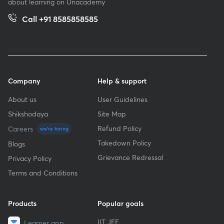
about learning on Unacademy
Call +91 8585858585
Company
Help & support
About us
User Guidelines
Shikshodaya
Site Map
Refund Policy
Careers
we're hiring
Takedown Policy
Blogs
Grievance Redressal
Privacy Policy
Terms and Conditions
Products
Popular goals
IIT JEE
Learner app