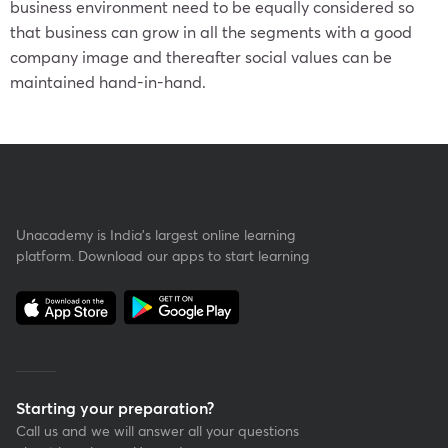
business environment need to be equally considered so
that business can grow in all the segments with a good
company image and thereafter social values can be
maintained hand-in-hand.
Unacademy is India’s largest online learning
platform. Download our apps to start learning
Starting your preparation?
Call us and we will answer all your questions