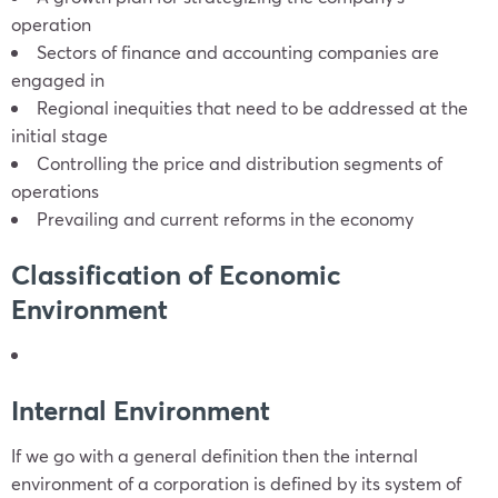
operation
Sectors of finance and accounting companies are
engaged in
Regional inequities that need to be addressed at the
initial stage
Controlling the price and distribution segments of
operations
Prevailing and current reforms in the economy
Classification of Economic
Environment
Internal Environment
If we go with a general definition then the internal
environment of a corporation is defined by its system of