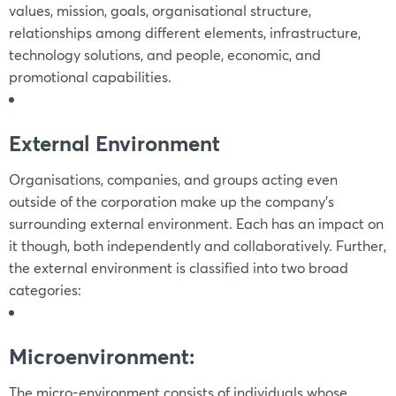
values, mission, goals, organisational structure,
relationships among different elements, infrastructure,
technology solutions, and people, economic, and
promotional capabilities.
External Environment
Organisations, companies, and groups acting even
outside of the corporation make up the company’s
surrounding external environment. Each has an impact on
it though, both independently and collaboratively. Further,
the external environment is classified into two broad
categories:
Microenvironment:
The micro-environment consists of individuals whose