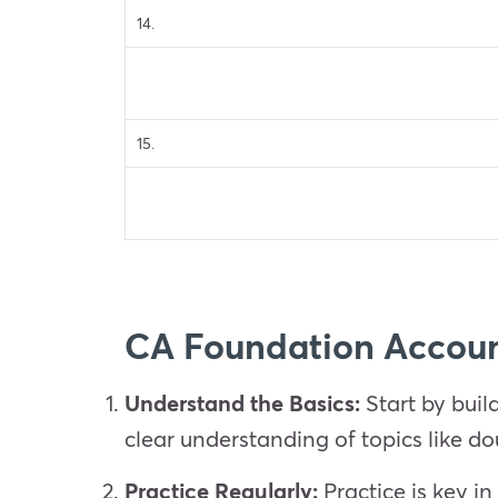
14.
15.
CA Foundation Accoun
Understand the Basics:
Start by buil
clear understanding of topics like d
Practice Regularly:
Practice is key i