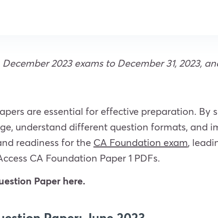
December 2023 exams to December 31, 2023, and J
ers are essential for effective preparation. By 
e, understand different question formats, and im
and readiness for the
CA Foundation exam
, lead
Access CA
Foundation Paper 1 PDFs.
estion Paper here.
estion Paper: June 2023