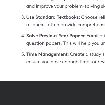
and improve your problem-solving ski
Use Standard Textbooks:
Choose reli
resources often provide comprehensi
Solve Previous Year Papers:
Familiar
question papers. This will help you
Time Management:
Create a study sc
ensure you have enough time for revi