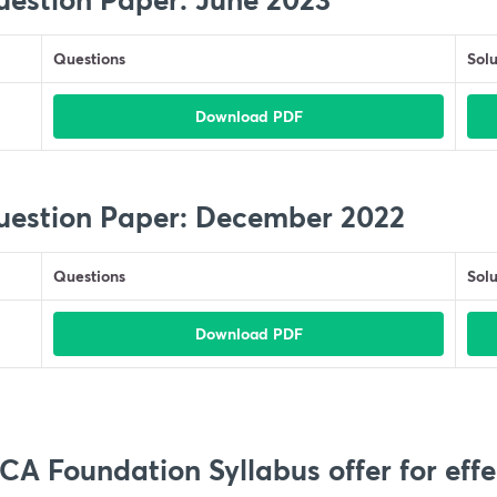
Questions
Solu
Download PDF
uestion Paper: December 2022
Questions
Solu
Download PDF
A Foundation Syllabus offer for effe