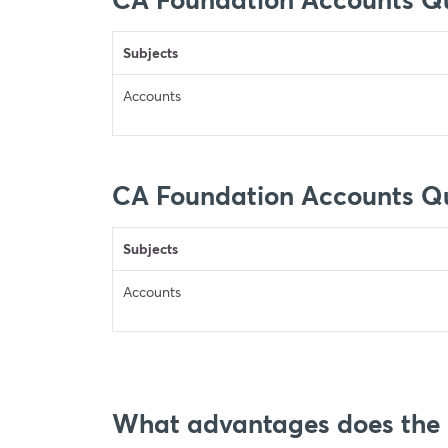
Subjects
Accounts
CA Foundation Accounts Q
Subjects
Accounts
What advantages does the C