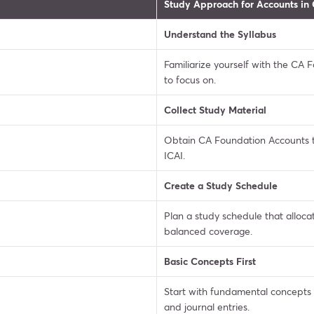
Study Approach for Accounts in
Understand the Syllabus
Familiarize yourself with the CA
to focus on.
Collect Study Material
Obtain CA Foundation Accounts 
ICAI.
Create a Study Schedule
Plan a study schedule that allocat
balanced coverage.
Basic Concepts First
Start with fundamental concepts l
and journal entries.