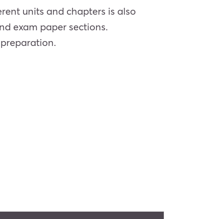
rent units and chapters is also
and exam paper sections.
 preparation.