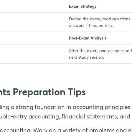
Exam Strategy
During the exam, read questions c
answers if time permits.
Post-Exam Analysis
After the exam, analyze your per
next study session.
ts Preparation Tips
ding a strong foundation in accounting principle
ouble-entry accounting, financial statements, an
n accounting. Work on a variety of problems and e