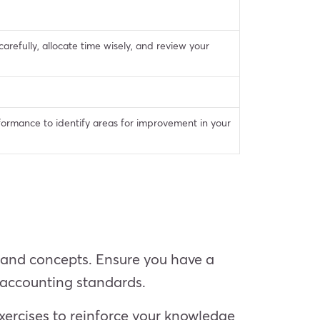
arefully, allocate time wisely, and review your
formance to identify areas for improvement in your
s and concepts. Ensure you have a
d accounting standards.
xercises to reinforce your knowledge