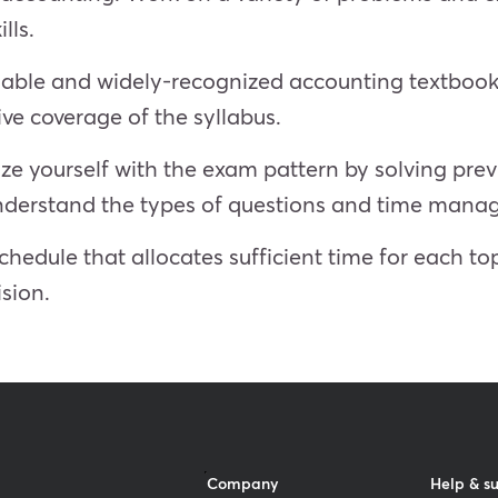
lls.
able and widely-recognized accounting textbook
ve coverage of the syllabus.
ize yourself with the exam pattern by solving pr
 understand the types of questions and time man
hedule that allocates sufficient time for each top
sion.
Company
Help & s