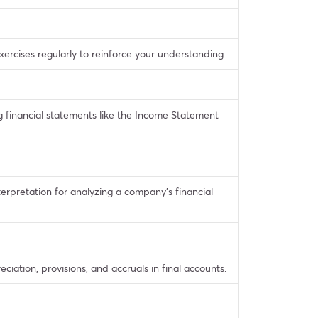
ercises regularly to reinforce your understanding.
g financial statements like the Income Statement
nterpretation for analyzing a company’s financial
iation, provisions, and accruals in final accounts.