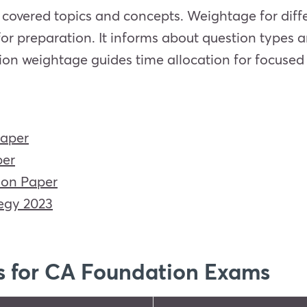
covered topics and concepts. Weightage for diffe
for preparation. It informs about question types 
ion weightage guides time allocation for focused
Paper
per
ion Paper
egy 2023
s for CA Foundation Exams