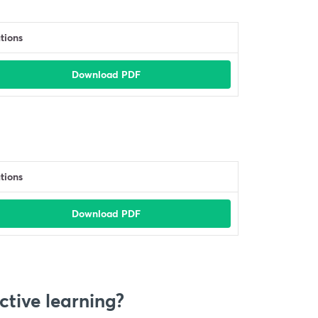
tions
Download PDF
tions
Download PDF
ctive learning?