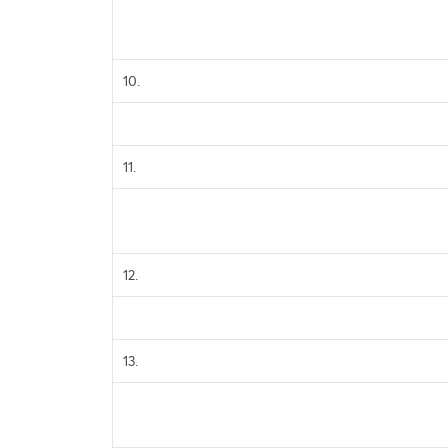
10.
11.
12.
13.