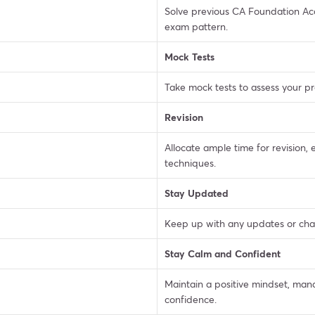
Solve previous CA Foundation Acc
exam pattern.
Mock Tests
Take mock tests to assess your p
Revision
Allocate ample time for revision
techniques.
Stay Updated
Keep up with any updates or chan
Stay Calm and Confident
Maintain a positive mindset, ma
confidence.