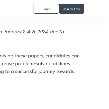
Login
Join for Free
anuary 2, 4, 6, 2024, due to
solving these papers, candidates can
prove problem-solving abilities.
ing to a successful journey towards