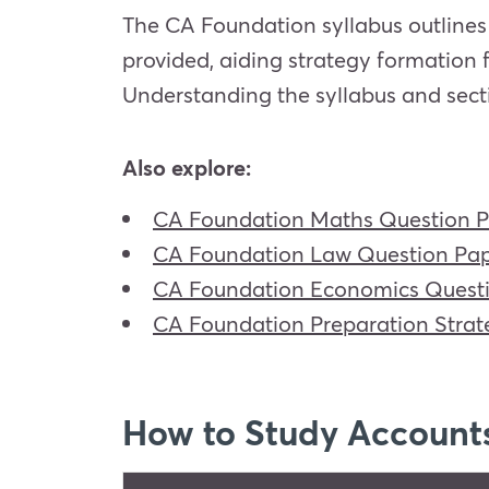
The CA Foundation syllabus outlines 
provided, aiding strategy formation 
Understanding the syllabus and sect
Also explore:
CA Foundation Maths Question 
CA Foundation Law Question Pa
CA Foundation Economics Quest
CA Foundation Preparation Strat
How to Study Account