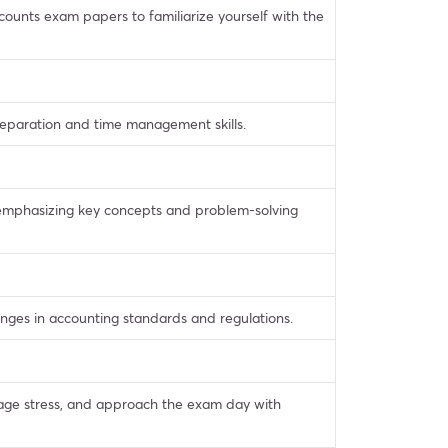
ounts exam papers to familiarize yourself with the
reparation and time management skills.
, emphasizing key concepts and problem-solving
ges in accounting standards and regulations.
nage stress, and approach the exam day with