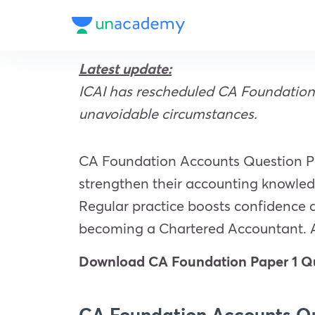
Latest update:
ICAI has rescheduled CA Foundation 
unavoidable circumstances.
CA Foundation Accounts Question Pap
strengthen their accounting knowledg
Regular practice boosts confidence 
becoming a Chartered Accountant. 
Download CA Foundation Paper 1 Qu
CA Foundation Accounts Qu