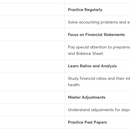
Practice Regularly
Solve accounting problems and ex
Focus on Financial Statements
Pay special attention to preparin
and Balance Sheet.
Learn Ratios and Analysis
Study financial ratios and their i
health.
Master Adjustments
Understand adjustments for deprec
Practice Past Papers