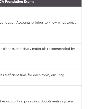
 CA Foundation Exams
 Foundation Accounts syllabus to know what topics
textbooks and study materials recommended by
es sufficient time for each topic, ensuring
ike accounting principles, double-entry system,