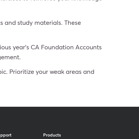
s and study materials. These
evious year’s CA Foundation Accounts
agement.
ic. Prioritize your weak areas and
upport
Products