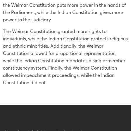
the Weimar Constitution puts more power in the hands of
the Parliament, while the Indian Constitution gives more
power to the Judiciary.
The Weimar Constitution granted more rights to
individuals, while the Indian Constitution protects religious
and ethnic minorities. Additionally, the Weimar
Constitution allowed for proportional representation,
while the Indian Constitution mandates a single-member
constituency system. Finally, the Weimar Constitution
allowed impeachment proceedings, while the Indian
Constitution did not.