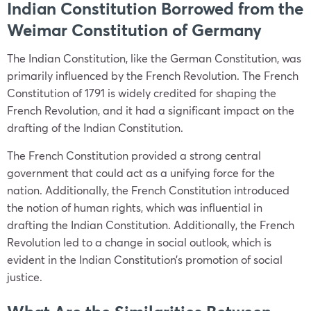
Indian Constitution Borrowed from the
Weimar Constitution of Germany
The Indian Constitution, like the German Constitution, was
primarily influenced by the French Revolution. The French
Constitution of 1791 is widely credited for shaping the
French Revolution, and it had a significant impact on the
drafting of the Indian Constitution.
The French Constitution provided a strong central
government that could act as a unifying force for the
nation. Additionally, the French Constitution introduced
the notion of human rights, which was influential in
drafting the Indian Constitution. Additionally, the French
Revolution led to a change in social outlook, which is
evident in the Indian Constitution’s promotion of social
justice.