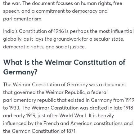
the war. The document focuses on human rights, free
speech, and a commitment to democracy and
parliamentarism.
India’s Constitution of 1946 is perhaps the most influential
globally, as it lays the groundwork for a secular state,
democratic rights, and social justice.
What Is the Weimar Constitution of
Germany?
The Weimar Constitution of Germany was a document
that governed the Weimar Republic, a federal
parliamentary republic that existed in Germany from 1919
to 1933. The Weimar Constitution was drafted in late 1918
and early 1919, just after World War I. It is heavily
influenced by the French and American constitutions and
the German Constitution of 1871.