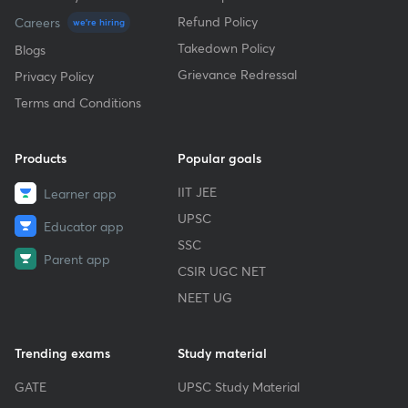
Refund Policy
Careers
we're hiring
Takedown Policy
Blogs
Grievance Redressal
Privacy Policy
Terms and Conditions
Products
Popular goals
IIT JEE
Learner app
UPSC
Educator app
SSC
Parent app
CSIR UGC NET
NEET UG
Trending exams
Study material
GATE
UPSC Study Material