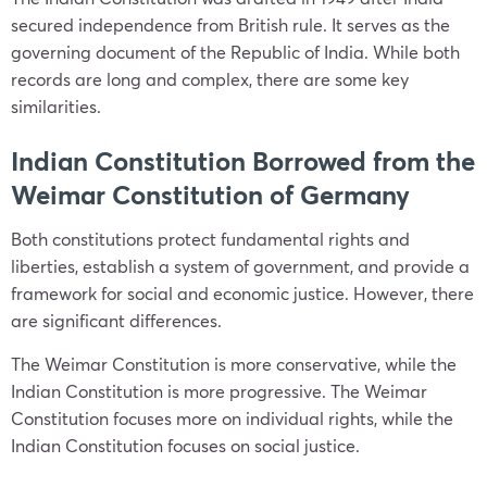
secured independence from British rule. It serves as the
governing document of the Republic of India. While both
records are long and complex, there are some key
similarities.
Indian Constitution Borrowed from the
Weimar Constitution of Germany
Both constitutions protect fundamental rights and
liberties, establish a system of government, and provide a
framework for social and economic justice. However, there
are significant differences.
The Weimar Constitution is more conservative, while the
Indian Constitution is more progressive. The Weimar
Constitution focuses more on individual rights, while the
Indian Constitution focuses on social justice.