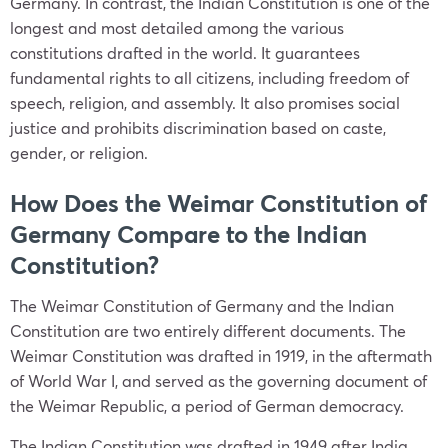
Germany. In contrast, the Indian Constitution is one of the
longest and most detailed among the various
constitutions drafted in the world. It guarantees
fundamental rights to all citizens, including freedom of
speech, religion, and assembly. It also promises social
justice and prohibits discrimination based on caste,
gender, or religion.
How Does the Weimar Constitution of
Germany Compare to the Indian
Constitution?
The Weimar Constitution of Germany and the Indian
Constitution are two entirely different documents. The
Weimar Constitution was drafted in 1919, in the aftermath
of World War I, and served as the governing document of
the Weimar Republic, a period of German democracy.
The Indian Constitution was drafted in 1949 after India