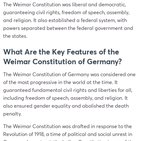
The Weimar Constitution was liberal and democratic,
guaranteeing civil rights, freedom of speech, assembly,
and religion. It also established a federal system, with
powers separated between the federal government and
the states.
What Are the Key Features of the
Weimar Constitution of Germany?
The Weimar Constitution of Germany was considered one
of the most progressive in the world at the time. It
guaranteed fundamental civil rights and liberties for all,
including freedom of speech, assembly, and religion. It
also ensured gender equality and abolished the death
penalty.
The Weimar Constitution was drafted in response to the
Revolution of 1918, a time of political and social unrest in