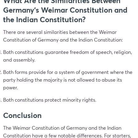
What Are the Similarities Between
Germany’s Weimar Constitution and
the Indian Constitution?
There are several similarities between the Weimar
Constitution of Germany and the Indian Constitution:
Both constitutions guarantee freedom of speech, religion,
and assembly.
Both forms provide for a system of government where the
party holding the majority is not allowed to abuse its
power.
Both constitutions protect minority rights.
Conclusion
The Weimar Constitution of Germany and the Indian
Constitution have a few notable differences. For starters,