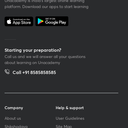
Unacademy is India’s largest online learning
platform. Download our apps to start learning
Starting your preparation?
Call us and we will answer all your questions
about learning on Unacademy
Call +91 8585858585
Company
Help & support
About us
User Guidelines
Shikshodaya
Site Map