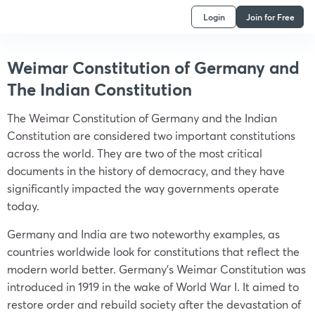
Login
Join for Free
Weimar Constitution of Germany and
The Indian Constitution
The Weimar Constitution of Germany and the Indian
Constitution are considered two important constitutions
across the world. They are two of the most critical
documents in the history of democracy, and they have
significantly impacted the way governments operate
today.
Germany and India are two noteworthy examples, as
countries worldwide look for constitutions that reflect the
modern world better. Germany’s Weimar Constitution was
introduced in 1919 in the wake of World War I. It aimed to
restore order and rebuild society after the devastation of