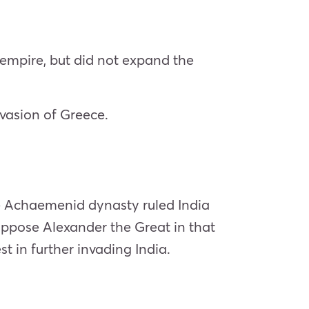
 empire, but did not expand the
nvasion of Greece.
he Achaemenid dynasty ruled India
o oppose Alexander the Great in that
st in further invading India.