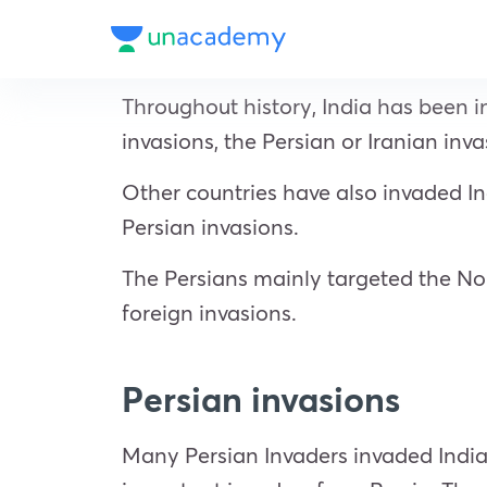
Throughout history, India has been i
invasions, the Persian or Iranian in
Other countries have also invaded Indi
Persian invasions.
The Persians mainly targeted the Nor
foreign invasions.
Persian invasions
Many Persian Invaders invaded India,