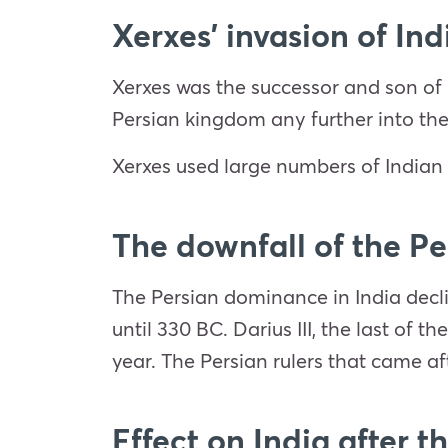
Xerxes’ invasion of Ind
Xerxes was the successor and son of 
Persian kingdom any further into th
Xerxes used large numbers of Indian 
The downfall of the P
The Persian dominance in India decl
until 330 BC. Darius III, the last of 
year. The Persian rulers that came aft
Effect on India after t