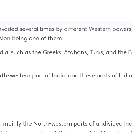
nvaded several times by different Western powers,
vasion being one of them.
a, such as the Greeks, Afghans, Turks, and the Brit
th-western part of India, and these parts of Indi
 mainly the North-western parts of undivided Ind