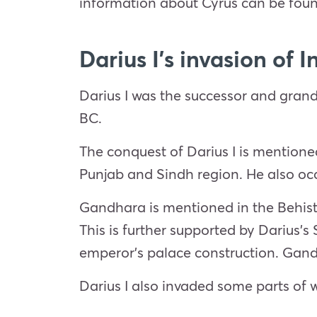
information about Cyrus can be found
Darius I’s invasion of I
Darius I was the successor and grands
BC.
The conquest of Darius I is mentione
Punjab and Sindh region. He also occ
Gandhara is mentioned in the Behistu
This is further supported by Darius’
emperor’s palace construction. Gand
Darius I also invaded some parts of 