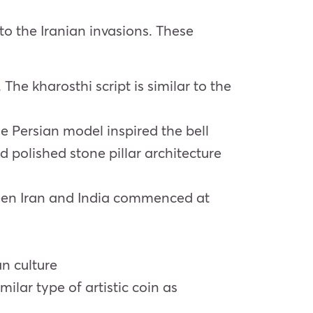
 to the Iranian invasions. These
he kharosthi script is similar to the
e Persian model inspired the bell
polished stone pillar architecture
tween Iran and India commenced at
an culture
ilar type of artistic coin as