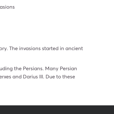
vasions
ry. The invasions started in ancient
luding the Persians. Many Persian
erxes and Darius III. Due to these