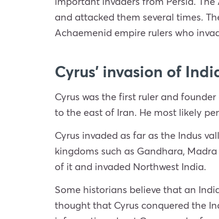
important invaders from Persia. The 
and attacked them several times. Th
Achaemenid empire rulers who invad
Cyrus’ invasion of Indi
Cyrus was the first ruler and foun
to the east of Iran. He most likely p
Cyrus invaded as far as the Indus va
kingdoms such as Gandhara, Madra a
of it and invaded Northwest India.
Some historians believe that an Indi
thought that Cyrus conquered the In