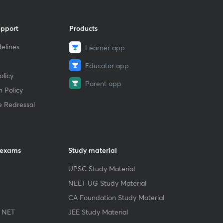
upport
Products
elines
Learner app
Educator app
licy
Parent app
 Policy
e Redressal
 exams
Study material
UPSC Study Material
NEET UG Study Material
CA Foundation Study Material
 NET
JEE Study Material