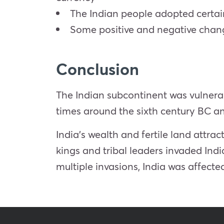
The Indian people adopted certain
Some positive and negative chang
Conclusion
The Indian subcontinent was vulnerab
times around the sixth century BC a
India’s wealth and fertile land attr
kings and tribal leaders invaded India
multiple invasions, India was affected