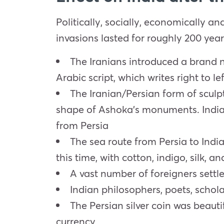
Politically, socially, economically an
invasions lasted for roughly 200 years
The Iranians introduced a brand ne
Arabic script, which writes right to lef
The Iranian/Persian form of sculp
shape of Ashoka’s monuments. Indian
from Persia
The sea route from Persia to Ind
this time, with cotton, indigo, silk, 
A vast number of foreigners settle
Indian philosophers, poets, schola
The Persian silver coin was beauti
currency