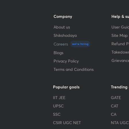
Company
Help & s
About us
User Guid
Shikshodaya
Site Map
Refund Po
Careers
we're hiring
Takedown
Blogs
Grievanc
Privacy Policy
Terms and Conditions
Popular goals
Trending
IIT JEE
GATE
UPSC
CAT
SSC
CA
CSIR UGC NET
NTA UGC