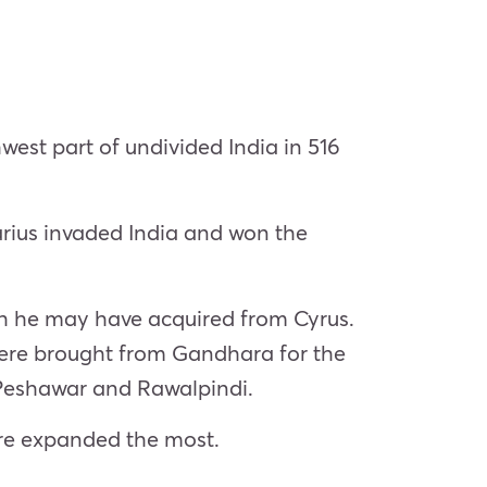
west part of undivided India in 516
arius invaded India and won the
ch he may have acquired from Cyrus.
 were brought from Gandhara for the
f Peshawar and Rawalpindi.
ire expanded the most.