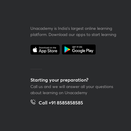
Unacademy is India’s largest online learning
platform. Download our apps to start learning
Starting your preparation?
Call us and we will answer all your questions
about learning on Unacademy
Call +91 8585858585