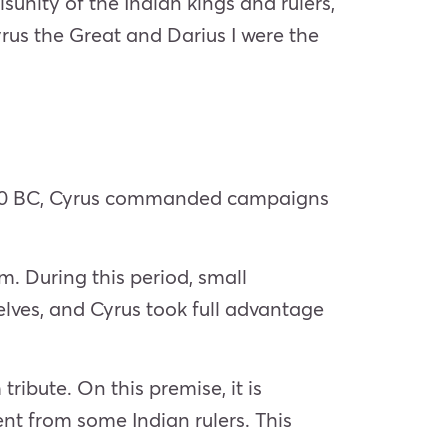
unity of the Indian kings and rulers,
us the Great and Darius I were the
 530 BC, Cyrus commanded campaigns
. During this period, small
ves, and Cyrus took full advantage
ibute. On this premise, it is
t from some Indian rulers. This