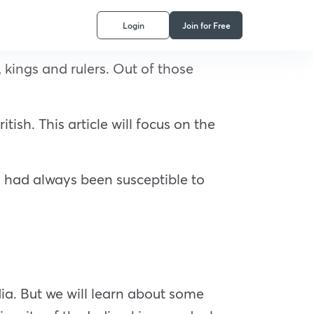
Login
Join for Free
 kings and rulers. Out of those
ish. This article will focus on the
a had always been susceptible to
ia. But we will learn about some