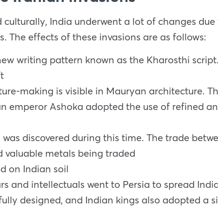
d culturally, India underwent a lot of changes due
. The effects of these invasions are as follows:
w writing pattern known as the Kharosthi script. T
t
ture-making is visible in Mauryan architecture. Th
 emperor Ashoka adopted the use of refined and 
ia was discovered during this time. The trade be
and valuable metals being traded
d on Indian soil
rs and intellectuals went to Persia to spread Indi
fully designed, and Indian kings also adopted a sim