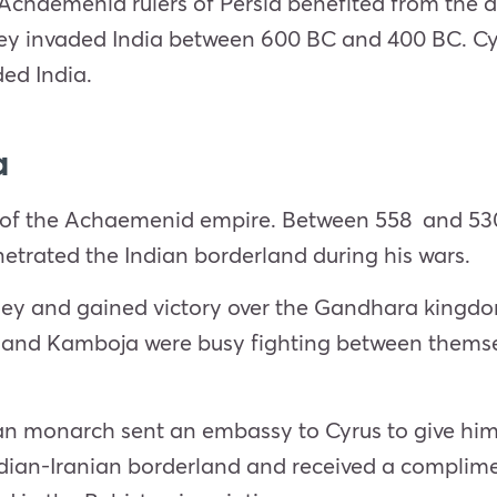
Achaemenid rulers of Persia benefited from the dis
ey invaded India between 600 BC and 400 BC. Cyr
ed India.
a
der of the Achaemenid empire. Between 558 and
enetrated the Indian borderland during his wars.
lley and gained victory over the Gandhara kingdom
nd Kamboja were busy fighting between themsel
an monarch sent an embassy to Cyrus to give him tr
dian-Iranian borderland and received a complimen