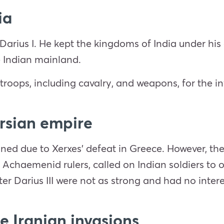
ia
Darius I. He kept the kingdoms of India under his
e Indian mainland.
troops, including cavalry, and weapons, for the i
ersian empire
ined due to Xerxes’ defeat in Greece. However, t
the Achaemenid rulers, called on Indian soldiers t
er Darius III were not as strong and had no intere
he Iranian invasions