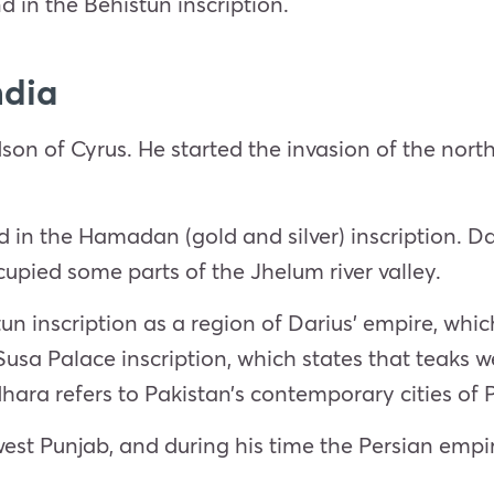
 in the Behistun inscription.
ndia
on of Cyrus. He started the invasion of the north
d in the Hamadan (gold and silver) inscription. D
upied some parts of the Jhelum river valley.
n inscription as a region of Darius’ empire, whi
s Susa Palace inscription, which states that teaks
hara refers to Pakistan’s contemporary cities o
west Punjab, and during his time the Persian emp