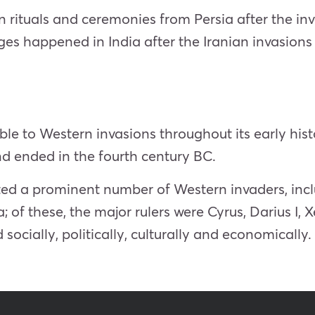
 rituals and ceremonies from Persia after the in
es happened in India after the Iranian invasions
le to Western invasions throughout its early histo
nd ended in the fourth century BC.
acted a prominent number of Western invaders, inc
; of these, the major rulers were Cyrus, Darius I, X
 socially, politically, culturally and economically.