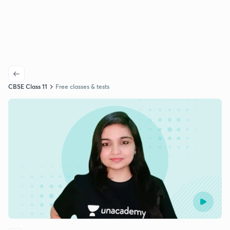
CBSE Class 11
Free classes & tests