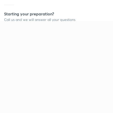
Starting your preparation?
Call us and we will answer all your questions
about learning on Unacademy
Call +91 8585858585
Company
Help & support
About us
User Guidelines
Shikshodaya
Site Map
Careers
Refund Policy
Blogs
Takedown Policy
Privacy Policy
Grievance Redressal
Terms and Conditions