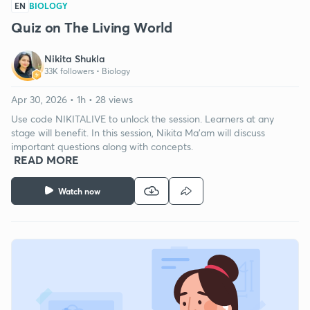
EN
BIOLOGY
Quiz on The Living World
Nikita Shukla
33K followers •
Biology
Apr 30, 2026 • 1h • 28 views
Use code NIKITALIVE to unlock the session. Learners at any
stage will benefit. In this session, Nikita Ma'am will discuss
important questions along with concepts.
READ MORE
Watch now