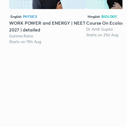
English
PHYSICS
Hinglish
BIOLOGY
WORK POWER and ENERGY | NEET
Course On Ecology
Dr Amit Gupta
2027 | detailed
Starts on 21st Aug
Garima Rana
Starts on 11th Aug