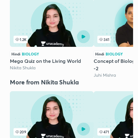
1.2K
341
Hindi
BIOLOGY
Hindi
BIOLOGY
Mega Quiz on the Living World
Concept of Biologic
Nikita Shukla
-2
Juhi Mishra
More from Nikita Shukla
209
471