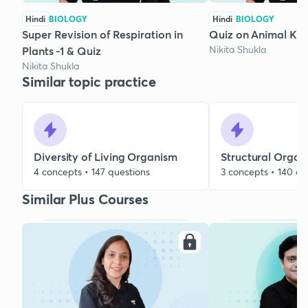
Hindi
BIOLOGY
Hindi
BIOLOGY
Super Revision of Respiration in
Quiz on Animal Ki
Nikita Shukla
Plants -1 & Quiz
Nikita Shukla
Similar topic practice
Diversity of Living Organism
Structural Organ
4 concepts • 147 questions
3 concepts • 140 qu
Similar Plus Courses