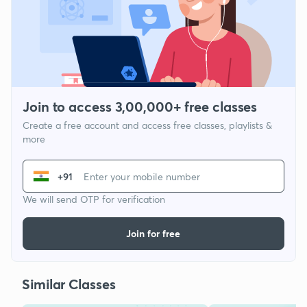
Join to access 3,00,000+ free classes
Create a free account and access free classes, playlists &
more
+91
We will send OTP for verification
Join for free
Similar Classes