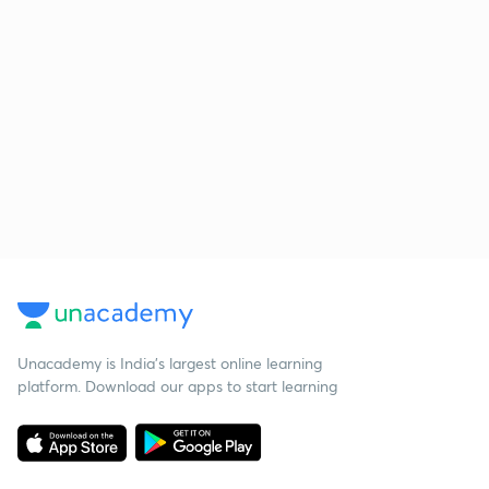
Unacademy is India’s largest online learning
platform. Download our apps to start learning