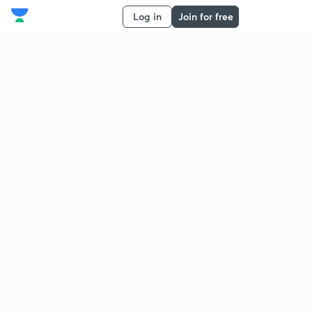
Log in
Join for free