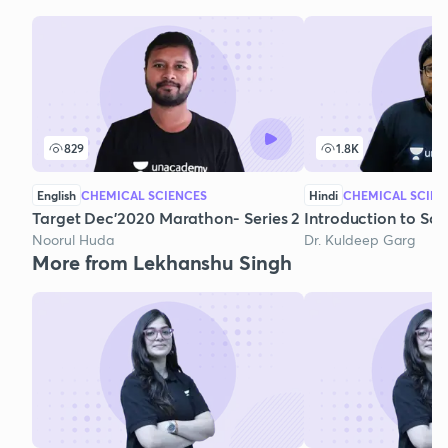
829
1.8K
English
CHEMICAL SCIENCES
Hindi
CHEMICAL SCIEN
Target Dec'2020 Marathon- Series 2
Introduction to Sol
Noorul Huda
Dr. Kuldeep Garg
More from Lekhanshu Singh