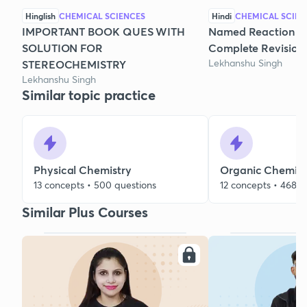
Hinglish
CHEMICAL SCIENCES
Hindi
CHEMICAL SCIEN
IMPORTANT BOOK QUES WITH
Named Reaction & 
SOLUTION FOR
Complete Revision
Lekhanshu Singh
STEREOCHEMISTRY
Lekhanshu Singh
Similar topic practice
Physical Chemistry
Organic Chemist
13 concepts • 500 questions
12 concepts • 468 q
Similar Plus Courses