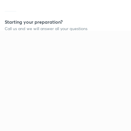
Starting your preparation?
Call us and we will answer all your questions
about learning on Unacademy
Call +91 8585858585
Company
Help & support
About us
User Guidelines
Shikshodaya
Site Map
Careers
Refund Policy
Blogs
Takedown Policy
Privacy Policy
Grievance Redressal