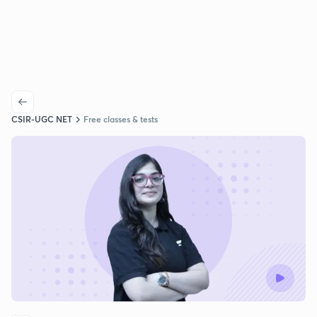
CSIR-UGC NET
Free classes & tests