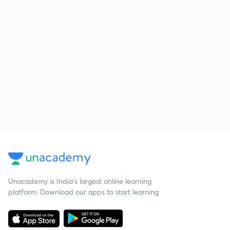
Unacademy is India’s largest online learning
platform. Download our apps to start learning