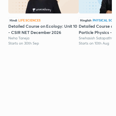
Hindi
LIFE SCIENCES
Hinglish
PHYSICAL SCI
Detailed Course on Ecology: Unit 10
Detailed Course on
- CSIR NET December 2026
Particle Physics - 
Neha Taneja
Snehasish Satapathy
Starts on 30th Sep
Starts on 10th Aug