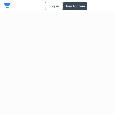
Log in
Join for free