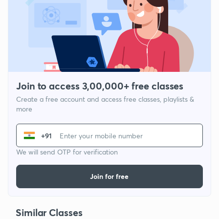
Join to access 3,00,000+ free classes
Create a free account and access free classes, playlists &
more
+91
We will send OTP for verification
Join for free
Similar Classes