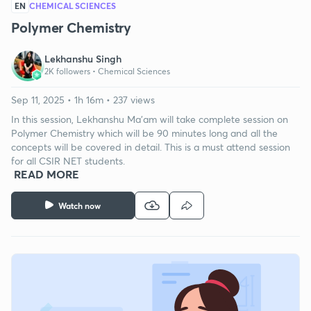
EN
CHEMICAL SCIENCES
Polymer Chemistry
Lekhanshu Singh
2K followers •
Chemical Sciences
Sep 11, 2025 • 1h 16m • 237 views
In this session, Lekhanshu Ma’am will take complete session on
Polymer Chemistry which will be 90 minutes long and all the
concepts will be covered in detail. This is a must attend session
for all CSIR NET students.
READ MORE
Watch now