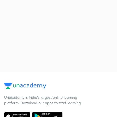
Unacademy is India’s largest online learning
platform. Download our apps to start learning