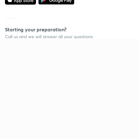
Starting your preparation?
Call us and we will answer all your questions
about learning on Unacademy
Call +91 8585858585
Company
Help & support
About us
User Guidelines
Shikshodaya
Site Map
Careers
Refund Policy
Blogs
Takedown Policy
Privacy Policy
Grievance Redressal