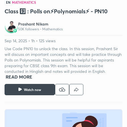
EN
MATHEMATICS
Class 9️⃣ : Polls on⚡️Polynomials⚡️ - PN10
Prashant Nikam
50K followers •
Mathematics
Sep 14, 2025 • 1h • 125 views
Use Code PN10 to unlock the class. In this session, Prashant Sir
will discuss on important concepts and will take practice through
Polls on Polynomials. This session will be helpful for aspirants
preparing for CBSE class 9th exam. This session will be
conducted in Hinglish and notes will provided in English.
READ MORE
Watch now