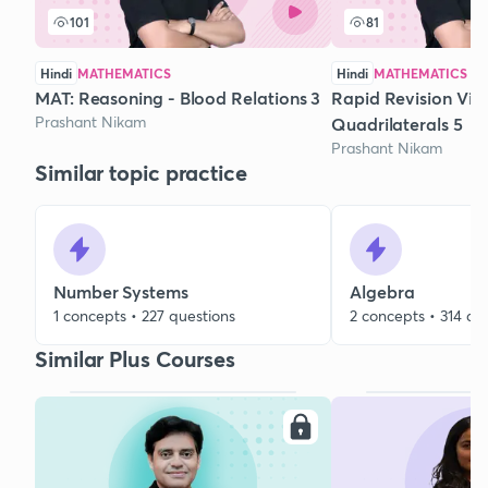
101
81
Hindi
MATHEMATICS
Hindi
MATHEMATICS
MAT: Reasoning - Blood Relations 3
Rapid Revision Via 
Prashant Nikam
Quadrilaterals 5
Prashant Nikam
Similar topic practice
Number Systems
Algebra
1 concepts • 227 questions
2 concepts • 314 qu
Similar Plus Courses