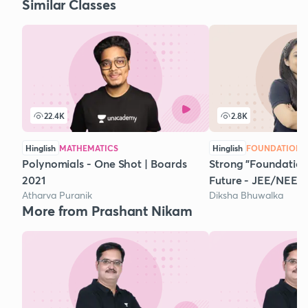
Similar Classes
22.4K
2.8K
Hinglish
MATHEMATICS
Hinglish
FOUNDATION 
Polynomials - One Shot | Boards
Strong "Foundation"
2021
Future - JEE/NEET
Atharva Puranik
Diksha Bhuwalka
More from Prashant Nikam