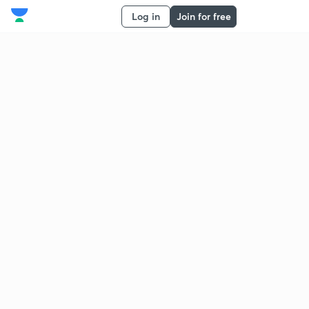
Log in
Join for free