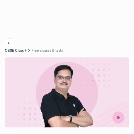
CBSE Class 9
Free classes & tests