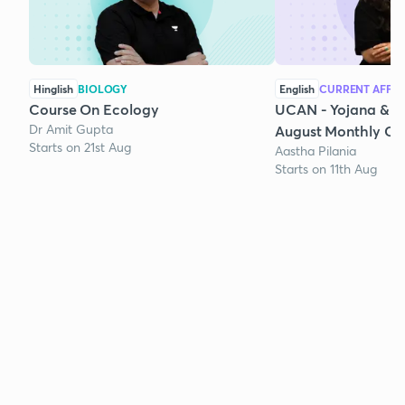
Hinglish
BIOLOGY
English
CURRENT AFFAI
Course On Ecology
UCAN - Yojana & K
Dr Amit Gupta
August Monthly Cur
Starts on 21st Aug
Aastha Pilania
Starts on 11th Aug