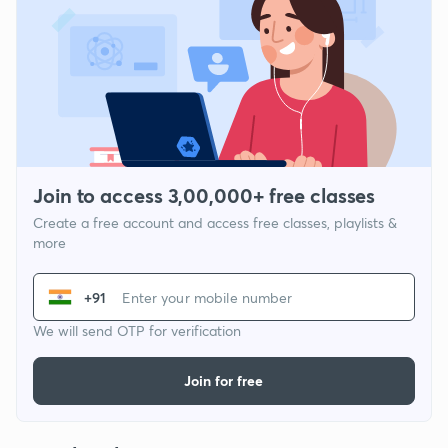
Join to access 3,00,000+ free classes
Create a free account and access free classes, playlists &
more
+91
We will send OTP for verification
Join for free