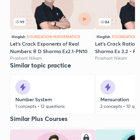
99
84
Hinglish
FOUNDATION MATHEMATICS
Hinglish
FOUNDATION 
Let's Crack Exponents of Real
Let's Crack Rationa
Numbers: R D Sharma Ex2.1-PN10
Sharma Ex 3.2 - PN
Prashant Nikam
Prashant Nikam
Similar topic practice
Number System
Mensuration
1 concepts • 12 questions
2 concepts • 10 que
Similar Plus Courses