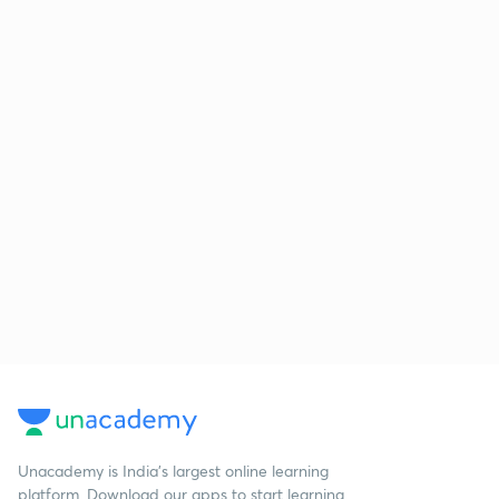
Unacademy is India’s largest online learning
platform. Download our apps to start learning