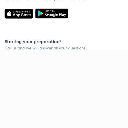
Starting your preparation?
Call us and we will answer all your questions
about learning on Unacademy
Call +91 8585858585
Company
Help & support
About us
User Guidelines
Shikshodaya
Site Map
Careers
Refund Policy