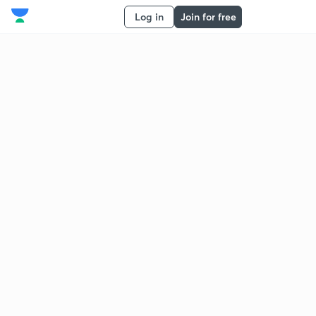
Log in
Join for free