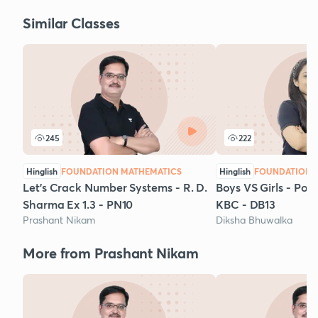
Similar Classes
245
222
Hinglish
FOUNDATION MATHEMATICS
Hinglish
FOUNDATION 
Let's Crack Number Systems - R. D.
Boys VS Girls - Po
Sharma Ex 1.3 - PN10
KBC - DB13
Prashant Nikam
Diksha Bhuwalka
More from Prashant Nikam