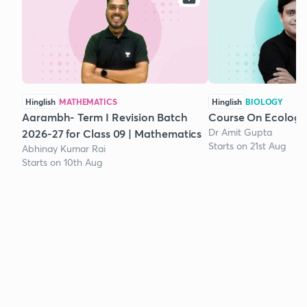
Hinglish
MATHEMATICS
Hinglish
BIOLOGY
Aarambh- Term I Revision Batch
Course On Ecology
Dr Amit Gupta
2026-27 for Class 09 | Mathematics
Starts on 21st Aug
Abhinay Kumar Rai
Starts on 10th Aug