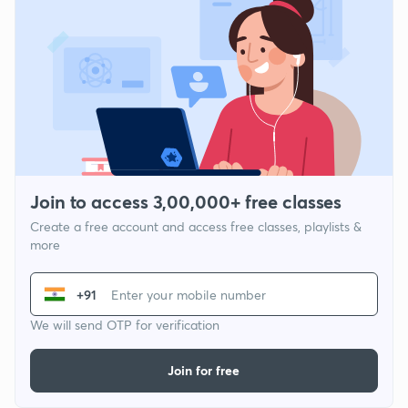
Join to access 3,00,000+ free classes
Create a free account and access free classes, playlists &
more
+91
We will send OTP for verification
Join for free