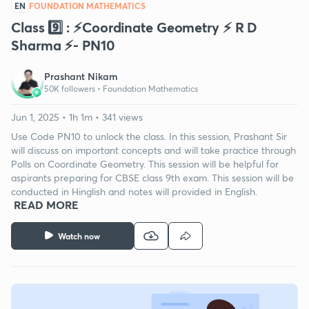
EN
FOUNDATION MATHEMATICS
Class 9️⃣ : ⚡️Coordinate Geometry ⚡️ R D
Sharma ⚡️- PN10
Prashant Nikam
50K followers •
Foundation Mathematics
Jun 1, 2025 • 1h 1m • 341 views
Use Code PN10 to unlock the class. In this session, Prashant Sir
will discuss on important concepts and will take practice through
Polls on Coordinate Geometry. This session will be helpful for
aspirants preparing for CBSE class 9th exam. This session will be
conducted in Hinglish and notes will provided in English.
READ MORE
Watch now