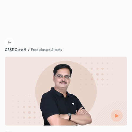
CBSE Class 9
Free classes & tests