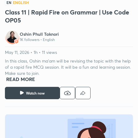
EN
ENGLISH
Class 11 | Rapid Fire on Grammar | Use Code
OP05
Oshin Phull Taknori
1K followers •
English
May 11, 2026 • 1h • 11 views
In this class, Oshin ma'am will be revising the topic with the help
of a rapid fire MCQ session. It will be a fun and learning session.
Make sure to join.
READ MORE
Watch now