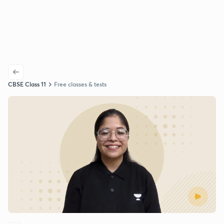
CBSE Class 11
Free classes & tests