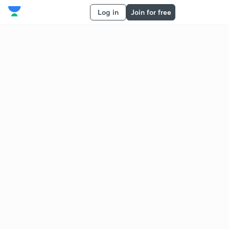
Log in
Join for free