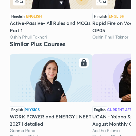
24
34
Hinglish
ENGLISH
Hinglish
ENGLISH
Active-Passive- All Rules and MCQs
Rapid Fire on Voca
Part 1
OP05
Oshin Phull Taknori
Oshin Phull Taknori
Similar Plus Courses
English
PHYSICS
English
CURRENT AFFAI
WORK POWER and ENERGY | NEET
UCAN - Yojana & K
2027 | detailed
August Monthly Cur
Garima Rana
Aastha Pilania