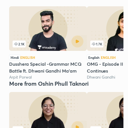
2.1K
1.7K
Hindi
ENGLISH
English
ENGLISH
Dusshera Special -Grammar MCQ
OMG - Episode III 
Battle ft. Dhwani Gandhi Ma'am
Continues
Arpit Porwal
Dhwani Gandhi
More from Oshin Phull Taknori