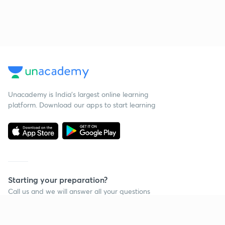
Unacademy is India’s largest online learning
platform. Download our apps to start learning
Starting your preparation?
Call us and we will answer all your questions
about learning on Unacademy
Call +91 8585858585