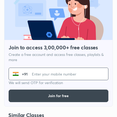
Join to access 3,00,000+ free classes
Create a free account and access free classes, playlists &
more
+91
We will send OTP for verification
Join for free
Similar Classes