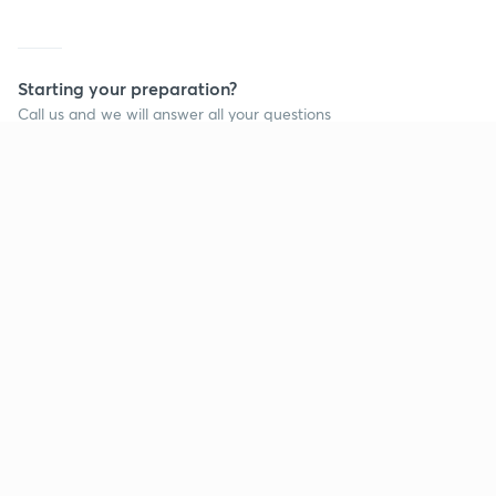
Starting your preparation?
Call us and we will answer all your questions
about learning on Unacademy
Call +91 8585858585
Company
Help & support
About us
User Guidelines
Shikshodaya
Site Map
Careers
Refund Policy
Blogs
Takedown Policy
Privacy Policy
Grievance Redressal