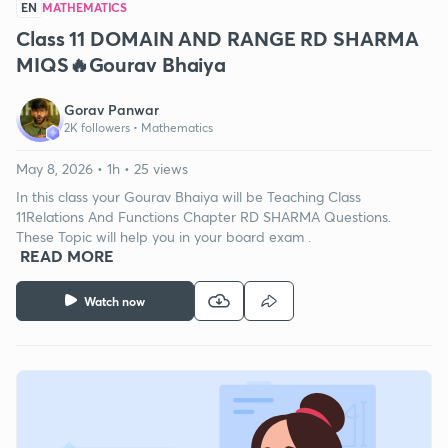
EN
MATHEMATICS
Class 11 DOMAIN AND RANGE RD SHARMA
MIQS🔥Gourav Bhaiya
Gorav Panwar
2K followers •
Mathematics
May 8, 2026 • 1h • 25 views
In this class your Gourav Bhaiya will be Teaching Class
11Relations And Functions Chapter RD SHARMA Questions.
These Topic will help you in your board exam .
READ MORE
Watch now