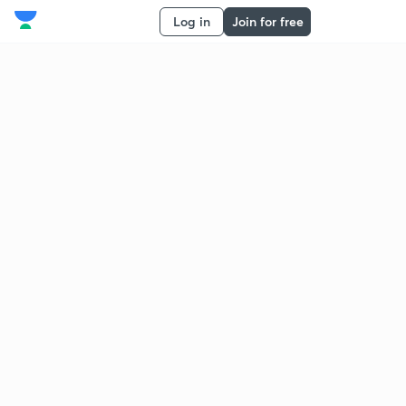
Log in
Join for free