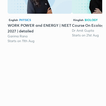
English
PHYSICS
Hinglish
BIOLOGY
WORK POWER and ENERGY | NEET
Course On Ecology
Dr Amit Gupta
2027 | detailed
Starts on 21st Aug
Garima Rana
Starts on 11th Aug