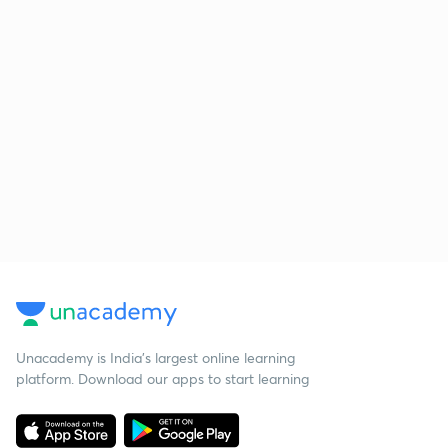
Unacademy is India’s largest online learning
platform. Download our apps to start learning