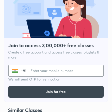
Join to access 3,00,000+ free classes
Create a free account and access free classes, playlists &
more
+91
We will send OTP for verification
Join for free
Similar Classes