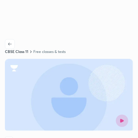
CBSE Class 11
Free classes & tests