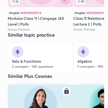
23
29
Hinglish
MATHEMATICS
Hinglish
MATHEMATICS
Modulus Class 11 | Cengage JEE
Class 11 Relations 
Level | Polls
Lecture 2 | Polls
Gorav Panwar
Gorav Panwar
Similar topic practice
Sets & Functions
Algebra
2 concepts • 345 questions
5 concepts • 395 qu
Similar Plus Courses