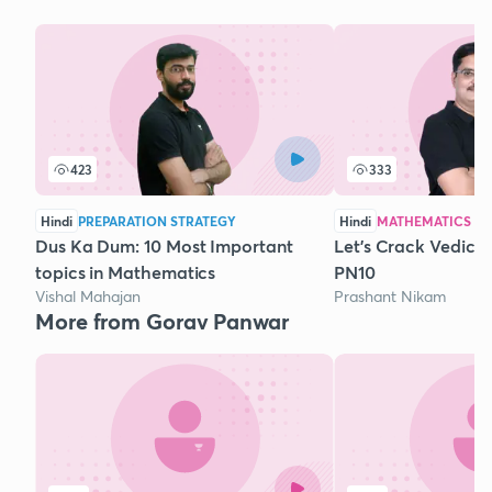
423
333
Hindi
PREPARATION STRATEGY
Hindi
MATHEMATICS
Dus Ka Dum: 10 Most Important
Let's Crack Vedic 
topics in Mathematics
PN10
Vishal Mahajan
Prashant Nikam
More from Gorav Panwar