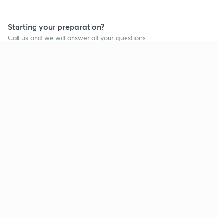
Starting your preparation?
Call us and we will answer all your questions
about learning on Unacademy
Call +91 8585858585
Company
Help & support
About us
User Guidelines
Shikshodaya
Site Map
Careers
Refund Policy
Blogs
Takedown Policy
Privacy Policy
Grievance Redressal
Terms and Conditions