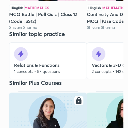
Hinglish
MATHEMATICS
Hinglish
MATHEMATICS
MCQ Battle | Poll Quiz | Class 12
Continuity And Diffe
(Code : SS12)
MCQ | (Use Code : 
Shivani Sharma
Shivani Sharma
Similar topic practice
Relations & Functions
Vectors & 3-D G
1 concepts • 87 questions
2 concepts • 142 qu
Similar Plus Courses