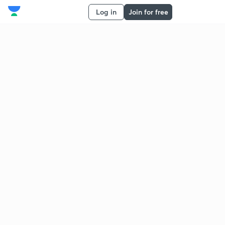
Log in
Join for free