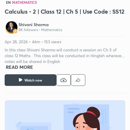
EN
MATHEMATICS
Calculus - 2 | Class 12 | Ch 5 | Use Code : SS12
Shivani Sharma
8K followers •
Mathematics
Apr 28, 2026 • 46m • 153 views
In this class Shivani Sharma will conduct a session on Ch 5 of
class 12 Maths . This class will be conducted in Hinglish whereas ,
notes will be shared in English
READ MORE
Watch now