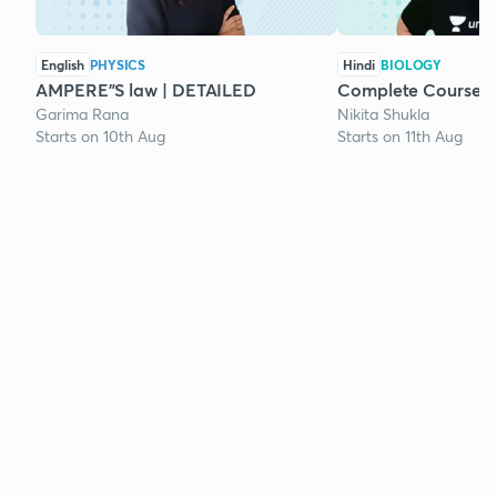
English
PHYSICS
Hindi
BIOLOGY
AMPERE"S law | DETAILED
Complete Course o
Garima Rana
Nikita Shukla
Starts on 10th Aug
Starts on 11th Aug