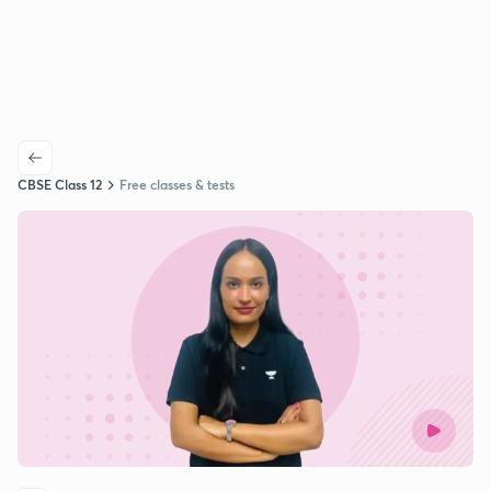
CBSE Class 12
Free classes & tests