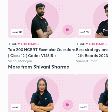
4.2K
1.9K
Hindi
MATHEMATICS
Hindi
MATHEMATICS
Top 200 NCERT Exemplar Questions
Best strategy and t
| Class 12 ( Code : VMSIR )
12th Boards 2023
Vishal Mahajan
Vinod Kumar
More from Shivani Sharma
43
28