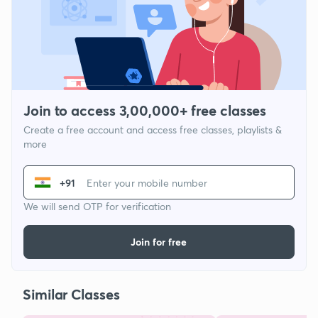
Join to access 3,00,000+ free classes
Create a free account and access free classes, playlists &
more
+91
We will send OTP for verification
Join for free
Similar Classes