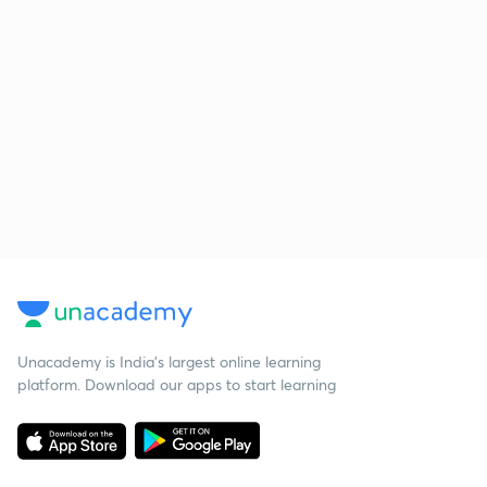
Unacademy is India’s largest online learning
platform. Download our apps to start learning