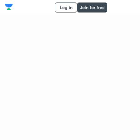
Log in
Join for free