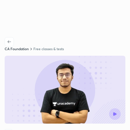
CA Foundation
Free classes & tests