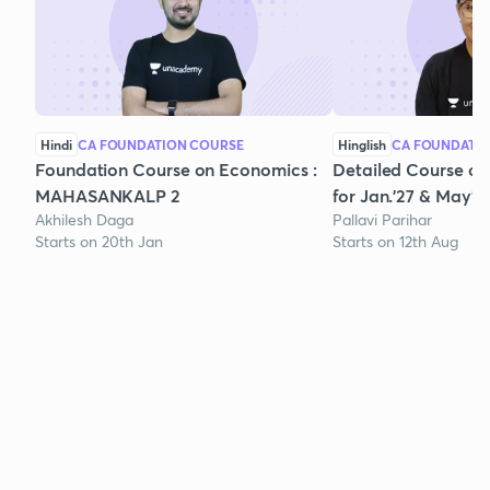
Hindi
CA FOUNDATION COURSE
Hinglish
CA FOUNDATI
Foundation Course on Economics :
Detailed Course on
MAHASANKALP 2
for Jan.'27 & May'2
Akhilesh Daga
Pallavi Parihar
Starts on 20th Jan
Starts on 12th Aug