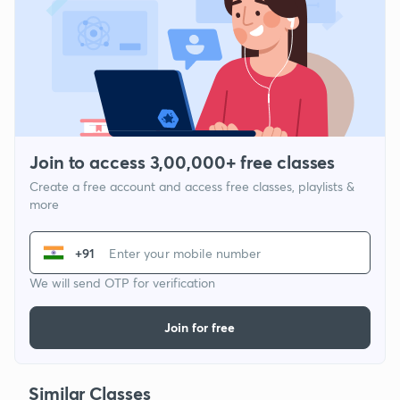
Join to access 3,00,000+ free classes
Create a free account and access free classes, playlists &
more
+91
We will send OTP for verification
Join for free
Similar Classes