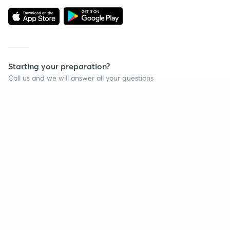
Starting your preparation?
Call us and we will answer all your questions
about learning on Unacademy
Call +91 8585858585
Company
Help & support
About us
User Guidelines
Shikshodaya
Site Map
Careers
Refund Policy