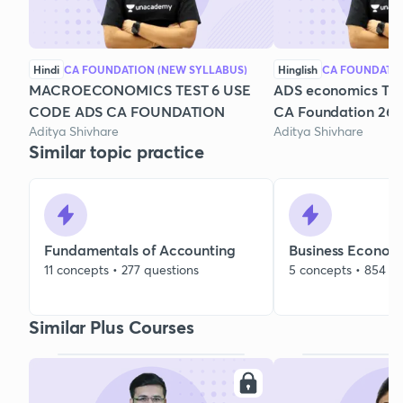
Hindi
CA FOUNDATION (NEW SYLLABUS)
Hinglish
CA FOUNDATI
MACROECONOMICS TEST 6 USE
ADS economics Test
CODE ADS CA FOUNDATION
CA Foundation 26
Aditya Shivhare
Aditya Shivhare
Similar topic practice
Fundamentals of Accounting
Business Econom
11 concepts • 277 questions
5 concepts • 854 qu
Similar Plus Courses