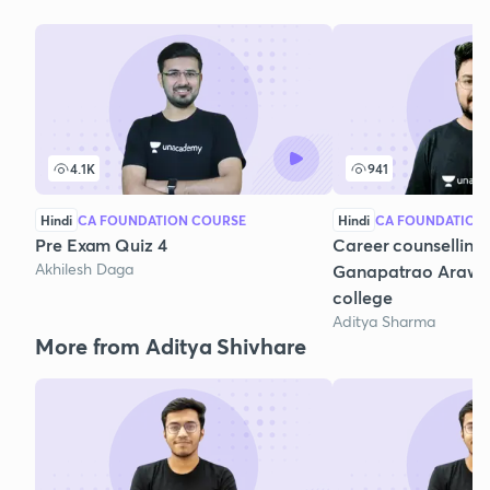
4.1K
941
Hindi
CA FOUNDATION COURSE
Hindi
CA FOUNDATION
Pre Exam Quiz 4
Career counselling 
Akhilesh Daga
Ganapatrao Araw
college
Aditya Sharma
More from Aditya Shivhare