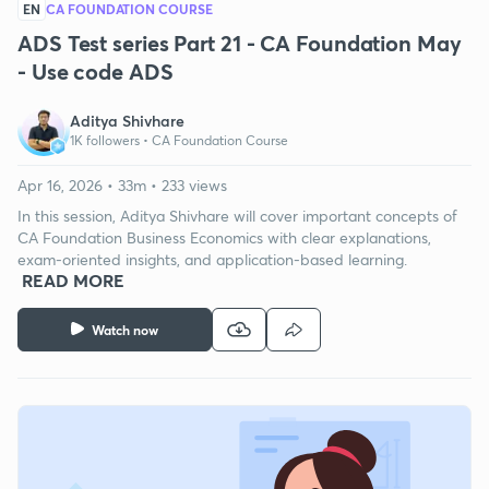
EN
CA FOUNDATION COURSE
ADS Test series Part 21 - CA Foundation May
- Use code ADS
Aditya Shivhare
1K followers •
CA Foundation Course
Apr 16, 2026 • 33m • 233 views
In this session, Aditya Shivhare will cover important concepts of
CA Foundation Business Economics with clear explanations,
exam-oriented insights, and application-based learning.
READ MORE
Watch now