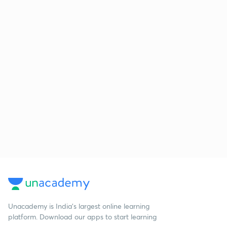
Unacademy is India’s largest online learning
platform. Download our apps to start learning