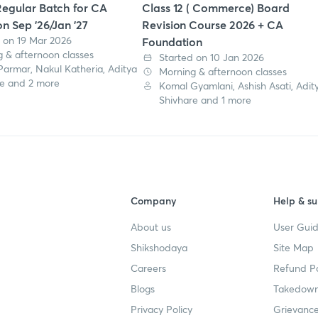
egular Batch for CA
Class 12 ( Commerce) Board
n Sep '26/Jan '27
Revision Course 2026 + CA
 on 19 Mar 2026
Foundation
 & afternoon classes
Started on 10 Jan 2026
Parmar, Nakul Katheria, Aditya
Morning & afternoon classes
re and 2 more
Komal Gyamlani, Ashish Asati, Adit
Shivhare and 1 more
Company
Help & su
About us
User Guid
Shikshodaya
Site Map
Careers
Refund Po
Blogs
Takedown
Privacy Policy
Grievance