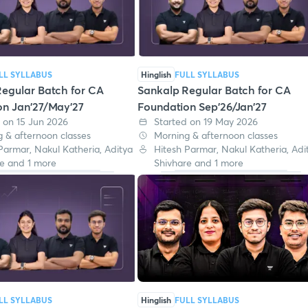
LL SYLLABUS
Hinglish
FULL SYLLABUS
egular Batch for CA
Sankalp Regular Batch for CA
on Jan'27/May'27
Foundation Sep'26/Jan'27
 on 15 Jun 2026
Started on 19 May 2026
 & afternoon classes
Morning & afternoon classes
Parmar, Nakul Katheria, Aditya
Hitesh Parmar, Nakul Katheria, Adi
e and 1 more
Shivhare and 1 more
LL SYLLABUS
Hinglish
FULL SYLLABUS