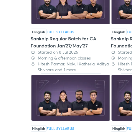
Hinglish
FULL SYLLABUS
Hinglish
FU
Sankalp Regular Batch for CA
Sankalp R
Foundation Jan'27/May'27
Foundati
Started on 8 Jul 2026
Started
Morning & afternoon classes
Morning
Hitesh Parmar, Nakul Katheria, Aditya
Hitesh 
Shivhare and 1 more
Shivhar
Hinglish
FULL SYLLABUS
Hinglish
FU