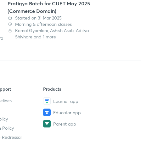
Pratigya Batch for CUET May 2025
(Commerce Domain)
Started on 31 Mar 2025
Morning & afternoon classes
Komal Gyamlani, Ashish Asati, Aditya
Shivhare and 1 more
ya
pport
Products
elines
Learner app
Educator app
licy
Parent app
 Policy
 Redressal