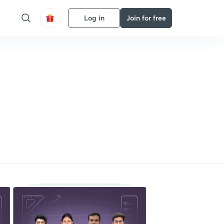
Log in
Join for free