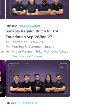
Hinglish
FULL SYLLABUS
Sankalp Regular Batch for CA
Foundation Sep '26/Jan '27
Started on 23 Apr 2026
Morning & afternoon classes
tya
Hitesh Parmar, Nakul Katheria, Aditya
Shivhare and 1 more
Hindi
FULL SYLLABUS