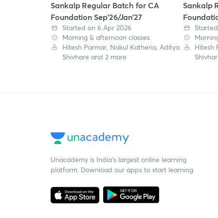
Sankalp Regular Batch for CA
Sankalp R
Foundation Sep'26/Jan'27
Foundatio
Started on 6 Apr 2026
Started
Morning & afternoon classes
Morning
Hitesh Parmar, Nakul Katheria, Aditya
Hitesh 
Shivhare and 2 more
Shivha
Unacademy is India’s largest online learning
platform. Download our apps to start learning