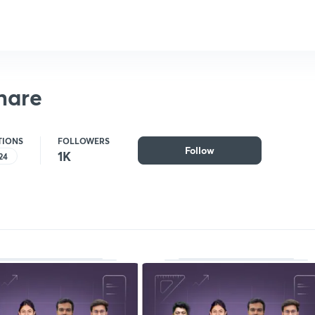
hare
TIONS
FOLLOWERS
Follow
1K
24
Follow