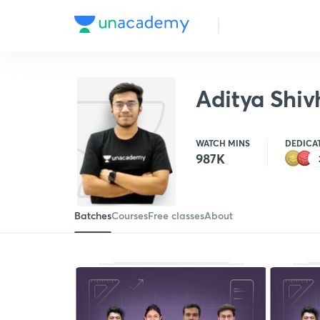
Aditya Shiv
WATCH MINS
DEDICA
987K
Batches
Courses
Free classes
About